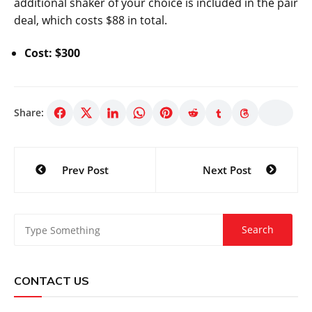
additional shaker of your choice is included in the pair
deal, which costs $88 in total.
Cost: $300
Share:
Post
Prev Post
Next Post
navigation
CONTACT US