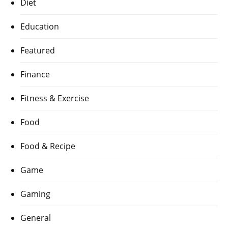
Diet
Education
Featured
Finance
Fitness & Exercise
Food
Food & Recipe
Game
Gaming
General