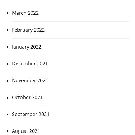
March 2022
February 2022
January 2022
December 2021
November 2021
October 2021
September 2021
August 2021