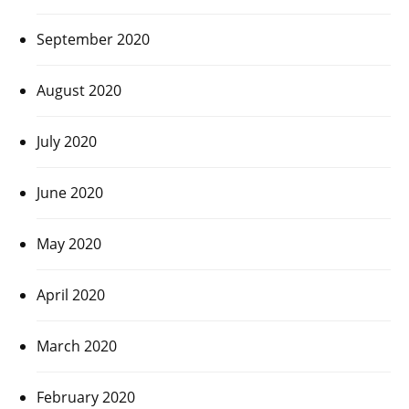
September 2020
August 2020
July 2020
June 2020
May 2020
April 2020
March 2020
February 2020