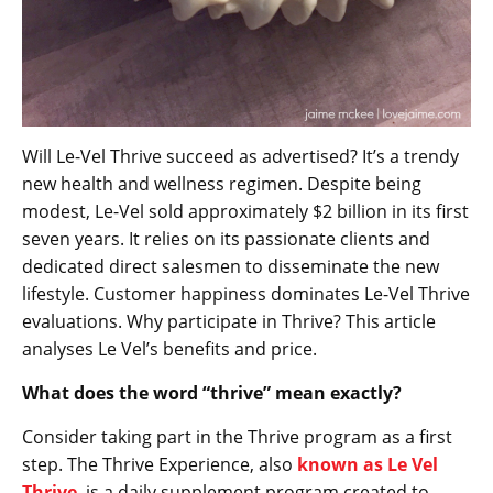
Will Le-Vel Thrive succeed as advertised? It’s a trendy
new health and wellness regimen. Despite being
modest, Le-Vel sold approximately $2 billion in its first
seven years. It relies on its passionate clients and
dedicated direct salesmen to disseminate the new
lifestyle. Customer happiness dominates Le-Vel Thrive
evaluations. Why participate in Thrive? This article
analyses Le Vel’s benefits and price.
What does the word “thrive” mean exactly?
Consider taking part in the Thrive program as a first
step. The Thrive Experience, also
known as Le Vel
Thrive
, is a daily supplement program created to