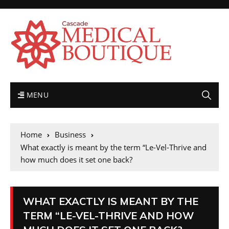
MENU
Home
Business
What exactly is meant by the term “Le-Vel-Thrive and
how much does it set one back?
WHAT EXACTLY IS MEANT BY THE
TERM “LE-VEL-THRIVE AND HOW