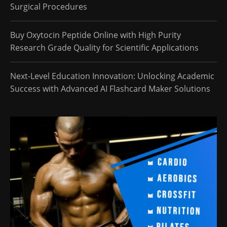
Surgical Procedures
Buy Oxytocin Peptide Online with High Purity
Research Grade Quality for Scientific Applications
Next-Level Education Innovation: Unlocking Academic
Success with Advanced AI Flashcard Maker Solutions