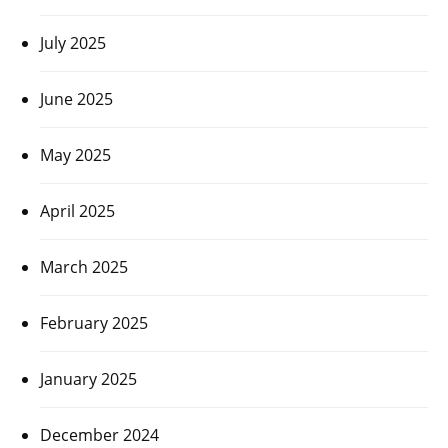
July 2025
June 2025
May 2025
April 2025
March 2025
February 2025
January 2025
December 2024