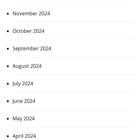
November 2024
October 2024
September 2024
August 2024
July 2024
June 2024
May 2024
April 2024