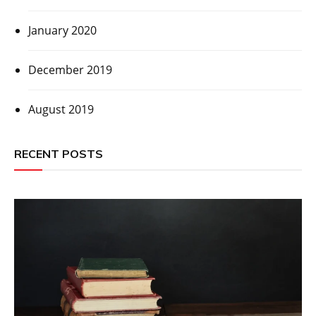
January 2020
December 2019
August 2019
RECENT POSTS