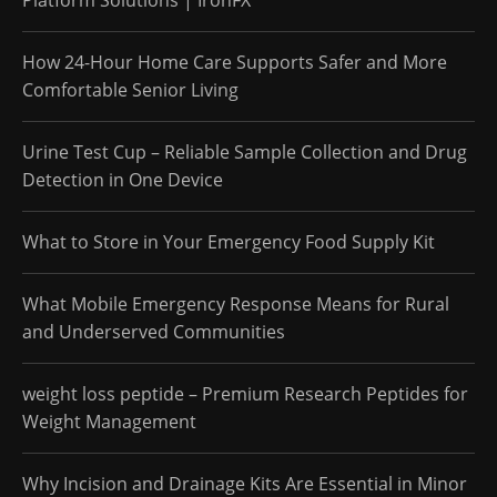
How 24-Hour Home Care Supports Safer and More
Comfortable Senior Living
Urine Test Cup – Reliable Sample Collection and Drug
Detection in One Device
What to Store in Your Emergency Food Supply Kit
What Mobile Emergency Response Means for Rural
and Underserved Communities
weight loss peptide – Premium Research Peptides for
Weight Management
Why Incision and Drainage Kits Are Essential in Minor