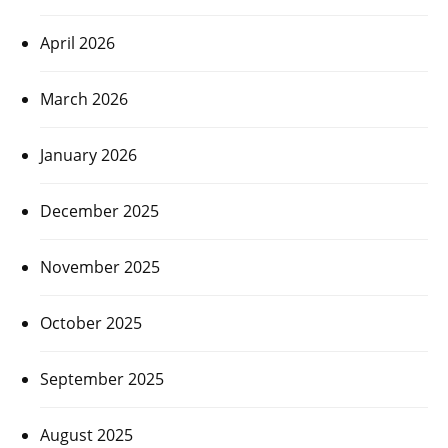
April 2026
March 2026
January 2026
December 2025
November 2025
October 2025
September 2025
August 2025