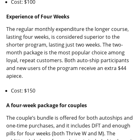
Cost: $100
Experience of Four Weeks
The regular monthly expenditure the longer course,
lasting four weeks, is considered superior to the
shorter program, lasting just two weeks. The two-
month package is the most popular choice among
loyal, repeat customers. Both auto-ship participants
and new users of the program receive an extra $44
apiece.
Cost: $150
A four-week package for couples
The couple’s bundle is offered for both autoships and
one-time purchases, and it includes DFT and enough
pills for four weeks (both Thrive W and M). The