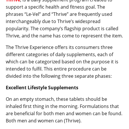
support a specific health and fitness goal. The
phrases “Le-Vel” and “Thrive” are frequently used
interchangeably due to Thrive’s widespread
popularity. The company’s flagship product is called
Thrive, and the name has come to represent the item.
The Thrive Experience offers its consumers three
different categories of daily supplements, each of
which can be categorized based on the purpose it is
intended to fulfil. This entire procedure can be
divided into the following three separate phases:
Excellent Lifestyle Supplements
On an empty stomach, these tablets should be
inhaled first thing in the morning. Formulations that
are beneficial for both men and women can be found.
Both men and women can (Thrive).