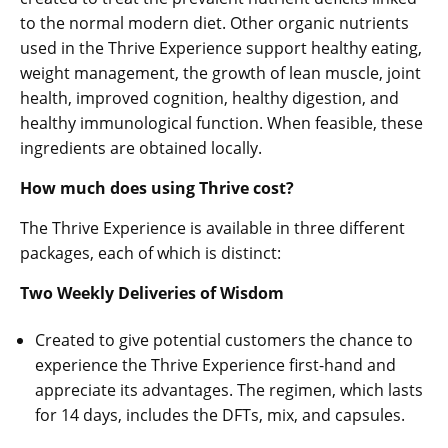
to the normal modern diet. Other organic nutrients
used in the Thrive Experience support healthy eating,
weight management, the growth of lean muscle, joint
health, improved cognition, healthy digestion, and
healthy immunological function. When feasible, these
ingredients are obtained locally.
How much does using Thrive cost?
The Thrive Experience is available in three different
packages, each of which is distinct:
Two Weekly Deliveries of Wisdom
Created to give potential customers the chance to
experience the Thrive Experience first-hand and
appreciate its advantages. The regimen, which lasts
for 14 days, includes the DFTs, mix, and capsules.