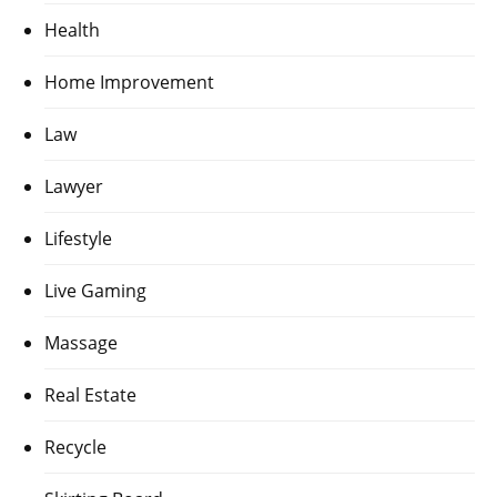
Health
Home Improvement
Law
Lawyer
Lifestyle
Live Gaming
Massage
Real Estate
Recycle