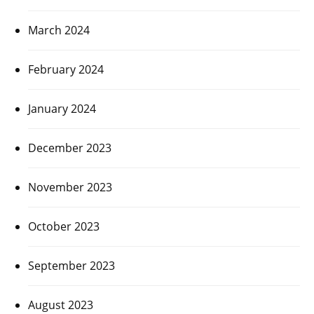
March 2024
February 2024
January 2024
December 2023
November 2023
October 2023
September 2023
August 2023