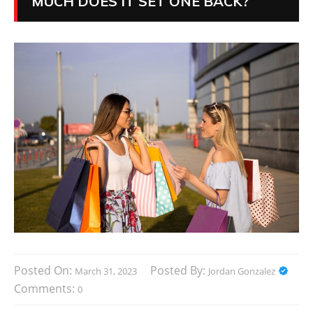
MUCH DOES IT SET ONE BACK?
Posted On:
Posted By:
March 31, 2023
Jordan Gonzalez
Comments:
0