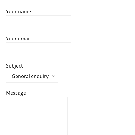
Your name
Your email
Subject
General enquiry
Message