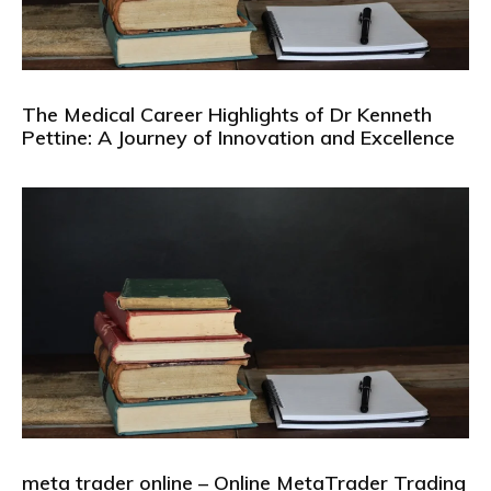
The Medical Career Highlights of Dr Kenneth
Pettine: A Journey of Innovation and Excellence
meta trader online – Online MetaTrader Trading