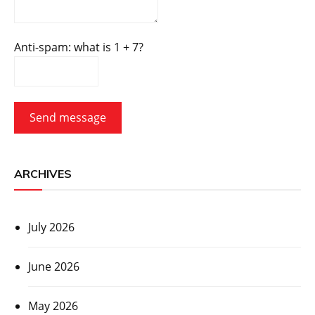
Anti-spam: what is 1 + 7?
Send message
ARCHIVES
July 2026
June 2026
May 2026