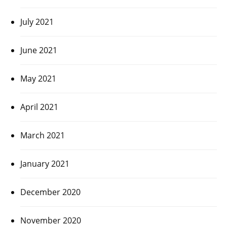
July 2021
June 2021
May 2021
April 2021
March 2021
January 2021
December 2020
November 2020