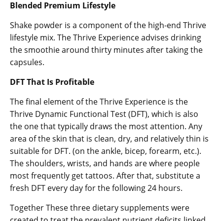
Blended Premium Lifestyle
Shake powder is a component of the high-end Thrive
lifestyle mix. The Thrive Experience advises drinking
the smoothie around thirty minutes after taking the
capsules.
DFT That Is Profitable
The final element of the Thrive Experience is the
Thrive Dynamic Functional Test (DFT), which is also
the one that typically draws the most attention. Any
area of the skin that is clean, dry, and relatively thin is
suitable for DFT. (on the ankle, bicep, forearm, etc.).
The shoulders, wrists, and hands are where people
most frequently get tattoos. After that, substitute a
fresh DFT every day for the following 24 hours.
Together These three dietary supplements were
created to treat the prevalent nutrient deficits linked