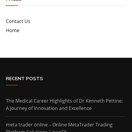
Contact Us
Home
RECENT POSTS
The Medical Career Highlights of Dr Kenneth Pettine:
A Journey of Innovation and Excellence
meta trader online – Online MetaTrader Trading
Platform Solutions | IronFX