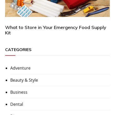
What to Store in Your Emergency Food Supply
Kit
CATEGORIES
Adventure
Beauty & Style
Business
Dental