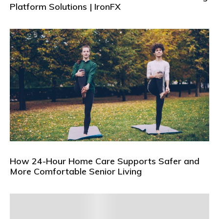
Platform Solutions | IronFX
How 24-Hour Home Care Supports Safer and
More Comfortable Senior Living