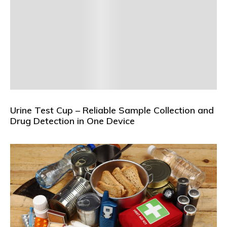
Urine Test Cup – Reliable Sample Collection and
Drug Detection in One Device