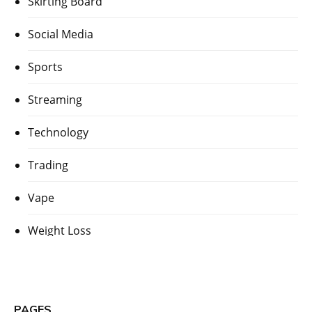
Skirting Board
Social Media
Sports
Streaming
Technology
Trading
Vape
Weight Loss
PAGES