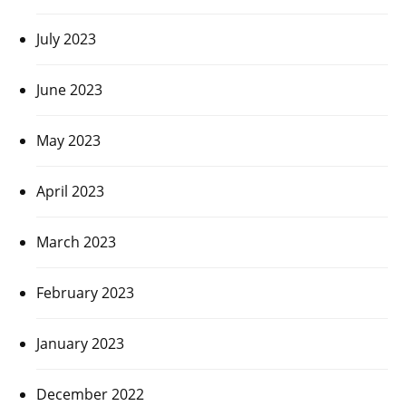
July 2023
June 2023
May 2023
April 2023
March 2023
February 2023
January 2023
December 2022