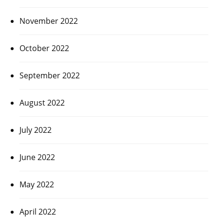
November 2022
October 2022
September 2022
August 2022
July 2022
June 2022
May 2022
April 2022