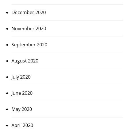
December 2020
November 2020
September 2020
August 2020
July 2020
June 2020
May 2020
April 2020