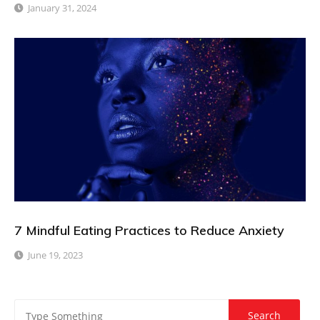
January 31, 2024
7 Mindful Eating Practices to Reduce Anxiety
June 19, 2023