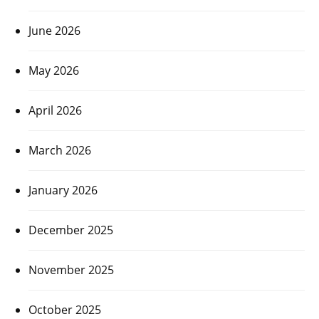
June 2026
May 2026
April 2026
March 2026
January 2026
December 2025
November 2025
October 2025