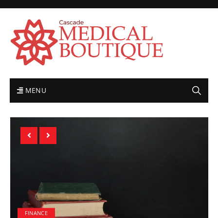
MENU
FINANCE