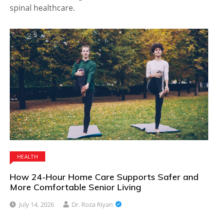
spinal healthcare.
HEALTH
How 24-Hour Home Care Supports Safer and
More Comfortable Senior Living
July 14, 2026
Dr. Roza Riyan