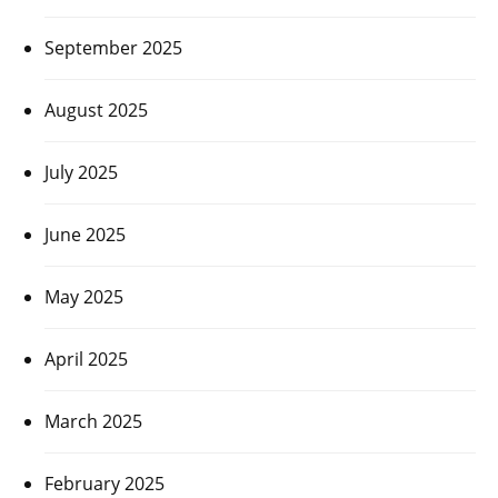
September 2025
August 2025
July 2025
June 2025
May 2025
April 2025
March 2025
February 2025