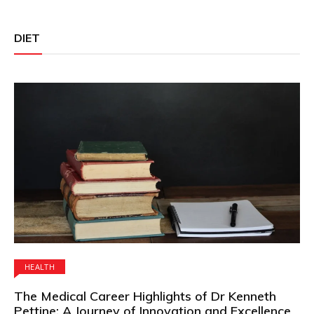
DIET
HEALTH
The Medical Career Highlights of Dr Kenneth
Pettine: A Journey of Innovation and Excellence