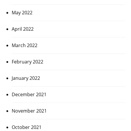
May 2022
April 2022
March 2022
February 2022
January 2022
December 2021
November 2021
October 2021