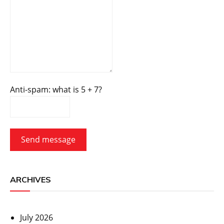
Anti-spam: what is 5 + 7?
Send message
ARCHIVES
July 2026