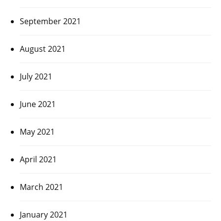
September 2021
August 2021
July 2021
June 2021
May 2021
April 2021
March 2021
January 2021