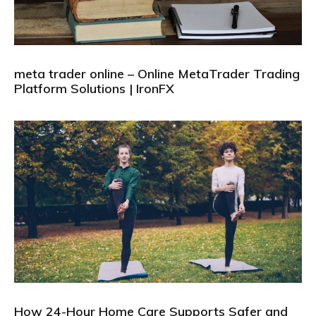
meta trader online – Online MetaTrader Trading
Platform Solutions | IronFX
How 24-Hour Home Care Supports Safer and