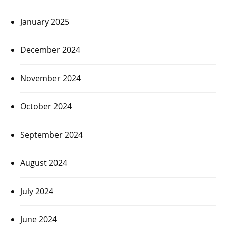
January 2025
December 2024
November 2024
October 2024
September 2024
August 2024
July 2024
June 2024