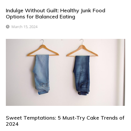
Indulge Without Guilt: Healthy Junk Food
Options for Balanced Eating
March 15, 2024
Sweet Temptations: 5 Must-Try Cake Trends of
2024