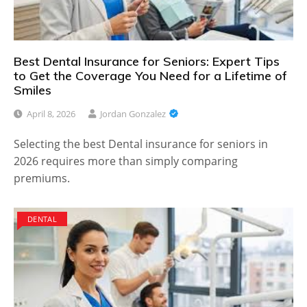
Best Dental Insurance for Seniors: Expert Tips
to Get the Coverage You Need for a Lifetime of
Smiles
April 8, 2026
Jordan Gonzalez
Selecting the best Dental insurance for seniors in
2026 requires more than simply comparing
premiums.
DENTAL