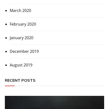
March 2020
February 2020
January 2020
December 2019
August 2019
RECENT POSTS