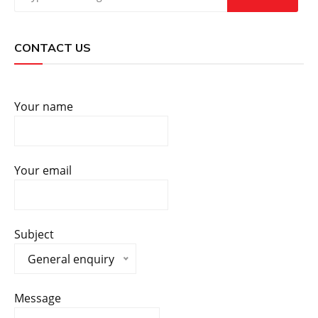
CONTACT US
Your name
Your email
Subject
General enquiry
Message