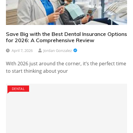
Save Big with the Best Dental Insurance Options
for 2026: A Comprehensive Review
April 7, 2026
Jordan Gonzalez
With 2026 just around the corner, it’s the perfect time
to start thinking about your
DENTAL