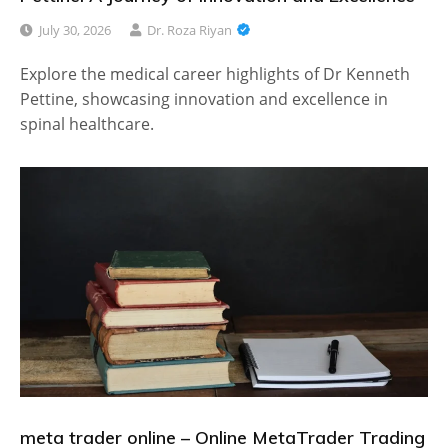
July 30, 2026
Dr. Roza Riyan
Explore the medical career highlights of Dr Kenneth
Pettine, showcasing innovation and excellence in
spinal healthcare.
meta trader online – Online MetaTrader Trading