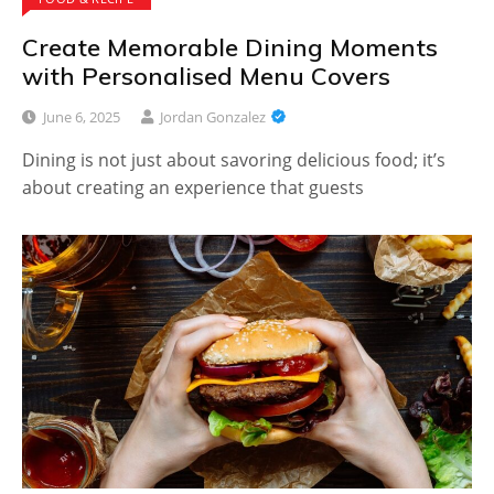
Create Memorable Dining Moments
with Personalised Menu Covers
June 6, 2025
Jordan Gonzalez
Dining is not just about savoring delicious food; it’s
about creating an experience that guests