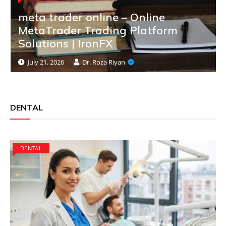
meta trader online – Online
MetaTrader Trading Platform
Solutions | IronFX
July 21, 2026
Dr. Roza Riyan
DENTAL
DENTAL