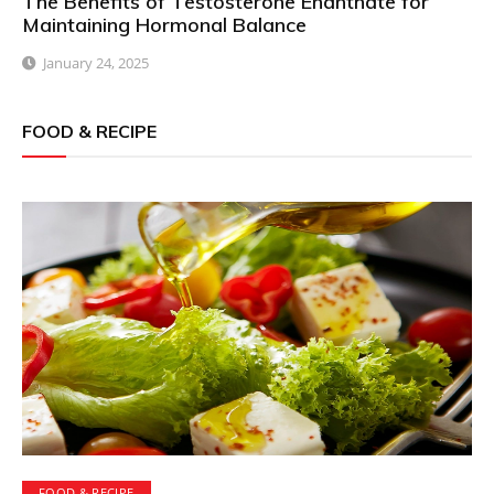
The Benefits of Testosterone Enanthate for
Maintaining Hormonal Balance
January 24, 2025
FOOD & RECIPE
FOOD & RECIPE