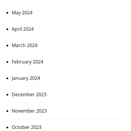
May 2024
April 2024
March 2024
February 2024
January 2024
December 2023
November 2023
October 2023