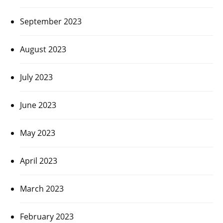
September 2023
August 2023
July 2023
June 2023
May 2023
April 2023
March 2023
February 2023