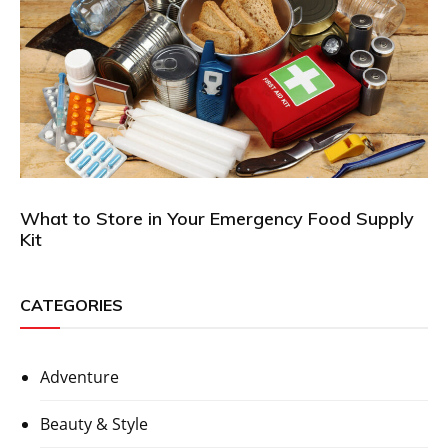
What to Store in Your Emergency Food Supply
Kit
CATEGORIES
Adventure
Beauty & Style