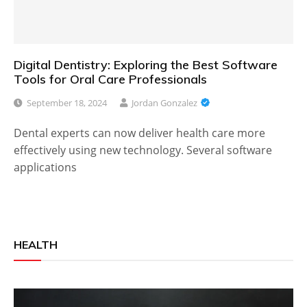
Digital Dentistry: Exploring the Best Software
Tools for Oral Care Professionals
September 18, 2024
Jordan Gonzalez
Dental experts can now deliver health care more
effectively using new technology. Several software
applications
HEALTH