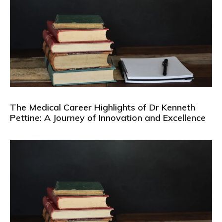
The Medical Career Highlights of Dr Kenneth
Pettine: A Journey of Innovation and Excellence