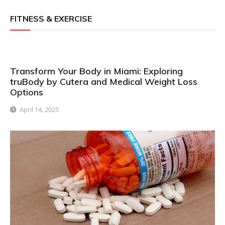
FITNESS & EXERCISE
Transform Your Body in Miami: Exploring
truBody by Cutera and Medical Weight Loss
Options
April 14, 2025