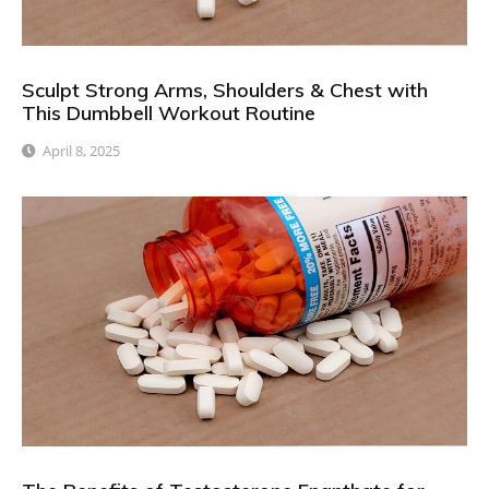
Sculpt Strong Arms, Shoulders & Chest with
This Dumbbell Workout Routine
April 8, 2025