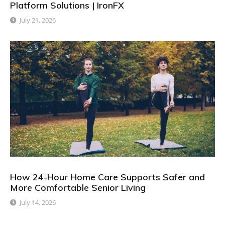
Platform Solutions | IronFX
July 21, 2026
How 24-Hour Home Care Supports Safer and
More Comfortable Senior Living
July 14, 2026