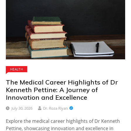
HEALTH
The Medical Career Highlights of Dr
Kenneth Pettine: A Journey of
Innovation and Excellence
July 30, 2026
Dr. Roza Riyan
Explore the medical career highlights of Dr Kenneth
Pettine, showcasing innovation and excellence in