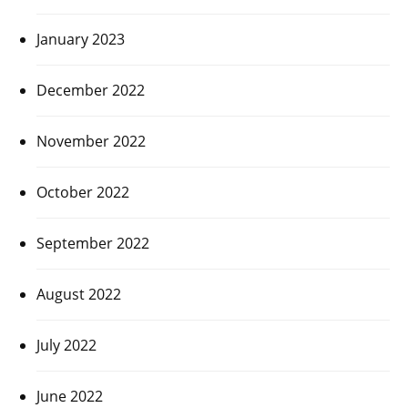
January 2023
December 2022
November 2022
October 2022
September 2022
August 2022
July 2022
June 2022