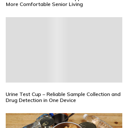
More Comfortable Senior Living
Urine Test Cup – Reliable Sample Collection and
Drug Detection in One Device