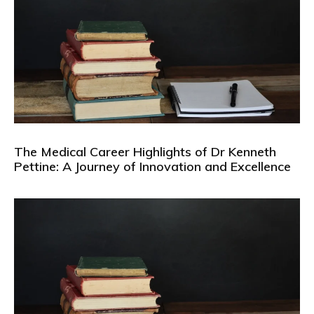
The Medical Career Highlights of Dr Kenneth
Pettine: A Journey of Innovation and Excellence