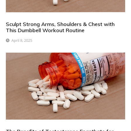
Sculpt Strong Arms, Shoulders & Chest with
This Dumbbell Workout Routine
April 8, 2025