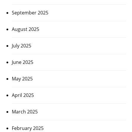
September 2025
August 2025
July 2025
June 2025
May 2025
April 2025
March 2025
February 2025