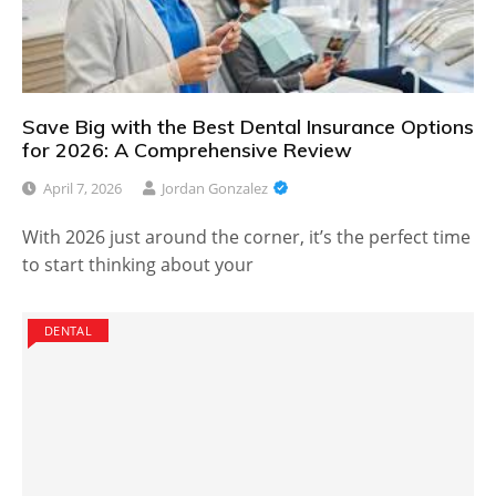
Save Big with the Best Dental Insurance Options
for 2026: A Comprehensive Review
April 7, 2026
Jordan Gonzalez
With 2026 just around the corner, it’s the perfect time
to start thinking about your
DENTAL