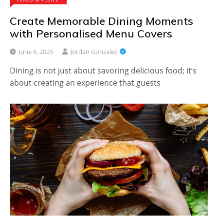
Create Memorable Dining Moments
with Personalised Menu Covers
June 6, 2025
Jordan Gonzalez
Dining is not just about savoring delicious food; it’s
about creating an experience that guests