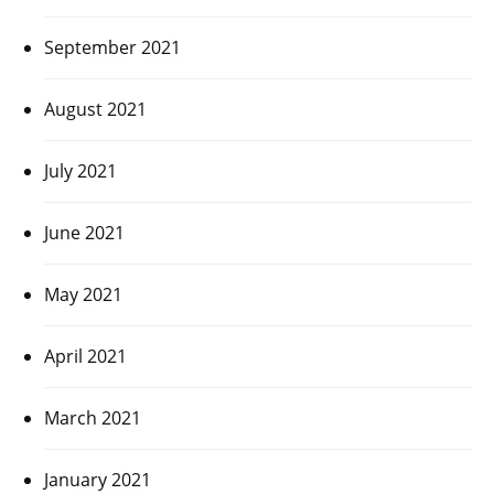
September 2021
August 2021
July 2021
June 2021
May 2021
April 2021
March 2021
January 2021