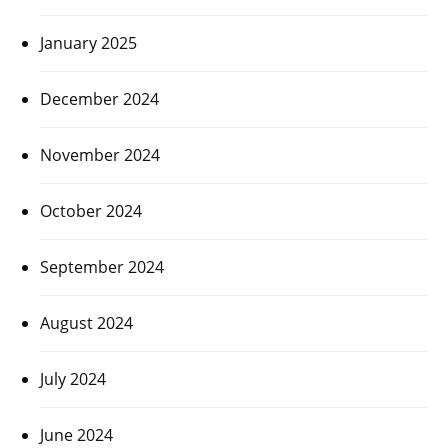
January 2025
December 2024
November 2024
October 2024
September 2024
August 2024
July 2024
June 2024