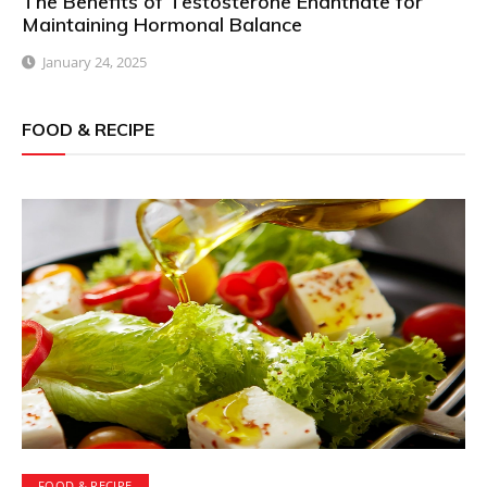
The Benefits of Testosterone Enanthate for
Maintaining Hormonal Balance
January 24, 2025
FOOD & RECIPE
FOOD & RECIPE