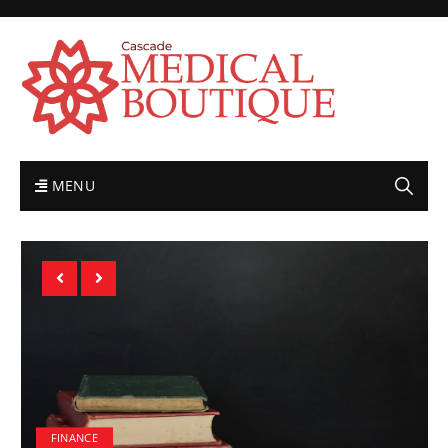
MENU
FINANCE