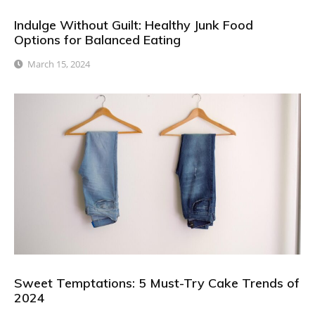
Indulge Without Guilt: Healthy Junk Food
Options for Balanced Eating
March 15, 2024
Sweet Temptations: 5 Must-Try Cake Trends of
2024