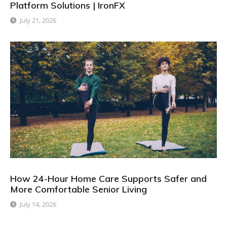
Platform Solutions | IronFX
July 21, 2026
How 24-Hour Home Care Supports Safer and
More Comfortable Senior Living
July 14, 2026