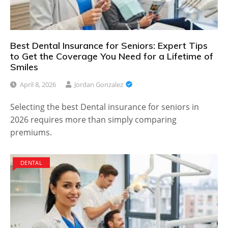
Best Dental Insurance for Seniors: Expert Tips
to Get the Coverage You Need for a Lifetime of
Smiles
April 8, 2026
Jordan Gonzalez
Selecting the best Dental insurance for seniors in
2026 requires more than simply comparing
premiums.
DENTAL