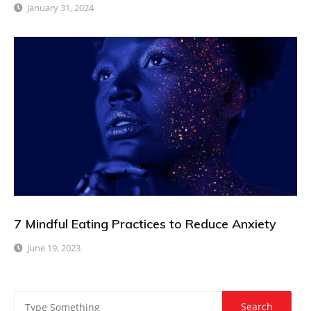
January 31, 2024
7 Mindful Eating Practices to Reduce Anxiety
June 19, 2023