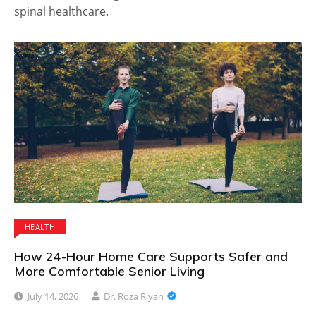
spinal healthcare.
HEALTH
How 24-Hour Home Care Supports Safer and
More Comfortable Senior Living
July 14, 2026
Dr. Roza Riyan