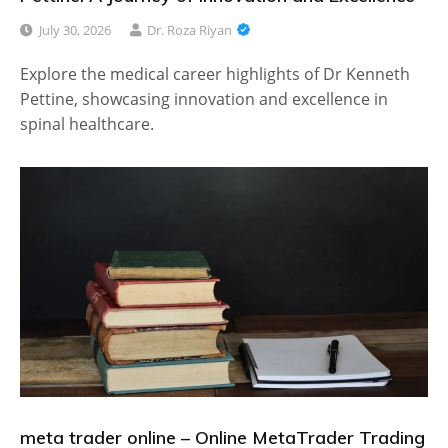
July 30, 2026
Dr. Roza Riyan
Explore the medical career highlights of Dr Kenneth
Pettine, showcasing innovation and excellence in
spinal healthcare.
meta trader online – Online MetaTrader Trading