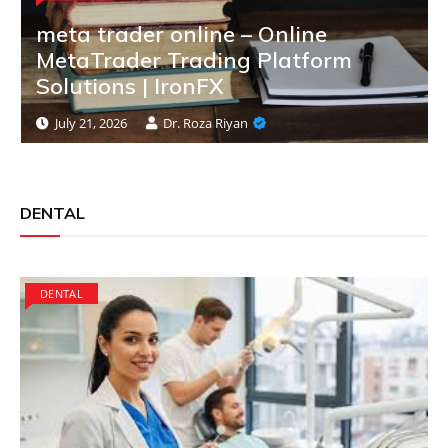
meta trader online – Online
MetaTrader Trading Platform
Solutions | IronFX
July 21, 2026
Dr. Roza Riyan
DENTAL
DENTAL