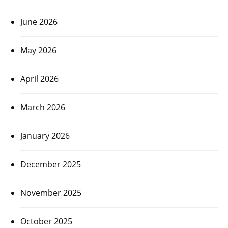
June 2026
May 2026
April 2026
March 2026
January 2026
December 2025
November 2025
October 2025