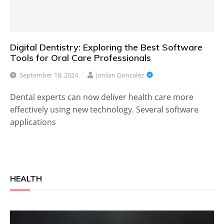
Digital Dentistry: Exploring the Best Software
Tools for Oral Care Professionals
September 18, 2024
Jordan Gonzalez
Dental experts can now deliver health care more
effectively using new technology. Several software
applications
HEALTH