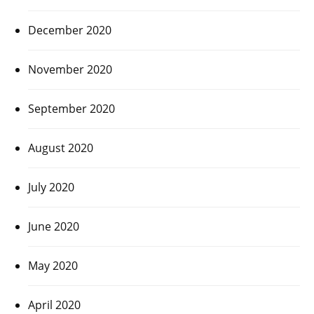
December 2020
November 2020
September 2020
August 2020
July 2020
June 2020
May 2020
April 2020