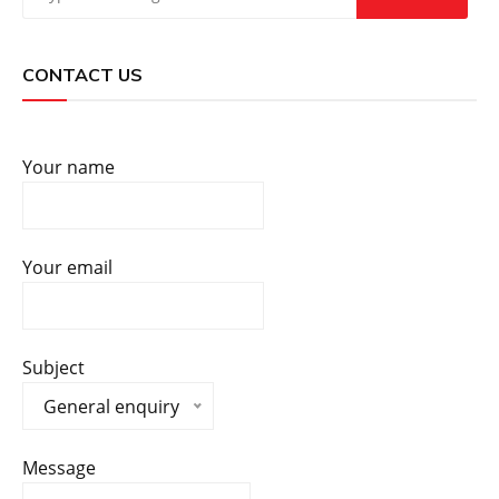
CONTACT US
Your name
Your email
Subject
General enquiry
Message