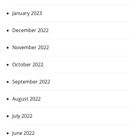
January 2023
December 2022
November 2022
October 2022
September 2022
August 2022
July 2022
June 2022