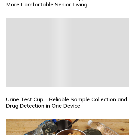
More Comfortable Senior Living
Urine Test Cup – Reliable Sample Collection and
Drug Detection in One Device