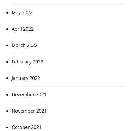
May 2022
April 2022
March 2022
February 2022
January 2022
December 2021
November 2021
October 2021