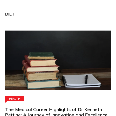
DIET
HEALTH
The Medical Career Highlights of Dr Kenneth
Pettine: A Journey of Innovation and Excellence