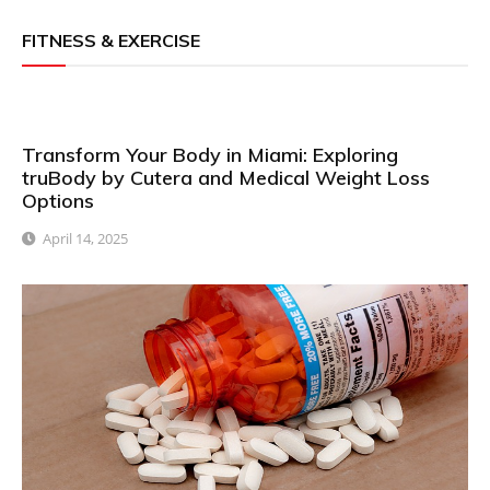
FITNESS & EXERCISE
Transform Your Body in Miami: Exploring
truBody by Cutera and Medical Weight Loss
Options
April 14, 2025