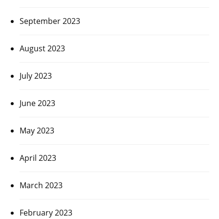
September 2023
August 2023
July 2023
June 2023
May 2023
April 2023
March 2023
February 2023