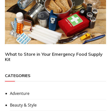
What to Store in Your Emergency Food Supply
Kit
CATEGORIES
Adventure
Beauty & Style