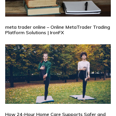
meta trader online – Online MetaTrader Trading
Platform Solutions | IronFX
How 24-Hour Home Care Supports Safer and