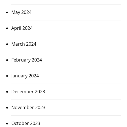
May 2024
April 2024
March 2024
February 2024
January 2024
December 2023
November 2023
October 2023