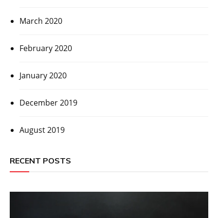
March 2020
February 2020
January 2020
December 2019
August 2019
RECENT POSTS