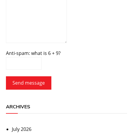
Anti-spam: what is 6 + 9?
Send message
ARCHIVES
July 2026