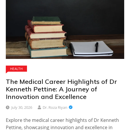
HEALTH
The Medical Career Highlights of Dr
Kenneth Pettine: A Journey of
Innovation and Excellence
July 30, 2026
Dr. Roza Riyan
Explore the medical career highlights of Dr Kenneth
Pettine, showcasing innovation and excellence in