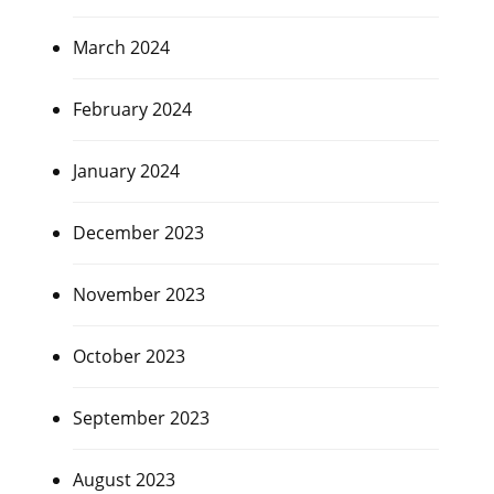
March 2024
February 2024
January 2024
December 2023
November 2023
October 2023
September 2023
August 2023