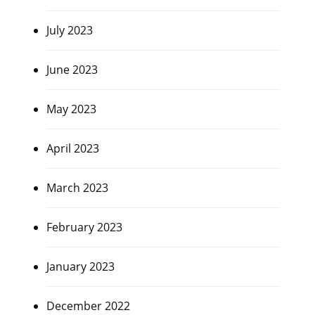
July 2023
June 2023
May 2023
April 2023
March 2023
February 2023
January 2023
December 2022