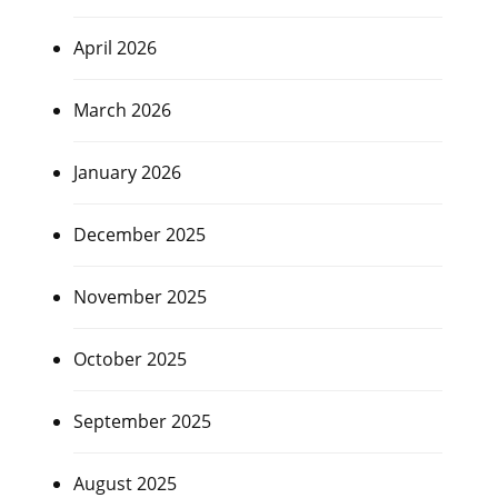
April 2026
March 2026
January 2026
December 2025
November 2025
October 2025
September 2025
August 2025