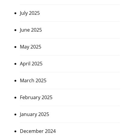
July 2025
June 2025
May 2025
April 2025
March 2025
February 2025
January 2025
December 2024