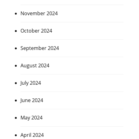
November 2024
October 2024
September 2024
August 2024
July 2024
June 2024
May 2024
April 2024