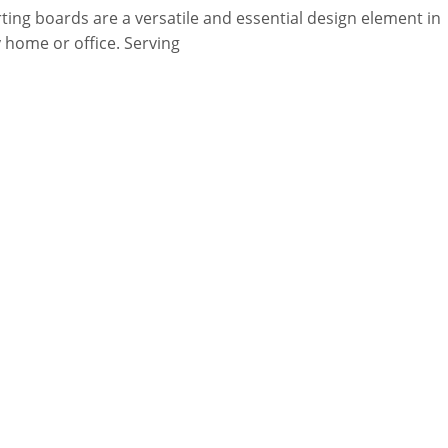
rting boards are a versatile and essential design element in
 home or office. Serving