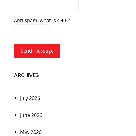
Anti-spam: what is 4 + 6?
Send message
ARCHIVES
July 2026
June 2026
May 2026