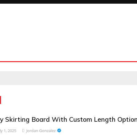
d
y Skirting Board With Custom Length Optio
ly 1, 2025
Jordan Gonzalez