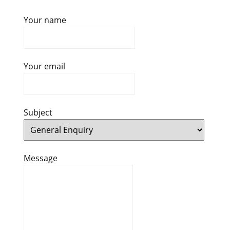
Your name
Your email
Subject
Message