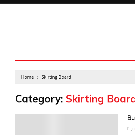
Home
Skirting Board
Category:
Skirting Boar
Bu
0
Ju