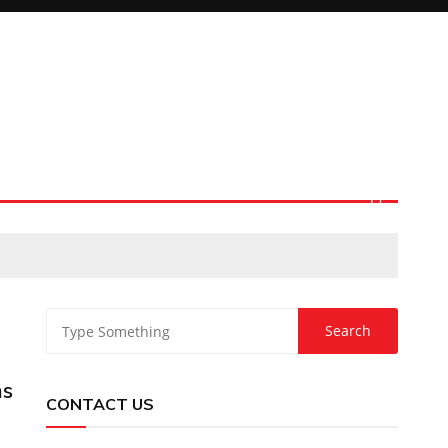
ns
CONTACT US