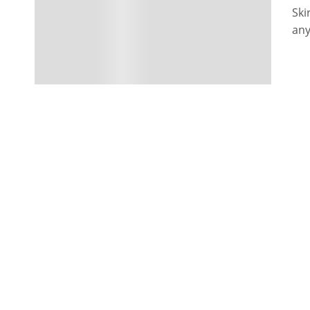
Ski
any