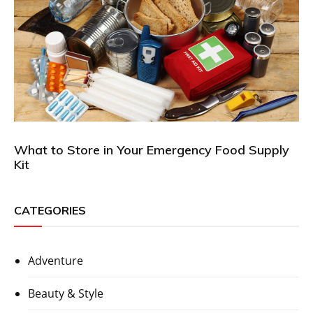
What to Store in Your Emergency Food Supply
Kit
CATEGORIES
Adventure
Beauty & Style