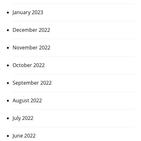
January 2023
December 2022
November 2022
October 2022
September 2022
August 2022
July 2022
June 2022