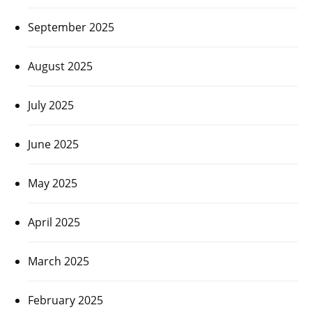
September 2025
August 2025
July 2025
June 2025
May 2025
April 2025
March 2025
February 2025