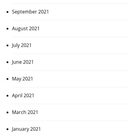
September 2021
August 2021
July 2021
June 2021
May 2021
April 2021
March 2021
January 2021