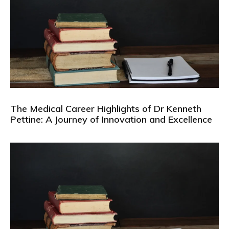
The Medical Career Highlights of Dr Kenneth
Pettine: A Journey of Innovation and Excellence