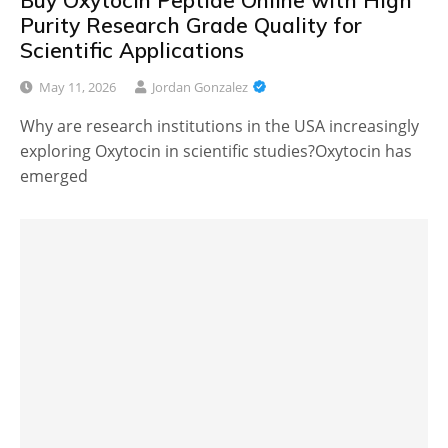
Buy Oxytocin Peptide Online with High
Purity Research Grade Quality for
Scientific Applications
May 11, 2026
Jordan Gonzalez
Why are research institutions in the USA increasingly
exploring Oxytocin in scientific studies?Oxytocin has
emerged