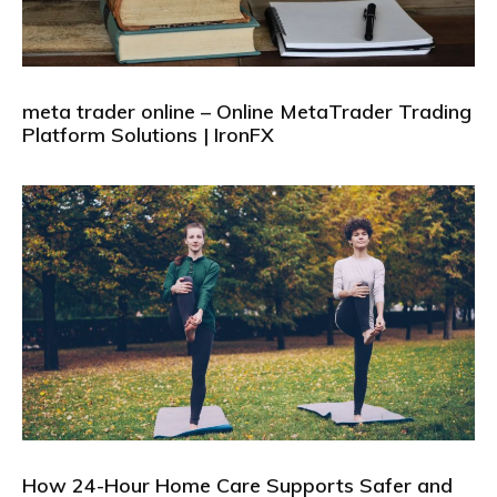
meta trader online – Online MetaTrader Trading
Platform Solutions | IronFX
How 24-Hour Home Care Supports Safer and