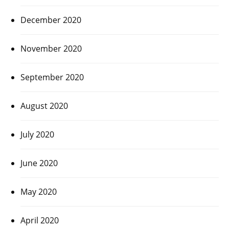
December 2020
November 2020
September 2020
August 2020
July 2020
June 2020
May 2020
April 2020