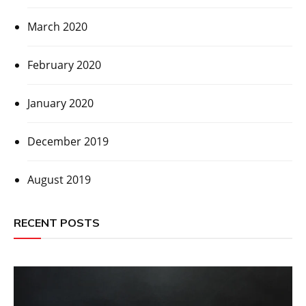
March 2020
February 2020
January 2020
December 2019
August 2019
RECENT POSTS