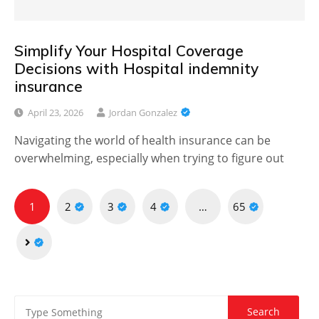
Simplify Your Hospital Coverage
Decisions with Hospital indemnity
insurance
April 23, 2026
Jordan Gonzalez
Navigating the world of health insurance can be
overwhelming, especially when trying to figure out
Posts
1
2
3
4
…
65
pagination