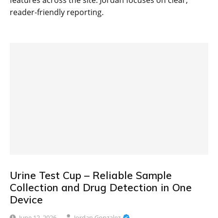
features across the site. Jordan focuses on clear,
reader-friendly reporting.
Urine Test Cup – Reliable Sample
Collection and Drug Detection in One
Device
June 12, 2026
Jordan Gonzalez