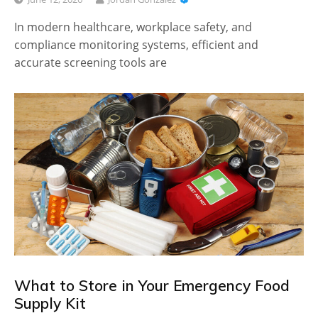
In modern healthcare, workplace safety, and
compliance monitoring systems, efficient and
accurate screening tools are
What to Store in Your Emergency Food
Supply Kit