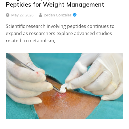
Peptides for Weight Management
May 27, 2026
Jordan Gonzalez
Scientific research involving peptides continues to
expand as researchers explore advanced studies
related to metabolism,