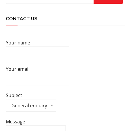
CONTACT US
Your name
Your email
Subject
General enquiry
Message