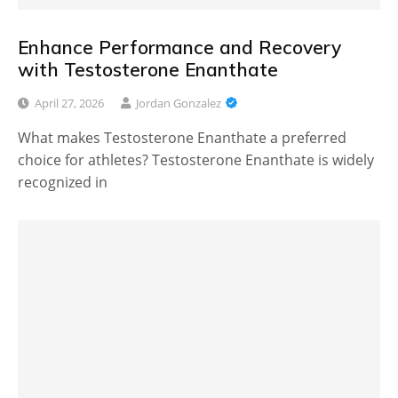
Enhance Performance and Recovery
with Testosterone Enanthate
April 27, 2026
Jordan Gonzalez
What makes Testosterone Enanthate a preferred
choice for athletes? Testosterone Enanthate is widely
recognized in