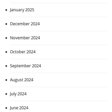
January 2025
December 2024
November 2024
October 2024
September 2024
August 2024
July 2024
June 2024