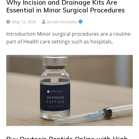
Why Incision and Drainage Kits Are
Essential in Minor Surgical Procedures
May 12, 2026
Jordan Gonzalez
Introduction Minor surgical procedures are a routine
part of Health care settings such as hospitals,