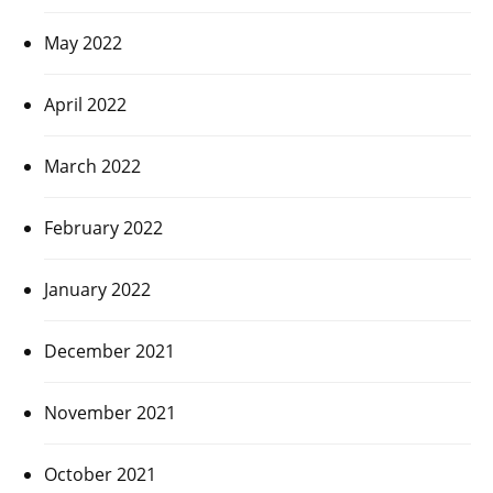
May 2022
April 2022
March 2022
February 2022
January 2022
December 2021
November 2021
October 2021