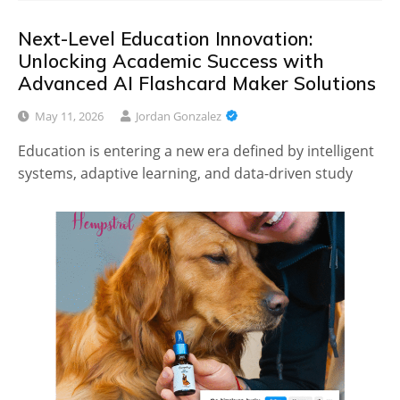
Next-Level Education Innovation:
Unlocking Academic Success with
Advanced AI Flashcard Maker Solutions
May 11, 2026
Jordan Gonzalez
Education is entering a new era defined by intelligent
systems, adaptive learning, and data-driven study