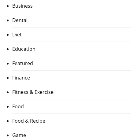
Business
Dental
Diet
Education
Featured
Finance
Fitness & Exercise
Food
Food & Recipe
Game