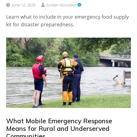
June 12, 2026
Jordan Gonzalez
Learn what to include in your emergency food supply
kit for disaster preparedness.
What Mobile Emergency Response
Means for Rural and Underserved
Communities