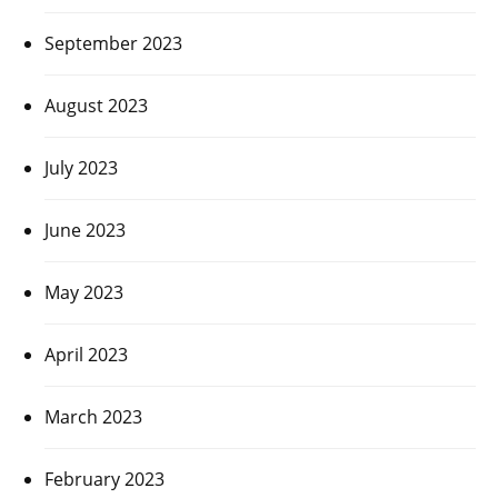
September 2023
August 2023
July 2023
June 2023
May 2023
April 2023
March 2023
February 2023