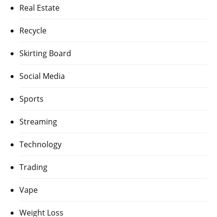
Real Estate
Recycle
Skirting Board
Social Media
Sports
Streaming
Technology
Trading
Vape
Weight Loss