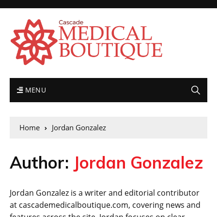
MENU
Home
Jordan Gonzalez
Author:
Jordan Gonzalez
Jordan Gonzalez is a writer and editorial contributor
at cascademedicalboutique.com, covering news and