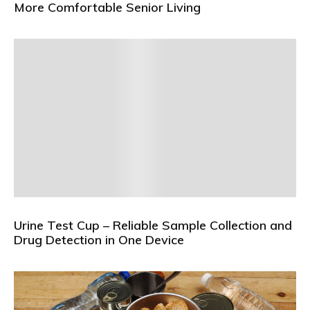
More Comfortable Senior Living
Urine Test Cup – Reliable Sample Collection and
Drug Detection in One Device