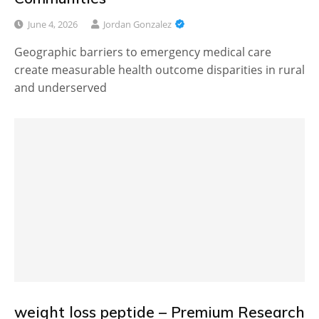
June 4, 2026
Jordan Gonzalez
Geographic barriers to emergency medical care
create measurable health outcome disparities in rural
and underserved
weight loss peptide – Premium Research