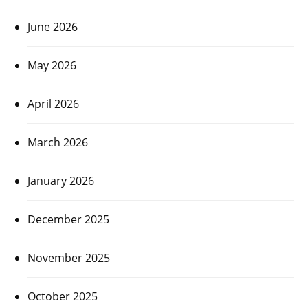
June 2026
May 2026
April 2026
March 2026
January 2026
December 2025
November 2025
October 2025