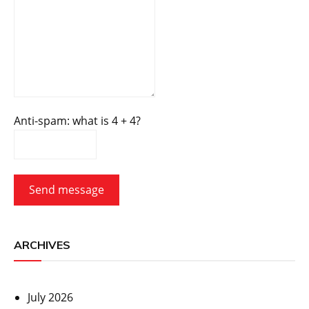
Anti-spam: what is 4 + 4?
Send message
ARCHIVES
July 2026