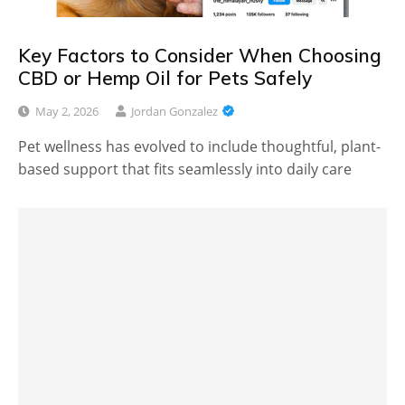
Key Factors to Consider When Choosing
CBD or Hemp Oil for Pets Safely
May 2, 2026
Jordan Gonzalez
Pet wellness has evolved to include thoughtful, plant-
based support that fits seamlessly into daily care