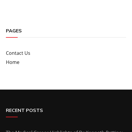
PAGES
Contact Us
Home
RECENT POSTS