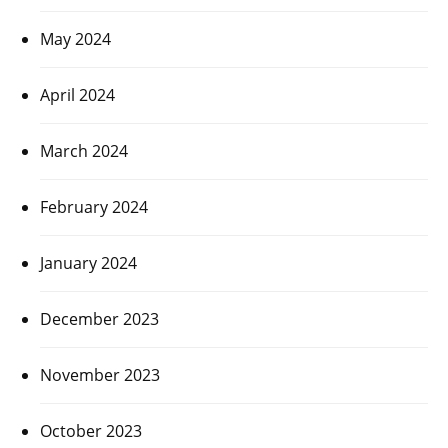
May 2024
April 2024
March 2024
February 2024
January 2024
December 2023
November 2023
October 2023