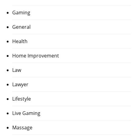
Gaming
General
Health
Home Improvement
Law
Lawyer
Lifestyle
Live Gaming
Massage