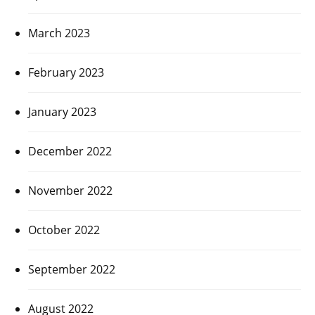
March 2023
February 2023
January 2023
December 2022
November 2022
October 2022
September 2022
August 2022