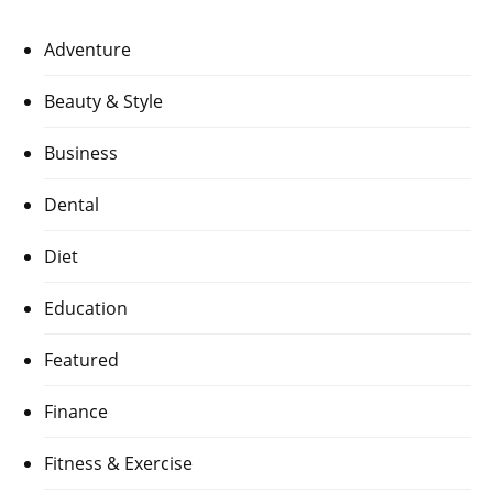
Adventure
Beauty & Style
Business
Dental
Diet
Education
Featured
Finance
Fitness & Exercise