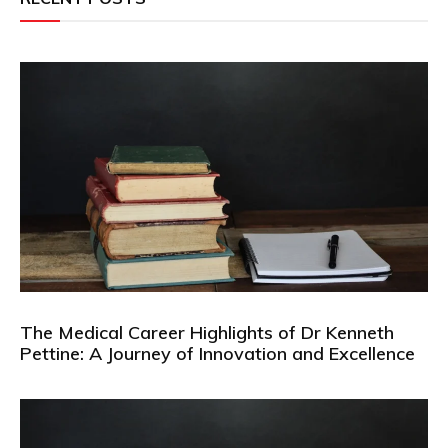
The Medical Career Highlights of Dr Kenneth
Pettine: A Journey of Innovation and Excellence