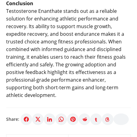
Conclusion
Testosterone Enanthate stands out as a reliable
solution for enhancing athletic performance and
recovery. Its ability to support muscle growth,
expedite recovery, and boost endurance makes it a
trusted choice among fitness professionals. When
combined with informed guidance and disciplined
training, it enables users to reach their fitness goals
efficiently and safely. The growing adoption and
positive feedback highlight its effectiveness as a
professional-grade performance enhancer,
supporting both short-term gains and long-term
athletic development.
Share: