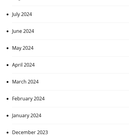
July 2024
June 2024
May 2024
April 2024
March 2024
February 2024
January 2024
December 2023