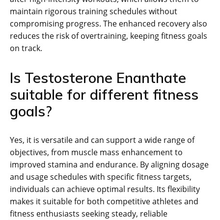
maintain rigorous training schedules without
compromising progress. The enhanced recovery also
reduces the risk of overtraining, keeping fitness goals
on track.
Is Testosterone Enanthate
suitable for different fitness
goals?
Yes, it is versatile and can support a wide range of
objectives, from muscle mass enhancement to
improved stamina and endurance. By aligning dosage
and usage schedules with specific fitness targets,
individuals can achieve optimal results. Its flexibility
makes it suitable for both competitive athletes and
fitness enthusiasts seeking steady, reliable