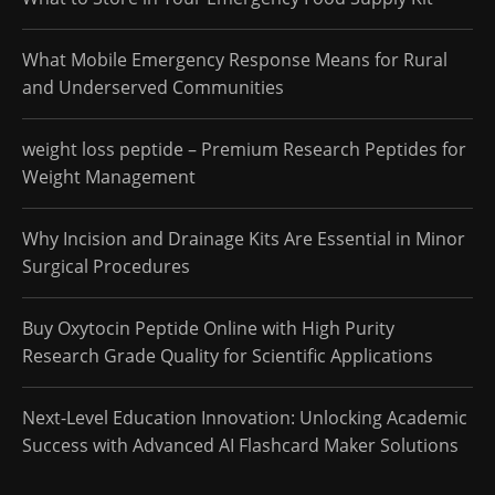
What Mobile Emergency Response Means for Rural
and Underserved Communities
weight loss peptide – Premium Research Peptides for
Weight Management
Why Incision and Drainage Kits Are Essential in Minor
Surgical Procedures
Buy Oxytocin Peptide Online with High Purity
Research Grade Quality for Scientific Applications
Next-Level Education Innovation: Unlocking Academic
Success with Advanced AI Flashcard Maker Solutions