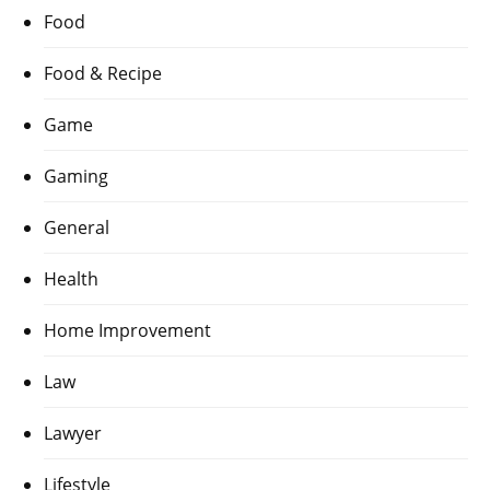
Food
Food & Recipe
Game
Gaming
General
Health
Home Improvement
Law
Lawyer
Lifestyle