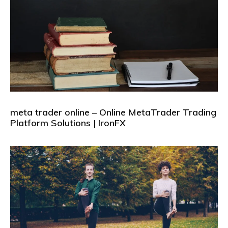
meta trader online – Online MetaTrader Trading
Platform Solutions | IronFX