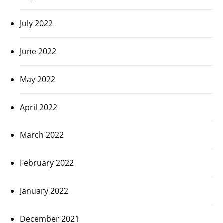
July 2022
June 2022
May 2022
April 2022
March 2022
February 2022
January 2022
December 2021