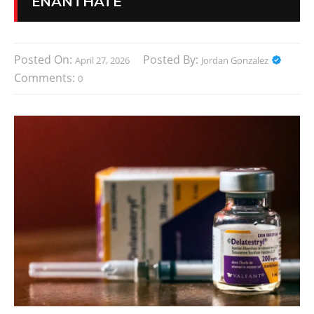
ENANTHATE
Posted On:
Posted By:
April 27, 2026
Jordan Gonzalez
Comments:
0