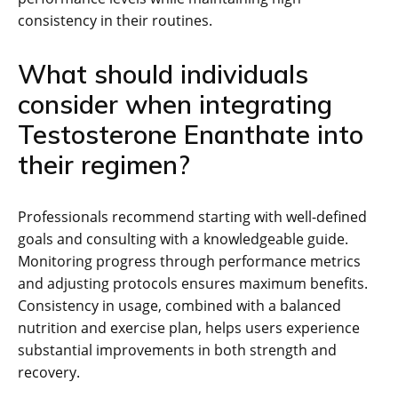
consistency in their routines.
What should individuals
consider when integrating
Testosterone Enanthate into
their regimen?
Professionals recommend starting with well-defined
goals and consulting with a knowledgeable guide.
Monitoring progress through performance metrics
and adjusting protocols ensures maximum benefits.
Consistency in usage, combined with a balanced
nutrition and exercise plan, helps users experience
substantial improvements in both strength and
recovery.