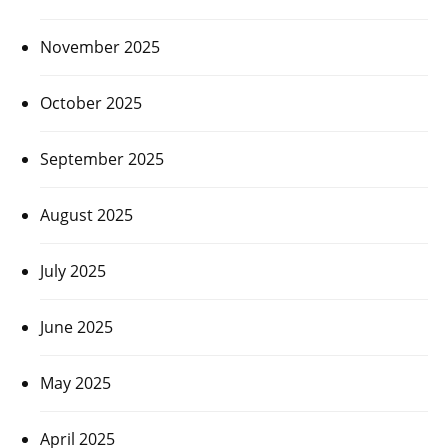
November 2025
October 2025
September 2025
August 2025
July 2025
June 2025
May 2025
April 2025