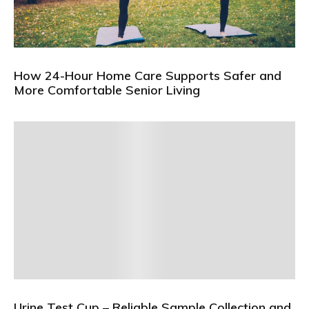
How 24-Hour Home Care Supports Safer and
More Comfortable Senior Living
Urine Test Cup – Reliable Sample Collection and