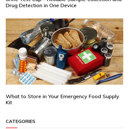
Drug Detection in One Device
What to Store in Your Emergency Food Supply
Kit
CATEGORIES