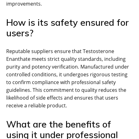
improvements.
How is its safety ensured for
users?
Reputable suppliers ensure that Testosterone
Enanthate meets strict quality standards, including
purity and potency verification. Manufactured under
controlled conditions, it undergoes rigorous testing
to confirm compliance with professional safety
guidelines. This commitment to quality reduces the
likelihood of side effects and ensures that users
receive a reliable product.
What are the benefits of
using it under professional