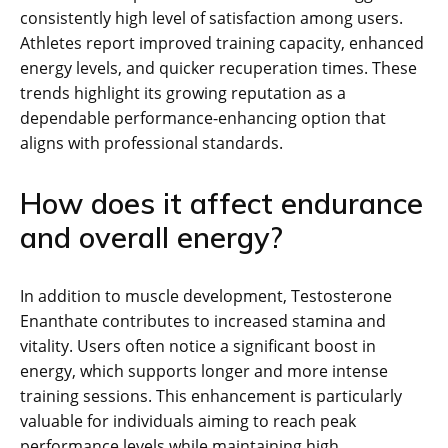
consistently high level of satisfaction among users.
Athletes report improved training capacity, enhanced
energy levels, and quicker recuperation times. These
trends highlight its growing reputation as a
dependable performance-enhancing option that
aligns with professional standards.
How does it affect endurance
and overall energy?
In addition to muscle development, Testosterone
Enanthate contributes to increased stamina and
vitality. Users often notice a significant boost in
energy, which supports longer and more intense
training sessions. This enhancement is particularly
valuable for individuals aiming to reach peak
performance levels while maintaining high