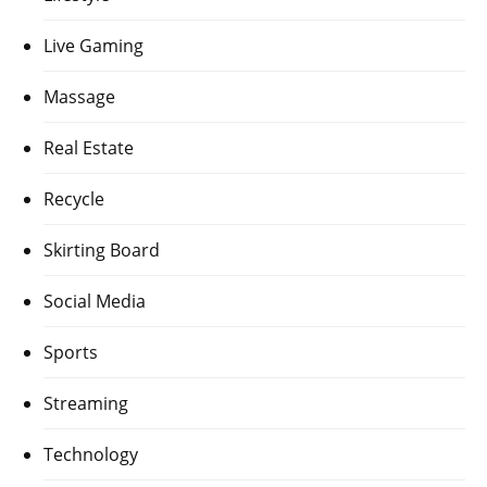
Live Gaming
Massage
Real Estate
Recycle
Skirting Board
Social Media
Sports
Streaming
Technology