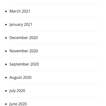
March 2021
January 2021
December 2020
November 2020
September 2020
August 2020
July 2020
June 2020