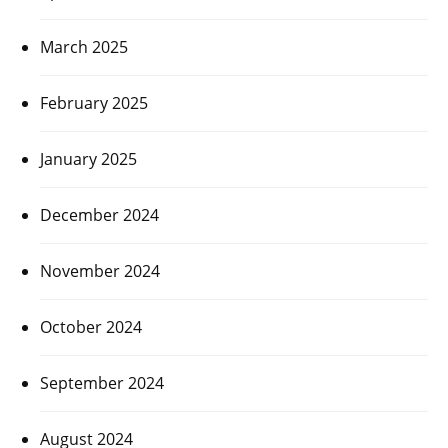
March 2025
February 2025
January 2025
December 2024
November 2024
October 2024
September 2024
August 2024