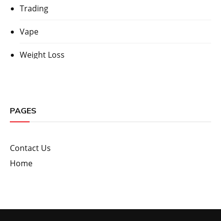
Trading
Vape
Weight Loss
PAGES
Contact Us
Home