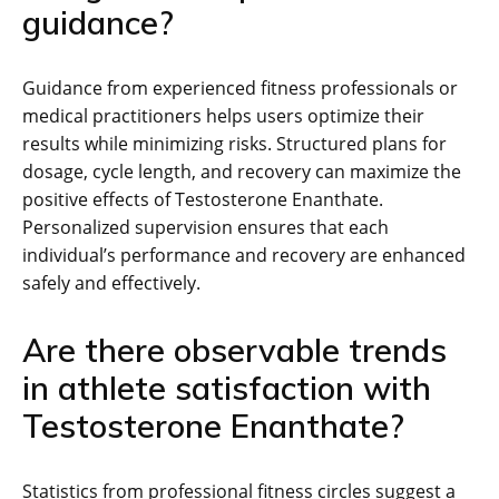
guidance?
Guidance from experienced fitness professionals or
medical practitioners helps users optimize their
results while minimizing risks. Structured plans for
dosage, cycle length, and recovery can maximize the
positive effects of Testosterone Enanthate.
Personalized supervision ensures that each
individual’s performance and recovery are enhanced
safely and effectively.
Are there observable trends
in athlete satisfaction with
Testosterone Enanthate?
Statistics from professional fitness circles suggest a