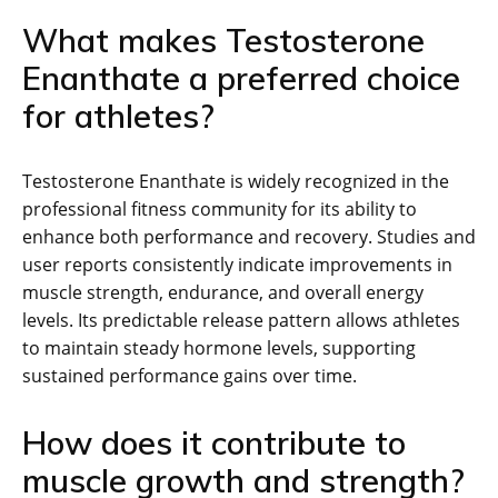
What makes Testosterone
Enanthate a preferred choice
for athletes?
Testosterone Enanthate is widely recognized in the
professional fitness community for its ability to
enhance both performance and recovery. Studies and
user reports consistently indicate improvements in
muscle strength, endurance, and overall energy
levels. Its predictable release pattern allows athletes
to maintain steady hormone levels, supporting
sustained performance gains over time.
How does it contribute to
muscle growth and strength?