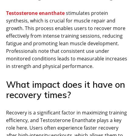
Testosterone enanthate
stimulates protein
synthesis, which is crucial for muscle repair and
growth. This process enables users to recover more
effectively from intense training sessions, reducing
fatigue and promoting lean muscle development.
Professionals note that consistent use under
monitored conditions leads to measurable increases
in strength and physical performance.
What impact does it have on
recovery times?
Recovery is a significant factor in maximizing training
efficiency, and Testosterone Enanthate plays a key
role here. Users often experience faster recovery
after high-intensity workouts, which allows them to