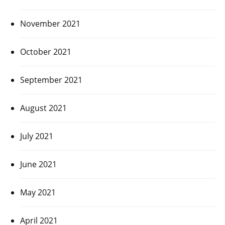
November 2021
October 2021
September 2021
August 2021
July 2021
June 2021
May 2021
April 2021