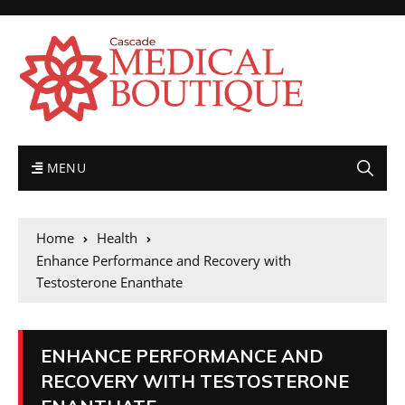
MENU
Home
Health
Enhance Performance and Recovery with
Testosterone Enanthate
ENHANCE PERFORMANCE AND
RECOVERY WITH TESTOSTERONE