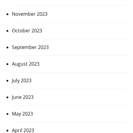
November 2023
October 2023
September 2023
August 2023
July 2023
June 2023
May 2023
April 2023