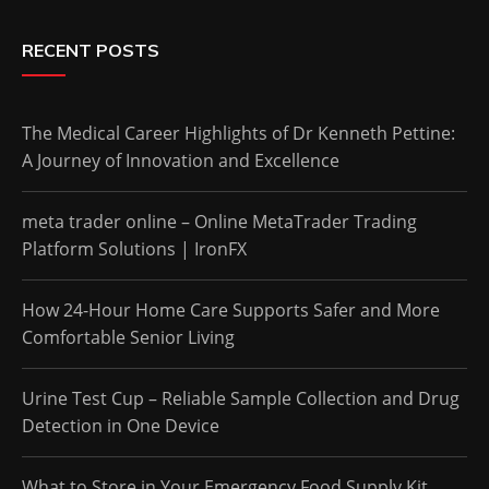
RECENT POSTS
The Medical Career Highlights of Dr Kenneth Pettine:
A Journey of Innovation and Excellence
meta trader online – Online MetaTrader Trading
Platform Solutions | IronFX
How 24-Hour Home Care Supports Safer and More
Comfortable Senior Living
Urine Test Cup – Reliable Sample Collection and Drug
Detection in One Device
What to Store in Your Emergency Food Supply Kit