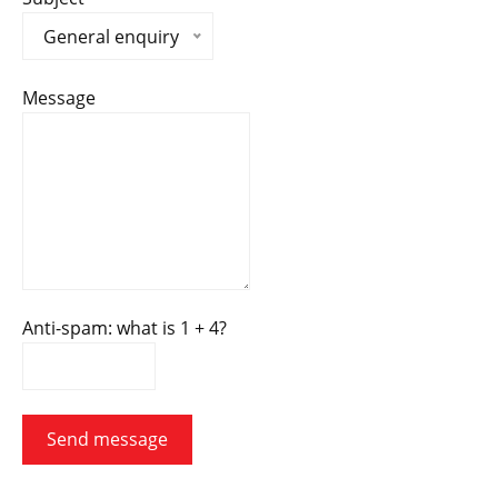
General enquiry
Message
Anti-spam: what is 1 + 4?
Send message