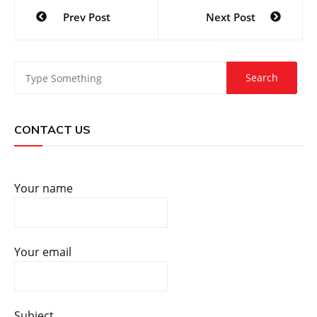
Post
Prev Post
Next Post
navigation
CONTACT US
Your name
Your email
Subject