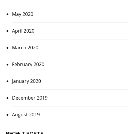
May 2020
April 2020
March 2020
February 2020
January 2020
December 2019
August 2019
RECENT POSTS