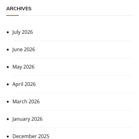
ARCHIVES
July 2026
June 2026
May 2026
April 2026
March 2026
January 2026
December 2025