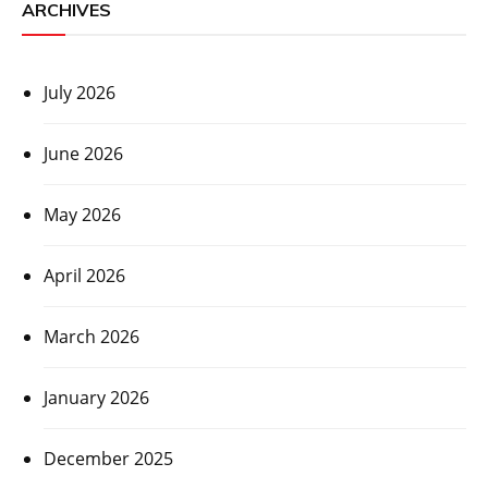
ARCHIVES
July 2026
June 2026
May 2026
April 2026
March 2026
January 2026
December 2025