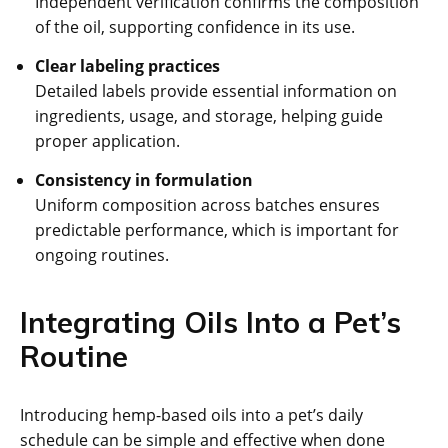
Independent verification confirms the composition
of the oil, supporting confidence in its use.
Clear labeling practices
Detailed labels provide essential information on
ingredients, usage, and storage, helping guide
proper application.
Consistency in formulation
Uniform composition across batches ensures
predictable performance, which is important for
ongoing routines.
Integrating Oils Into a Pet’s
Routine
Introducing hemp-based oils into a pet’s daily
schedule can be simple and effective when done