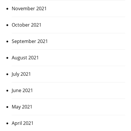
November 2021
October 2021
September 2021
August 2021
July 2021
June 2021
May 2021
April 2021