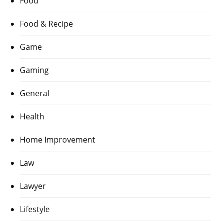
Food
Food & Recipe
Game
Gaming
General
Health
Home Improvement
Law
Lawyer
Lifestyle