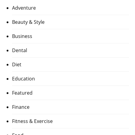
Adventure
Beauty & Style
Business
Dental
Diet
Education
Featured
Finance
Fitness & Exercise