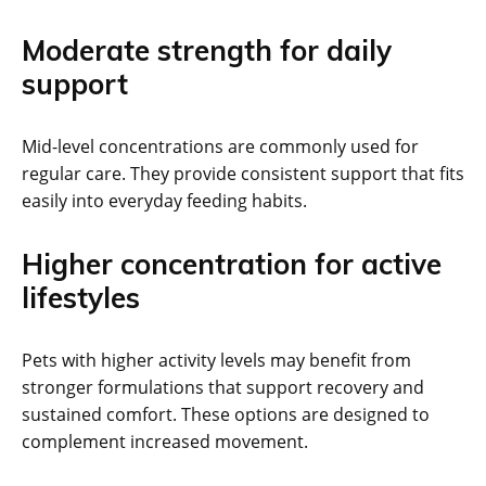
Moderate strength for daily
support
Mid-level concentrations are commonly used for
regular care. They provide consistent support that fits
easily into everyday feeding habits.
Higher concentration for active
lifestyles
Pets with higher activity levels may benefit from
stronger formulations that support recovery and
sustained comfort. These options are designed to
complement increased movement.