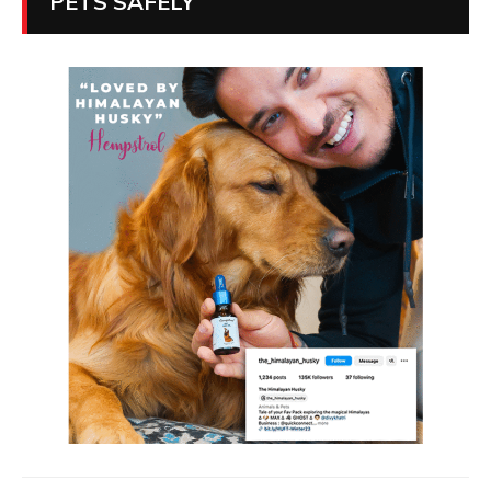
PETS SAFELY