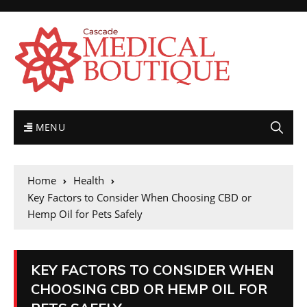
MENU
Home
Health
Key Factors to Consider When Choosing CBD or
Hemp Oil for Pets Safely
KEY FACTORS TO CONSIDER WHEN
CHOOSING CBD OR HEMP OIL FOR