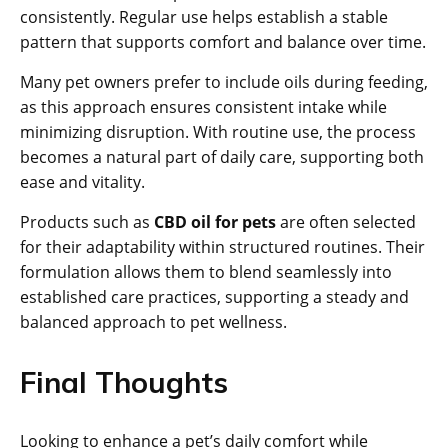
consistently. Regular use helps establish a stable
pattern that supports comfort and balance over time.
Many pet owners prefer to include oils during feeding,
as this approach ensures consistent intake while
minimizing disruption. With routine use, the process
becomes a natural part of daily care, supporting both
ease and vitality.
Products such as
CBD oil for pets
are often selected
for their adaptability within structured routines. Their
formulation allows them to blend seamlessly into
established care practices, supporting a steady and
balanced approach to pet wellness.
Final Thoughts
Looking to enhance a pet’s daily comfort while