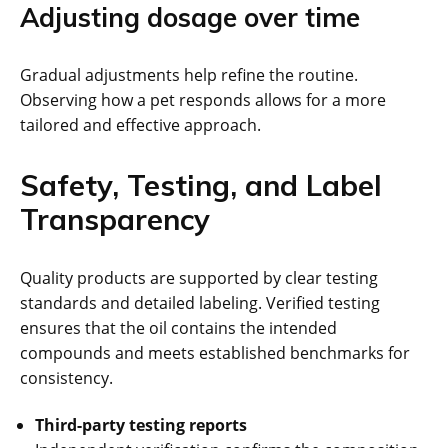
Adjusting dosage over time
Gradual adjustments help refine the routine.
Observing how a pet responds allows for a more
tailored and effective approach.
Safety, Testing, and Label
Transparency
Quality products are supported by clear testing
standards and detailed labeling. Verified testing
ensures that the oil contains the intended
compounds and meets established benchmarks for
consistency.
Third-party testing reports