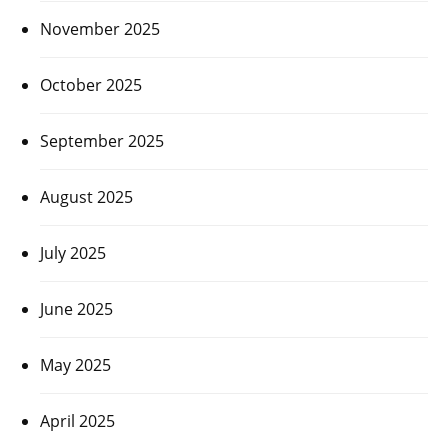
November 2025
October 2025
September 2025
August 2025
July 2025
June 2025
May 2025
April 2025