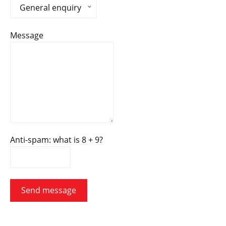
General enquiry
Message
Anti-spam: what is 8 + 9?
Send message