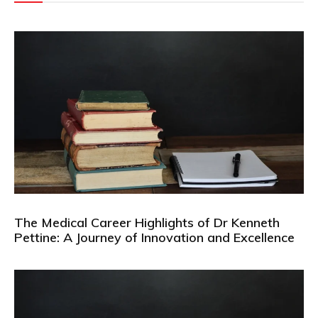
The Medical Career Highlights of Dr Kenneth
Pettine: A Journey of Innovation and Excellence