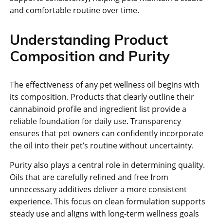
and comfortable routine over time.
Understanding Product
Composition and Purity
The effectiveness of any pet wellness oil begins with
its composition. Products that clearly outline their
cannabinoid profile and ingredient list provide a
reliable foundation for daily use. Transparency
ensures that pet owners can confidently incorporate
the oil into their pet’s routine without uncertainty.
Purity also plays a central role in determining quality.
Oils that are carefully refined and free from
unnecessary additives deliver a more consistent
experience. This focus on clean formulation supports
steady use and aligns with long-term wellness goals