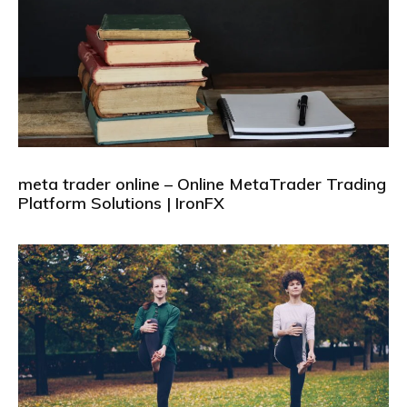
meta trader online – Online MetaTrader Trading
Platform Solutions | IronFX