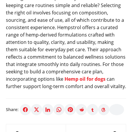
keeping care routines simple and reliable? Selecting
the right oil involves focusing on composition,
sourcing, and ease of use, all of which contribute to a
consistent experience. Hempstrol offers a curated
range of hemp-derived formulations crafted with
attention to quality, clarity, and usability, making
them suitable for everyday pet care. Their approach
reflects a commitment to balanced wellness solutions
that integrate smoothly into daily routines. For those
seeking to build a comprehensive care plan,
incorporating options like
Hemp oil for dogs
can
further support long-term comfort and overall vitality.
Share:
Post