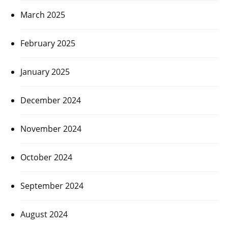
March 2025
February 2025
January 2025
December 2024
November 2024
October 2024
September 2024
August 2024