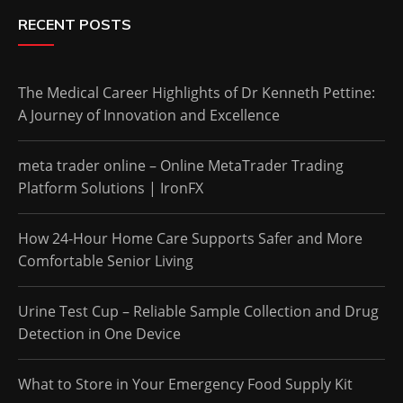
RECENT POSTS
The Medical Career Highlights of Dr Kenneth Pettine:
A Journey of Innovation and Excellence
meta trader online – Online MetaTrader Trading
Platform Solutions | IronFX
How 24-Hour Home Care Supports Safer and More
Comfortable Senior Living
Urine Test Cup – Reliable Sample Collection and Drug
Detection in One Device
What to Store in Your Emergency Food Supply Kit