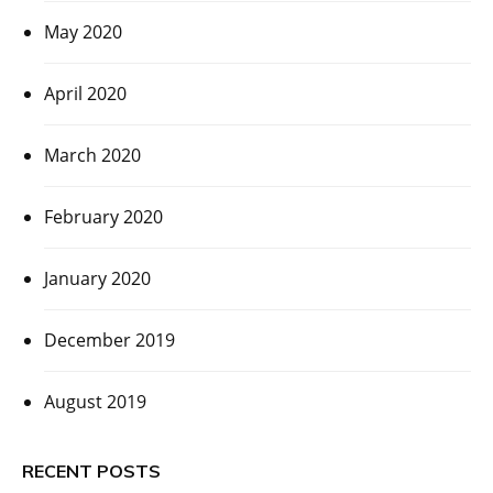
May 2020
April 2020
March 2020
February 2020
January 2020
December 2019
August 2019
RECENT POSTS