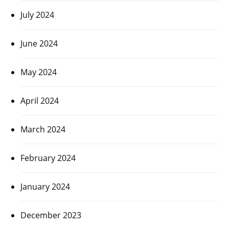
July 2024
June 2024
May 2024
April 2024
March 2024
February 2024
January 2024
December 2023