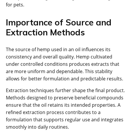
for pets.
Importance of Source and
Extraction Methods
The source of hemp used in an oil influences its
consistency and overall quality. Hemp cultivated
under controlled conditions produces extracts that
are more uniform and dependable. This stability
allows for better formulation and predictable results.
Extraction techniques further shape the final product.
Methods designed to preserve beneficial compounds
ensure that the oil retains its intended properties. A
refined extraction process contributes to a
formulation that supports regular use and integrates
smoothly into daily routines.