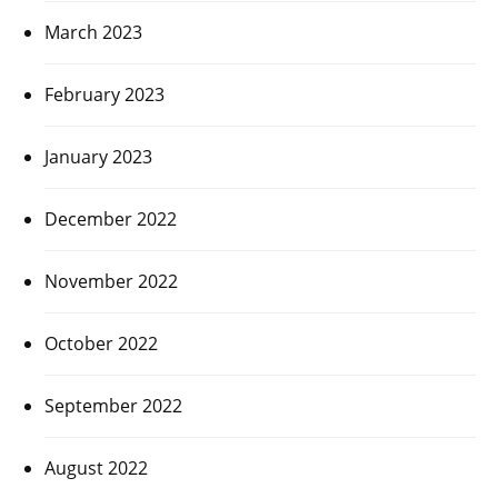
March 2023
February 2023
January 2023
December 2022
November 2022
October 2022
September 2022
August 2022