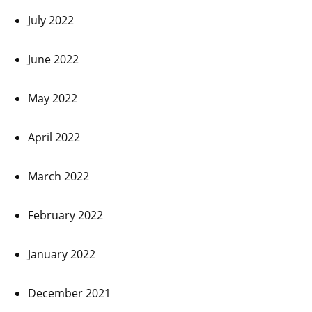
July 2022
June 2022
May 2022
April 2022
March 2022
February 2022
January 2022
December 2021