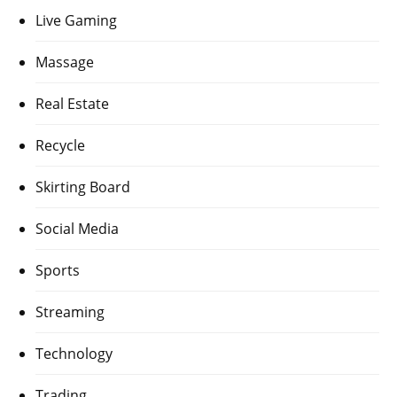
Live Gaming
Massage
Real Estate
Recycle
Skirting Board
Social Media
Sports
Streaming
Technology
Trading