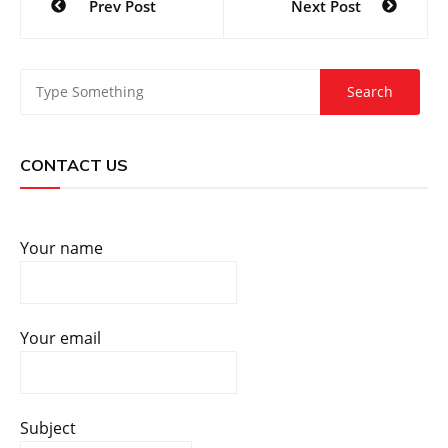
Prev Post
Next Post
navigation
CONTACT US
Your name
Your email
Subject