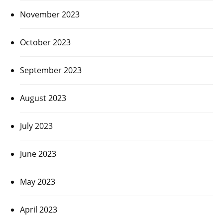
November 2023
October 2023
September 2023
August 2023
July 2023
June 2023
May 2023
April 2023