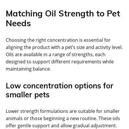
Matching Oil Strength to Pet
Needs
Choosing the right concentration is essential for
aligning the product with a pet’s size and activity level.
Oils are available in a range of strengths, each
designed to support different requirements while
maintaining balance.
Low concentration options for
smaller pets
Lower strength formulations are suitable for smaller
animals or those beginning a new routine. These oils
offer gentle support and allow gradual adjustment.