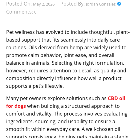
Posted On:
Posted By:
May 2, 2026
Jordan Gonzalez
Comments:
0
Pet wellness has evolved to include thoughtful, plant-
based support that fits seamlessly into daily care
routines. Oils derived from hemp are widely used to
promote calm behavior, joint ease, and overall
balance in animals. Selecting the right formulation,
however, requires attention to detail, as quality and
composition directly influence how well a product
supports a pet’s lifestyle.
Many pet owners explore solutions such as
CBD oil
for dogs
when building a structured approach to
comfort and vitality. The process involves evaluating
ingredients, sourcing, and usability to ensure a
smooth fit within everyday care. A well-chosen oil
supports consistency, helping pets maintain a stable