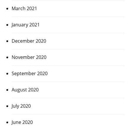
March 2021
January 2021
December 2020
November 2020
September 2020
August 2020
July 2020
June 2020