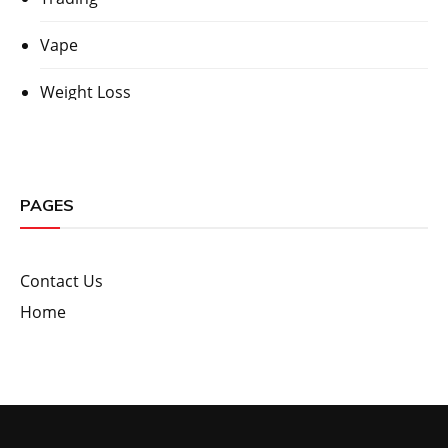
Vape
Weight Loss
PAGES
Contact Us
Home