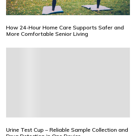
How 24-Hour Home Care Supports Safer and
More Comfortable Senior Living
Urine Test Cup – Reliable Sample Collection and