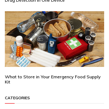
Drug Detection in One Device
What to Store in Your Emergency Food Supply
Kit
CATEGORIES