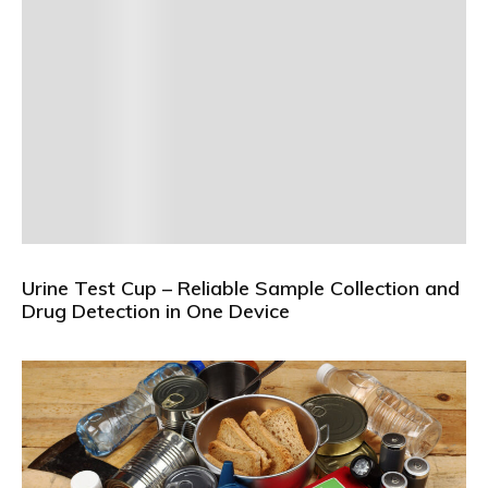
Urine Test Cup – Reliable Sample Collection and
Drug Detection in One Device