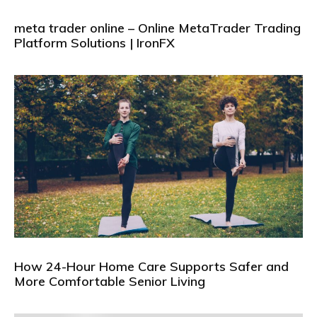
meta trader online – Online MetaTrader Trading
Platform Solutions | IronFX
How 24-Hour Home Care Supports Safer and
More Comfortable Senior Living