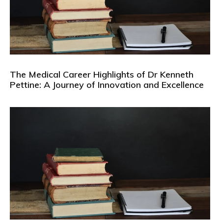
The Medical Career Highlights of Dr Kenneth
Pettine: A Journey of Innovation and Excellence