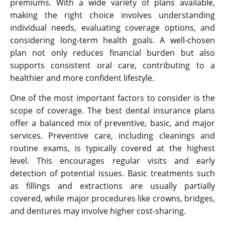
premiums. With a wide variety of plans available,
making the right choice involves understanding
individual needs, evaluating coverage options, and
considering long-term health goals. A well-chosen
plan not only reduces financial burden but also
supports consistent oral care, contributing to a
healthier and more confident lifestyle.
One of the most important factors to consider is the
scope of coverage. The best dental insurance plans
offer a balanced mix of preventive, basic, and major
services. Preventive care, including cleanings and
routine exams, is typically covered at the highest
level. This encourages regular visits and early
detection of potential issues. Basic treatments such
as fillings and extractions are usually partially
covered, while major procedures like crowns, bridges,
and dentures may involve higher cost-sharing.