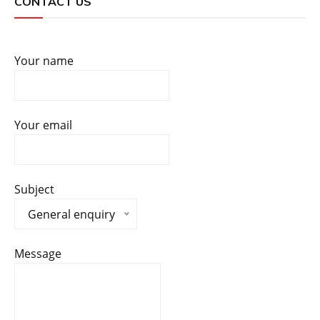
CONTACT US
Your name
Your email
Subject
General enquiry
Message