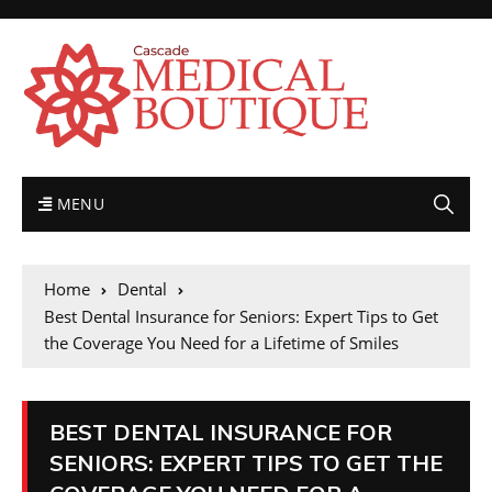
MENU
Home
Dental
Best Dental Insurance for Seniors: Expert Tips to Get
the Coverage You Need for a Lifetime of Smiles
BEST DENTAL INSURANCE FOR
SENIORS: EXPERT TIPS TO GET THE