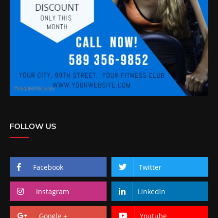
FOLLOW US
Facebook
Twitter
Instagram
Linkedin
Google +
Youtube