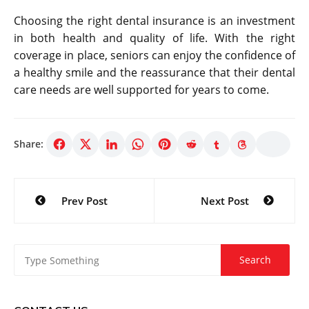
Choosing the right dental insurance is an investment
in both health and quality of life. With the right
coverage in place, seniors can enjoy the confidence of
a healthy smile and the reassurance that their dental
care needs are well supported for years to come.
Share:
Post
Prev Post
Next Post
navigation