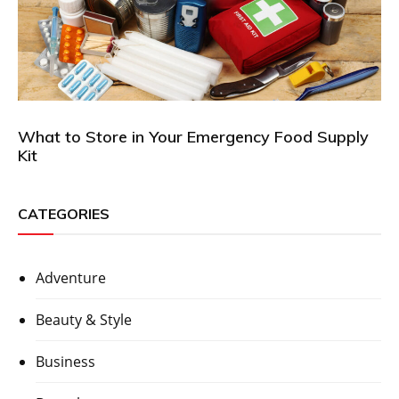
What to Store in Your Emergency Food Supply
Kit
CATEGORIES
Adventure
Beauty & Style
Business