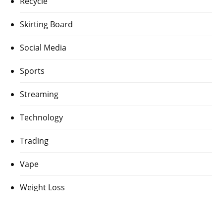
Recycle
Skirting Board
Social Media
Sports
Streaming
Technology
Trading
Vape
Weight Loss