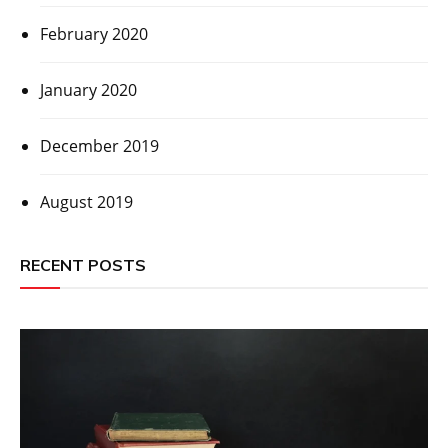
February 2020
January 2020
December 2019
August 2019
RECENT POSTS