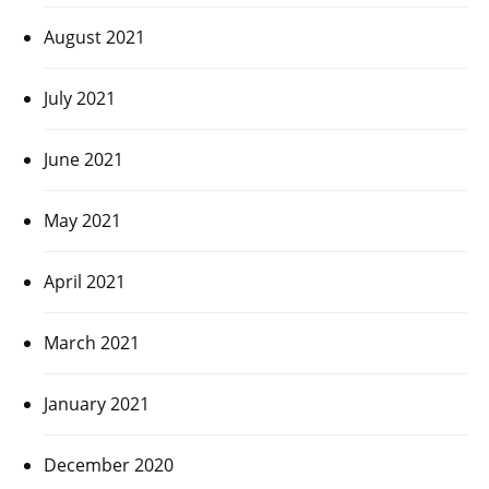
August 2021
July 2021
June 2021
May 2021
April 2021
March 2021
January 2021
December 2020