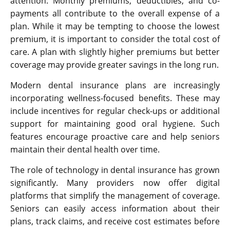
attention. Monthly premiums, deductibles, and co-
payments all contribute to the overall expense of a
plan. While it may be tempting to choose the lowest
premium, it is important to consider the total cost of
care. A plan with slightly higher premiums but better
coverage may provide greater savings in the long run.
Modern dental insurance plans are increasingly
incorporating wellness-focused benefits. These may
include incentives for regular check-ups or additional
support for maintaining good oral hygiene. Such
features encourage proactive care and help seniors
maintain their dental health over time.
The role of technology in dental insurance has grown
significantly. Many providers now offer digital
platforms that simplify the management of coverage.
Seniors can easily access information about their
plans, track claims, and receive cost estimates before