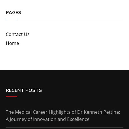
PAGES
Contact Us
Home
RECENT POSTS
The Medical Career Highlights of Dr Kenneth Pettine:
A Journey of Innovation and Excellence