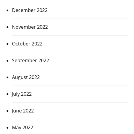
December 2022
November 2022
October 2022
September 2022
August 2022
July 2022
June 2022
May 2022