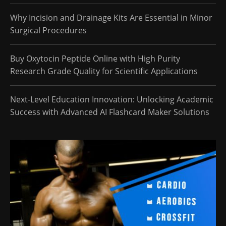
Why Incision and Drainage Kits Are Essential in Minor
Surgical Procedures
Buy Oxytocin Peptide Online with High Purity
Research Grade Quality for Scientific Applications
Next-Level Education Innovation: Unlocking Academic
Success with Advanced AI Flashcard Maker Solutions