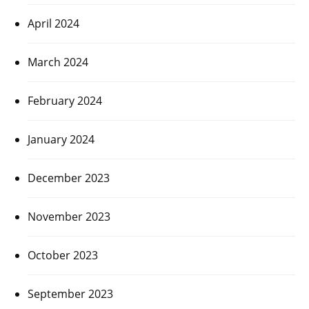
April 2024
March 2024
February 2024
January 2024
December 2023
November 2023
October 2023
September 2023