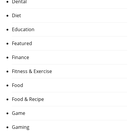
Dental
Diet
Education
Featured
Finance
Fitness & Exercise
Food
Food & Recipe
Game
Gaming