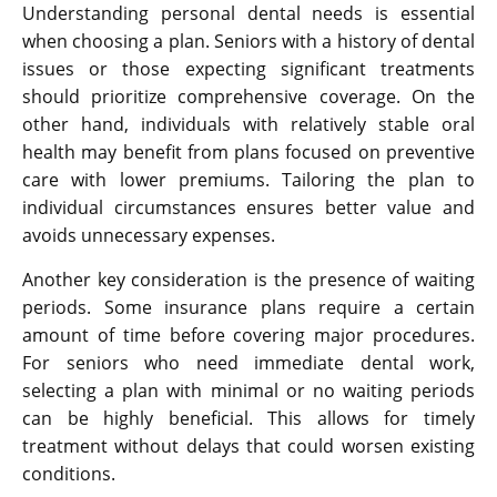
Understanding personal dental needs is essential
when choosing a plan. Seniors with a history of dental
issues or those expecting significant treatments
should prioritize comprehensive coverage. On the
other hand, individuals with relatively stable oral
health may benefit from plans focused on preventive
care with lower premiums. Tailoring the plan to
individual circumstances ensures better value and
avoids unnecessary expenses.
Another key consideration is the presence of waiting
periods. Some insurance plans require a certain
amount of time before covering major procedures.
For seniors who need immediate dental work,
selecting a plan with minimal or no waiting periods
can be highly beneficial. This allows for timely
treatment without delays that could worsen existing
conditions.