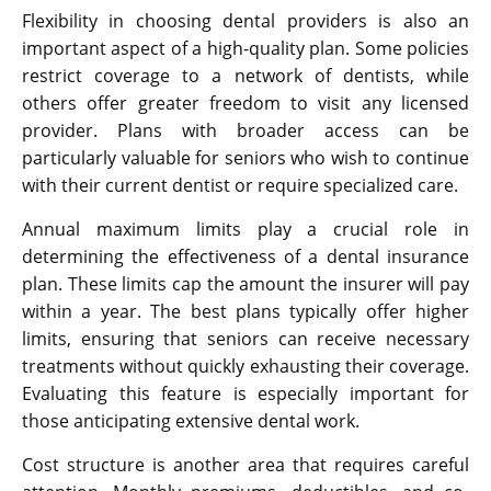
Flexibility in choosing dental providers is also an
important aspect of a high-quality plan. Some policies
restrict coverage to a network of dentists, while
others offer greater freedom to visit any licensed
provider. Plans with broader access can be
particularly valuable for seniors who wish to continue
with their current dentist or require specialized care.
Annual maximum limits play a crucial role in
determining the effectiveness of a dental insurance
plan. These limits cap the amount the insurer will pay
within a year. The best plans typically offer higher
limits, ensuring that seniors can receive necessary
treatments without quickly exhausting their coverage.
Evaluating this feature is especially important for
those anticipating extensive dental work.
Cost structure is another area that requires careful