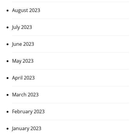
August 2023
July 2023
June 2023
May 2023
April 2023
March 2023
February 2023
January 2023