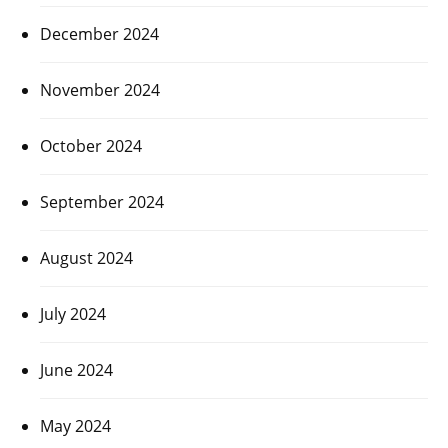
December 2024
November 2024
October 2024
September 2024
August 2024
July 2024
June 2024
May 2024