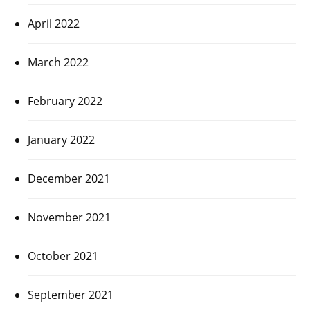
April 2022
March 2022
February 2022
January 2022
December 2021
November 2021
October 2021
September 2021