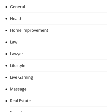
General
Health
Home Improvement
Law
Lawyer
Lifestyle
Live Gaming
Massage
Real Estate