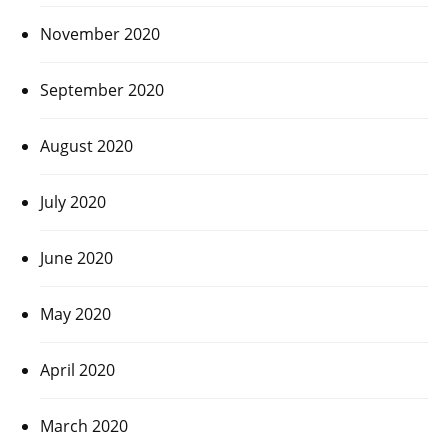
November 2020
September 2020
August 2020
July 2020
June 2020
May 2020
April 2020
March 2020