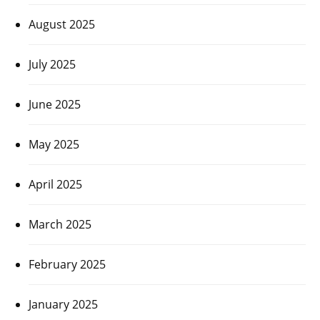
August 2025
July 2025
June 2025
May 2025
April 2025
March 2025
February 2025
January 2025