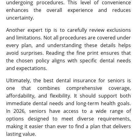
undergoing procedures. This level of convenience
enhances the overall experience and reduces
uncertainty.
Another expert tip is to carefully review exclusions
and limitations. Not all procedures are covered under
every plan, and understanding these details helps
avoid surprises. Reading the fine print ensures that
the chosen policy aligns with specific dental needs
and expectations.
Ultimately, the best dental insurance for seniors is
one that combines comprehensive coverage,
affordability, and flexibility. It should support both
immediate dental needs and long-term health goals.
In 2026, seniors have access to a wide range of
options designed to meet diverse requirements,
making it easier than ever to find a plan that delivers
lasting value.