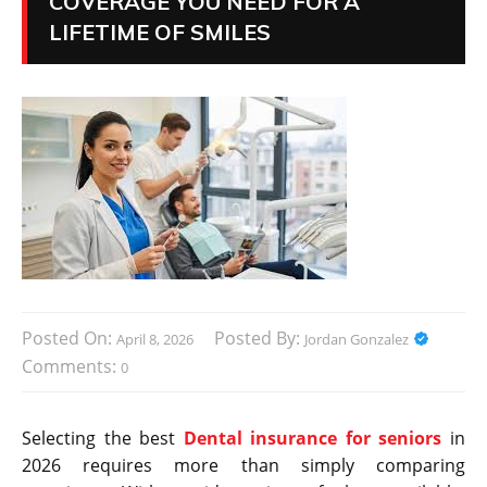
COVERAGE YOU NEED FOR A
LIFETIME OF SMILES
Posted On:
Posted By:
April 8, 2026
Jordan Gonzalez
Comments:
0
Selecting the best
Dental insurance for seniors
in
2026 requires more than simply comparing