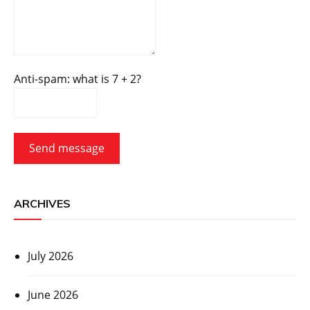
Anti-spam: what is 7 + 2?
Send message
ARCHIVES
July 2026
June 2026