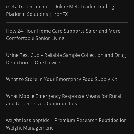
meta trader online – Online MetaTrader Trading
Platform Solutions | IronFX
How 24-Hour Home Care Supports Safer and More
Comfortable Senior Living
Urine Test Cup – Reliable Sample Collection and Drug
Detection in One Device
What to Store in Your Emergency Food Supply Kit
What Mobile Emergency Response Means for Rural
and Underserved Communities
weight loss peptide – Premium Research Peptides for
Weight Management