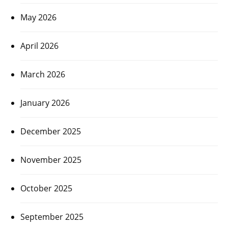
May 2026
April 2026
March 2026
January 2026
December 2025
November 2025
October 2025
September 2025