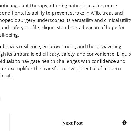
 anticoagulant therapy, offering patients a safer, more
ditions. Its ability to prevent stroke in AFib, treat and
edic surgery underscores its versatility and clinical utilit
y and safety profile, Eliquis stands as a beacon of hope for
ll-being.
symbolizes resilience, empowerment, and the unwavering
 its unparalleled efficacy, safety, and convenience, Eliquis
iduals to navigate health challenges with confidence and
iquis exemplifies the transformative potential of modern
or all.
Next Post