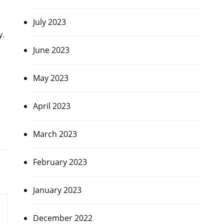
July 2023
y.
June 2023
May 2023
April 2023
March 2023
February 2023
January 2023
December 2022