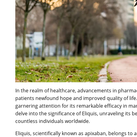
In the realm of healthcare, advancements in pharmac
patients newfound hope and improved quality of li
garnering attention for its remarkable efficacy in man
delve into the significance of Eliquis, unraveling its be
countless individuals worldwide.
Eliquis, scientifically known as apixaban, belongs to 