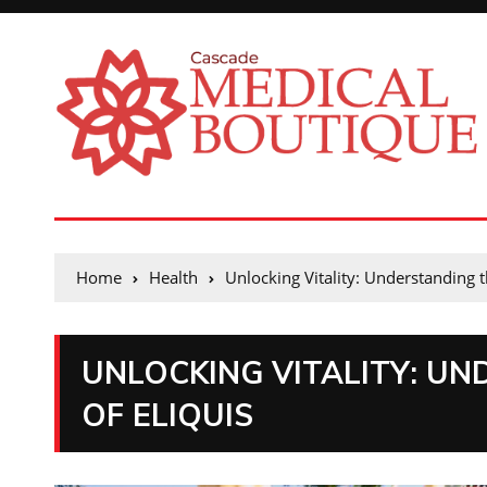
Home
Health
Unlocking Vitality: Understanding t
UNLOCKING VITALITY: UN
OF ELIQUIS