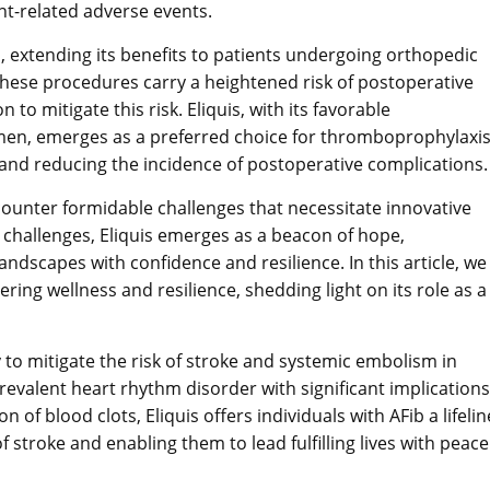
t-related adverse events.
ion, extending its benefits to patients undergoing orthopedic
 These procedures carry a heightened risk of postoperative
 to mitigate this risk. Eliquis, with its favorable
men, emerges as a preferred choice for thromboprophylaxi
on and reducing the incidence of postoperative complications.
ncounter formidable challenges that necessitate innovative
 challenges, Eliquis emerges as a beacon of hope,
ndscapes with confidence and resilience. In this article, we
ering wellness and resilience, shedding light on its role as a
ty to mitigate the risk of stroke and systemic embolism in
a prevalent heart rhythm disorder with significant implications
 of blood clots, Eliquis offers individuals with AFib a lifelin
stroke and enabling them to lead fulfilling lives with peace