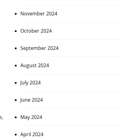
November 2024
October 2024
s
September 2024
August 2024
July 2024
June 2024
e,
May 2024
April 2024