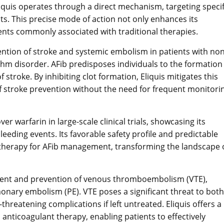
liquis operates through a direct mechanism, targeting specif
ots. This precise mode of action not only enhances its
vents commonly associated with traditional therapies.
vention of stroke and systemic embolism in patients with non
hythm disorder. AFib predisposes individuals to the formation
f stroke. By inhibiting clot formation, Eliquis mitigates this
s of stroke prevention without the need for frequent monitori
 warfarin in large-scale clinical trials, showcasing its
leeding events. Its favorable safety profile and predictable
ine therapy for AFib management, transforming the landscape 
eatment and prevention of venous thromboembolism (VTE),
ary embolism (PE). VTE poses a significant threat to both
-threatening complications if left untreated. Eliquis offers a
 anticoagulant therapy, enabling patients to effectively