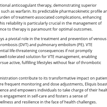
itional anticoagulant therapy, demonstrating superior
such as warfarin. Its predictable pharmacokinetic profile a
 burden of treatment-associated complications, enhancing
is reliability is particularly crucial in the management of
ence to therapy is paramount for optimal outcomes.
lays a pivotal role in the treatment and prevention of venous
rombosis (DVT) and pulmonary embolism (PE). VTE
ential life-threatening consequences if not promptly
 well-tolerated solution for VTE management, enabling
sue active, fulfilling lifestyles without fear of thrombotic
istration contribute to its transformative impact on patien
uire frequent monitoring and dose adjustments, Eliquis boas
rence and empowers individuals to take charge of their heal
 engagement in self-care and fosters a sense of
lness and resilience in the face of health challenges.