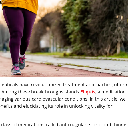
euticals have revolutionized treatment approaches, offeri
fe. Among these breakthroughs stands
Eliquis
, a medication
aging various cardiovascular conditions. In this article, we
nefits and elucidating its role in unlocking vitality for
a class of medications called anticoagulants or blood thinner