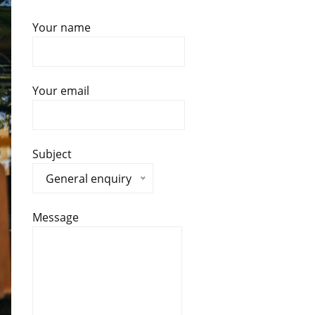
Your name
Your email
Subject
General enquiry
Message