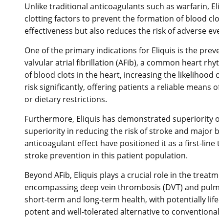
Unlike traditional anticoagulants such as warfarin, E
clotting factors to prevent the formation of blood cl
effectiveness but also reduces the risk of adverse e
One of the primary indications for Eliquis is the pre
valvular atrial fibrillation (AFib), a common heart r
of blood clots in the heart, increasing the likelihood o
risk significantly, offering patients a reliable mean
or dietary restrictions.
Furthermore, Eliquis has demonstrated superiority over
superiority in reducing the risk of stroke and major b
anticoagulant effect have positioned it as a first-l
stroke prevention in this patient population.
Beyond AFib, Eliquis plays a crucial role in the tr
encompassing deep vein thrombosis (DVT) and pulmon
short-term and long-term health, with potentially life
potent and well-tolerated alternative to conventional