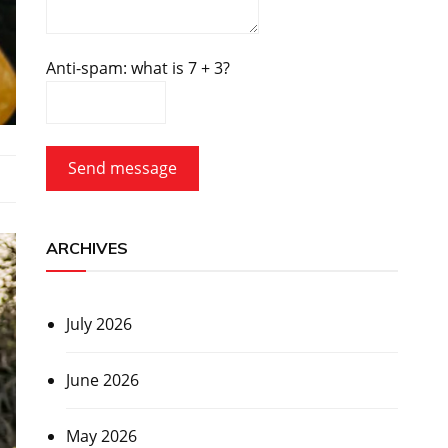
Anti-spam: what is 7 + 3?
Send message
ARCHIVES
July 2026
June 2026
May 2026