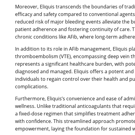
Moreover, Eliquis transcends the boundaries of trad
efficacy and safety compared to conventional agents 
reduced risk of major bleeding events alleviate the
patient adherence and fostering continuity of care. Th
chronic conditions like AFib, where long-term adher
In addition to its role in AFib management, Eliquis p
thromboembolism (VTE), encompassing deep vein th
represents a significant healthcare burden, with pot
diagnosed and managed. Eliquis offers a potent and
individuals to regain control over their health and pur
complications.
Furthermore, Eliquis’s convenience and ease of admin
wellness. Unlike traditional anticoagulants that req
a fixed-dose regimen that simplifies treatment adhe
with confidence. This streamlined approach promotes
empowerment, laying the foundation for sustained wel