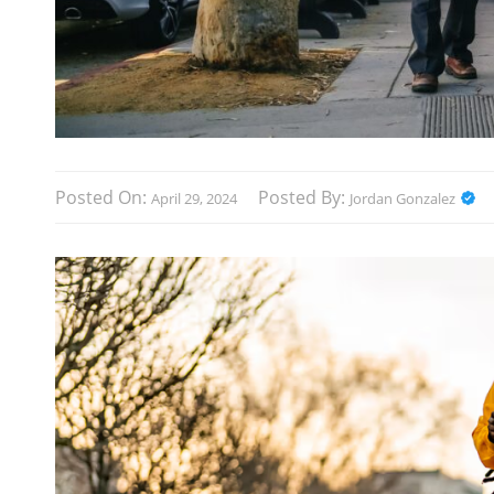
Posted On:
Posted By:
April 29, 2024
Jordan Gonzalez