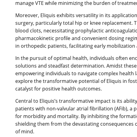
manage VTE while minimizing the burden of treatmen
Moreover, Eliquis exhibits versatility in its applicat
surgery, particularly total hip or knee replacement.
blood clots, necessitating prophylactic anticoagulation
pharmacokinetic profile and convenient dosing regi
in orthopedic patients, facilitating early mobilizati
In the pursuit of optimal health, individuals often e
solutions and steadfast determination. Amidst these
empowering individuals to navigate complex health la
explore the transformative potential of Eliquis in fost
catalyst for positive health outcomes.
Central to Eliquis’s transformative impact is its abili
patients with non-valvular atrial fibrillation (AFib), 
for morbidity and mortality. By inhibiting the formation
shielding them from the devastating consequences of 
of mind.