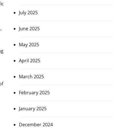
ic
July 2025
June 2025
-
May 2025
ng
April 2025
March 2025
of
February 2025
January 2025
December 2024