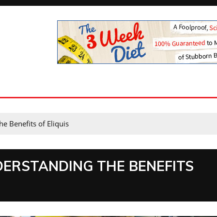
he Benefits of Eliquis
DERSTANDING THE BENEFITS