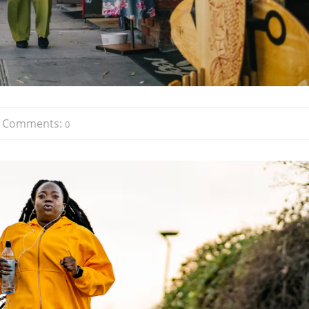
Comments:
0