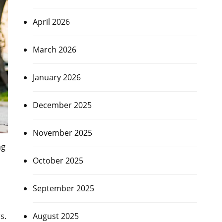
April 2026
March 2026
January 2026
December 2025
November 2025
ng
October 2025
September 2025
s.
August 2025