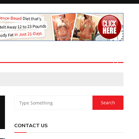
CONTACT US