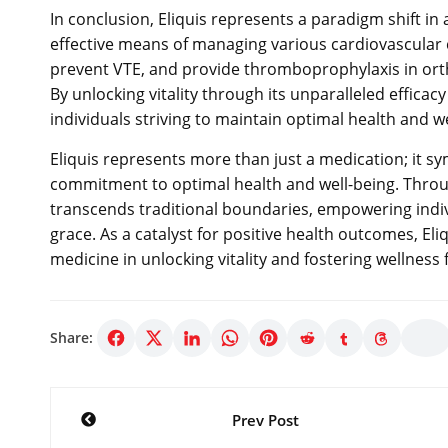
In conclusion, Eliquis represents a paradigm shift in
effective means of managing various cardiovascular con
prevent VTE, and provide thromboprophylaxis in orthop
By unlocking vitality through its unparalleled efficac
individuals striving to maintain optimal health and we
Eliquis represents more than just a medication; it 
commitment to optimal health and well-being. Through
transcends traditional boundaries, empowering indiv
grace. As a catalyst for positive health outcomes, El
medicine in unlocking vitality and fostering wellness f
Share:
Post
Prev Post