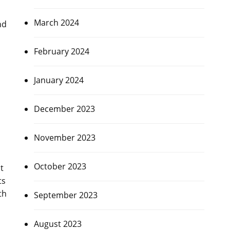
March 2024
nd
February 2024
January 2024
December 2023
November 2023
October 2023
t
ts
th
September 2023
August 2023