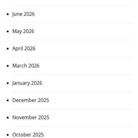
June 2026
May 2026
April 2026
March 2026
January 2026
December 2025
November 2025
October 2025