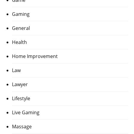
Gaming
General
Health
Home Improvement
Law
Lawyer
Lifestyle
Live Gaming
Massage