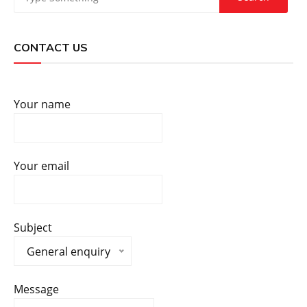
CONTACT US
Your name
Your email
Subject
General enquiry
Message