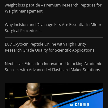
weight loss peptide – Premium Research Peptides for
Weight Management
Why Incision and Drainage Kits Are Essential in Minor
Surgical Procedures
Buy Oxytocin Peptide Online with High Purity
Research Grade Quality for Scientific Applications
Next-Level Education Innovation: Unlocking Academic
Success with Advanced AI Flashcard Maker Solutions