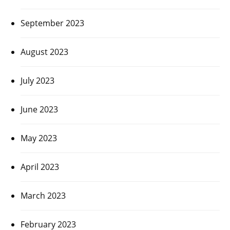
September 2023
August 2023
July 2023
June 2023
May 2023
April 2023
March 2023
February 2023