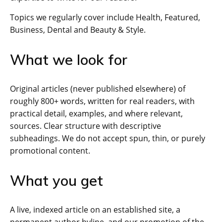
Topics we regularly cover include Health, Featured,
Business, Dental and Beauty & Style.
What we look for
Original articles (never published elsewhere) of
roughly 800+ words, written for real readers, with
practical detail, examples, and where relevant,
sources. Clear structure with descriptive
subheadings. We do not accept spun, thin, or purely
promotional content.
What you get
A live, indexed article on an established site, a