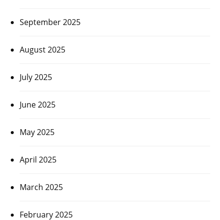
September 2025
August 2025
July 2025
June 2025
May 2025
April 2025
March 2025
February 2025