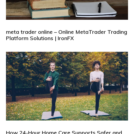
meta trader online – Online MetaTrader Trading
Platform Solutions | IronFX
How 24-Hour Home Care Supports Safer and