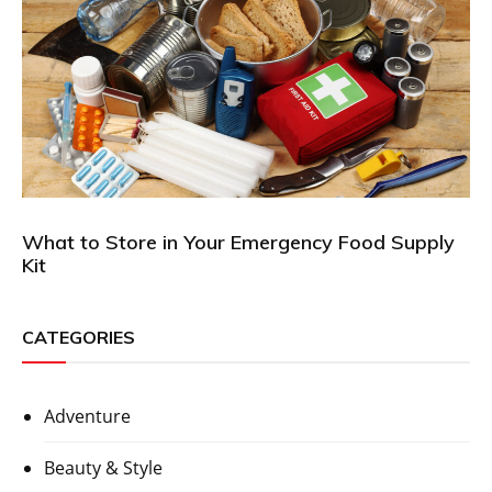
What to Store in Your Emergency Food Supply
Kit
CATEGORIES
Adventure
Beauty & Style