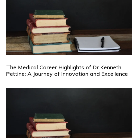
The Medical Career Highlights of Dr Kenneth
Pettine: A Journey of Innovation and Excellence