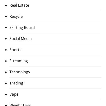
Real Estate
Recycle
Skirting Board
Social Media
Sports
Streaming
Technology
Trading
Vape
Weight Loss