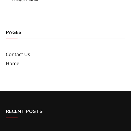
PAGES
Contact Us
Home
RECENT POSTS