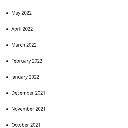
May 2022
April 2022
March 2022
February 2022
January 2022
December 2021
November 2021
October 2021