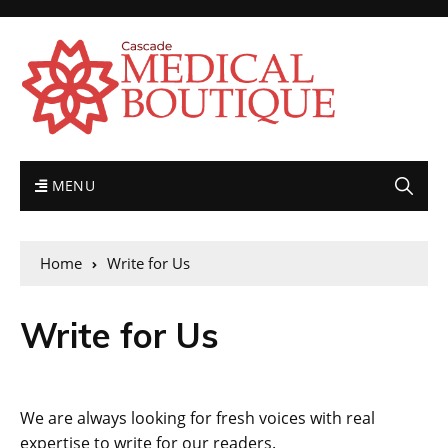
MENU
Home
Write for Us
Write for Us
We are always looking for fresh voices with real
expertise to write for our readers.