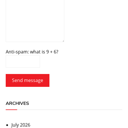
Anti-spam: what is 9 + 6?
Send message
ARCHIVES
July 2026