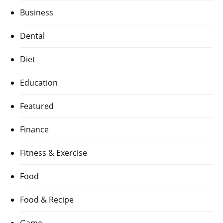
Business
Dental
Diet
Education
Featured
Finance
Fitness & Exercise
Food
Food & Recipe
Game