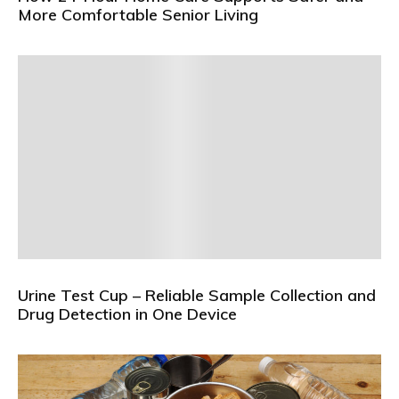
More Comfortable Senior Living
Urine Test Cup – Reliable Sample Collection and
Drug Detection in One Device