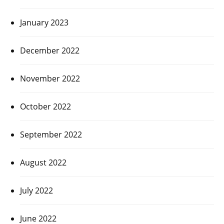
January 2023
December 2022
November 2022
October 2022
September 2022
August 2022
July 2022
June 2022