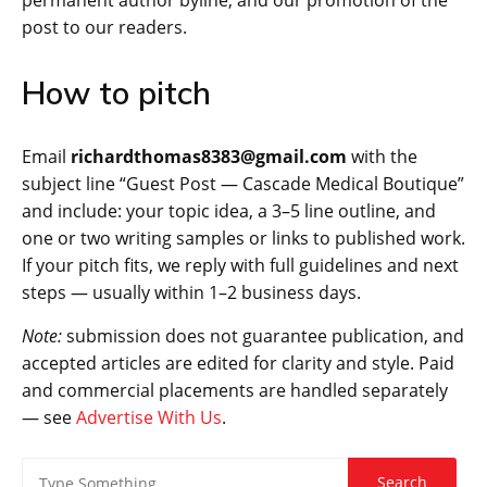
permanent author byline, and our promotion of the
post to our readers.
How to pitch
Email
richardthomas8383@gmail.com
with the
subject line “Guest Post — Cascade Medical Boutique”
and include: your topic idea, a 3–5 line outline, and
one or two writing samples or links to published work.
If your pitch fits, we reply with full guidelines and next
steps — usually within 1–2 business days.
Note:
submission does not guarantee publication, and
accepted articles are edited for clarity and style. Paid
and commercial placements are handled separately
— see
Advertise With Us
.