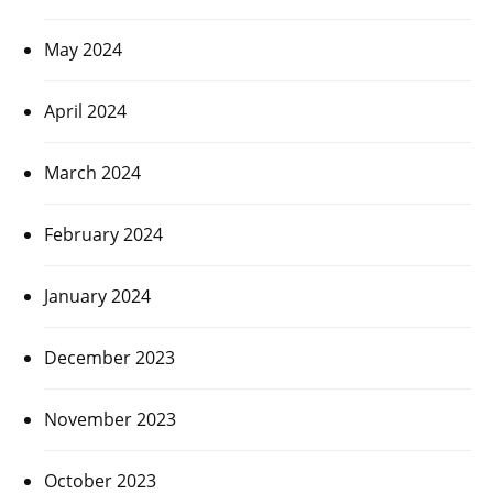
May 2024
April 2024
March 2024
February 2024
January 2024
December 2023
November 2023
October 2023