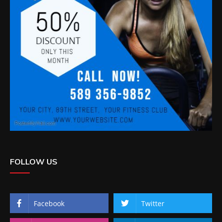
FOLLOW US
Facebook
Twitter