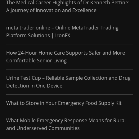
The Medical Career Highlights of Dr Kenneth Pettine:
A Journey of Innovation and Excellence
meta trader online – Online MetaTrader Trading
Platform Solutions | IronFX
How 24-Hour Home Care Supports Safer and More
Comfortable Senior Living
Urine Test Cup – Reliable Sample Collection and Drug
Detection in One Device
What to Store in Your Emergency Food Supply Kit
What Mobile Emergency Response Means for Rural
and Underserved Communities