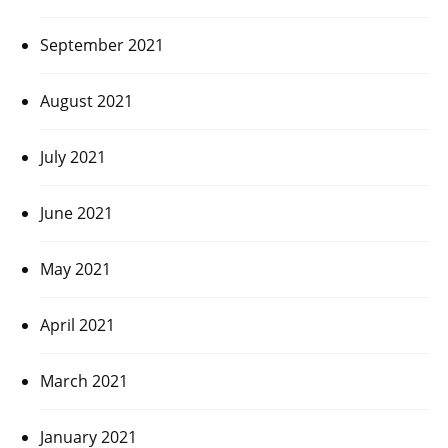
September 2021
August 2021
July 2021
June 2021
May 2021
April 2021
March 2021
January 2021