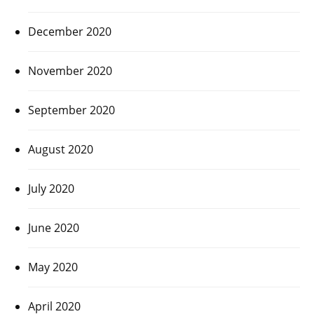
December 2020
November 2020
September 2020
August 2020
July 2020
June 2020
May 2020
April 2020