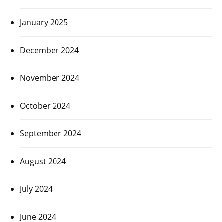
January 2025
December 2024
November 2024
October 2024
September 2024
August 2024
July 2024
June 2024