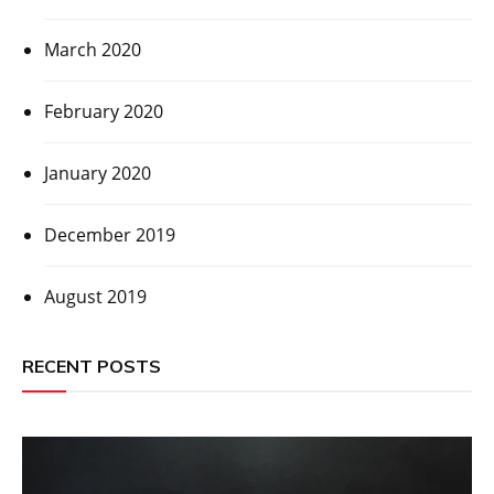
March 2020
February 2020
January 2020
December 2019
August 2019
RECENT POSTS