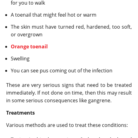
for you to walk
A toenail that might feel hot or warm
The skin must have turned red, hardened, too soft,
or overgrown
Orange toenail
Swelling
You can see pus coming out of the infection
These are very serious signs that need to be treated
immediately. If not done on time, then this may result
in some serious consequences like gangrene.
Treatments
Various methods are used to treat these conditions: