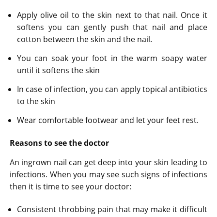
Apply olive oil to the skin next to that nail. Once it
softens you can gently push that nail and place
cotton between the skin and the nail.
You can soak your foot in the warm soapy water
until it softens the skin
In case of infection, you can apply topical antibiotics
to the skin
Wear comfortable footwear and let your feet rest.
Reasons to see the doctor
An ingrown nail can get deep into your skin leading to
infections. When you may see such signs of infections
then it is time to see your doctor:
Consistent throbbing pain that may make it difficult