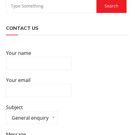
CONTACT US
Your name
Your email
Subject
General enquiry
Message