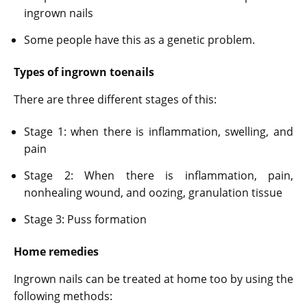
ingrown nails
Some people have this as a genetic problem.
Types of ingrown toenails
There are three different stages of this:
Stage 1: when there is inflammation, swelling, and
pain
Stage 2: When there is inflammation, pain,
nonhealing wound, and oozing, granulation tissue
Stage 3: Puss formation
Home remedies
Ingrown nails can be treated at home too by using the
following methods: