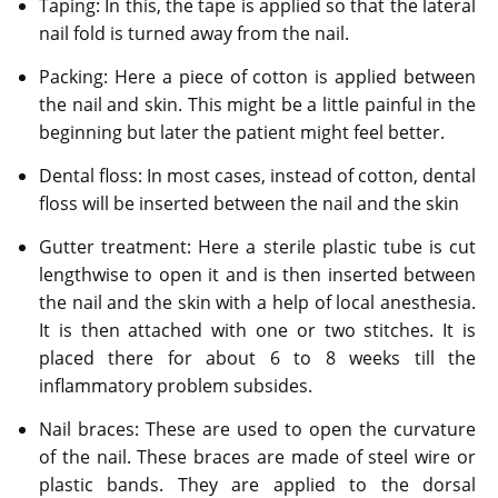
Taping: In this, the tape is applied so that the lateral
nail fold is turned away from the nail.
Packing: Here a piece of cotton is applied between
the nail and skin. This might be a little painful in the
beginning but later the patient might feel better.
Dental floss: In most cases, instead of cotton, dental
floss will be inserted between the nail and the skin
Gutter treatment: Here a sterile plastic tube is cut
lengthwise to open it and is then inserted between
the nail and the skin with a help of local anesthesia.
It is then attached with one or two stitches. It is
placed there for about 6 to 8 weeks till the
inflammatory problem subsides.
Nail braces: These are used to open the curvature
of the nail. These braces are made of steel wire or
plastic bands. They are applied to the dorsal