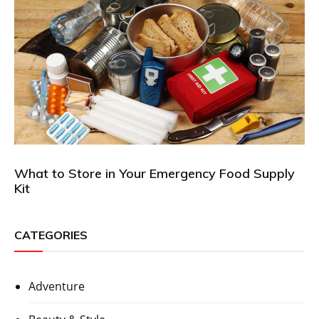
What to Store in Your Emergency Food Supply
Kit
CATEGORIES
Adventure