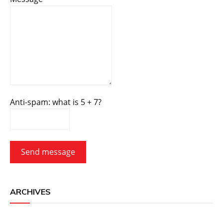
Anti-spam: what is 5 + 7?
Send message
ARCHIVES