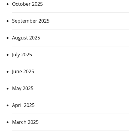
October 2025
September 2025
August 2025
July 2025
June 2025
May 2025
April 2025
March 2025