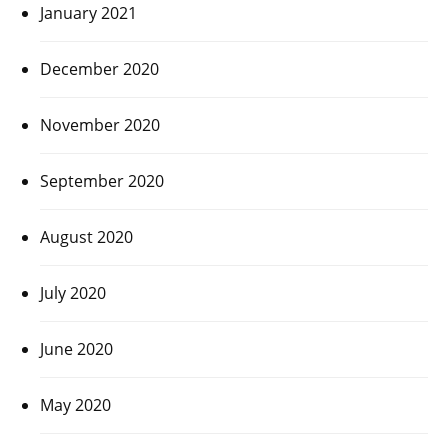
January 2021
December 2020
November 2020
September 2020
August 2020
July 2020
June 2020
May 2020