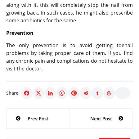
along with it. this will completely stop the nail from
growing back. In such cases, he might also prescribe
some antibiotics for the same.
Prevention
The only prevention is to avoid getting toenail
problems by taking proper care of them. If you find
any chronic pain and complications do not hesitate to
visit the doctor.
Share:
Post
Prev Post
Next Post
navigation