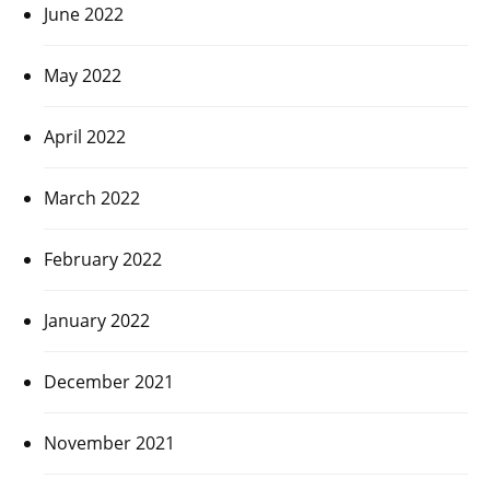
June 2022
May 2022
April 2022
March 2022
February 2022
January 2022
December 2021
November 2021