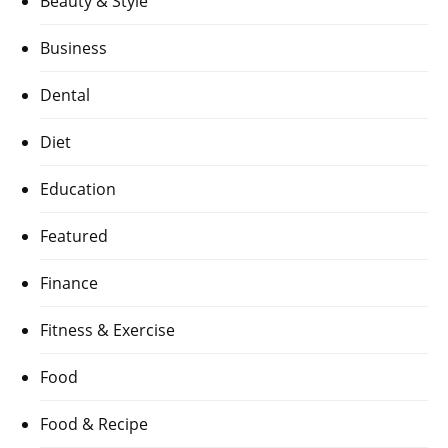
Beauty & Style
Business
Dental
Diet
Education
Featured
Finance
Fitness & Exercise
Food
Food & Recipe