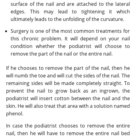
surface of the nail and are attached to the lateral
edges. This may lead to tightening it which
ultimately leads to the unfolding of the curvature.
Surgery is one of the most common treatments for
this chronic problem. It will depend on your nail
condition whether the podiatrist will choose to
remove the part of the nail or the entire nail.
If he chooses to remove the part of the nail, then he
will numb the toe and will cut the sides of the nail. The
remaining sides will be made completely straight. To
prevent the nail to grow back as an ingrown, the
podiatrist will insert cotton between the nail and the
skin. He will also treat that area with a solution named
phenol.
In case the podiatrist chooses to remove the entire
nail, then he will have to remove the entire nail bed