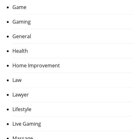
Game
Gaming
General
Health
Home Improvement
Law
Lawyer
Lifestyle
Live Gaming
Massage