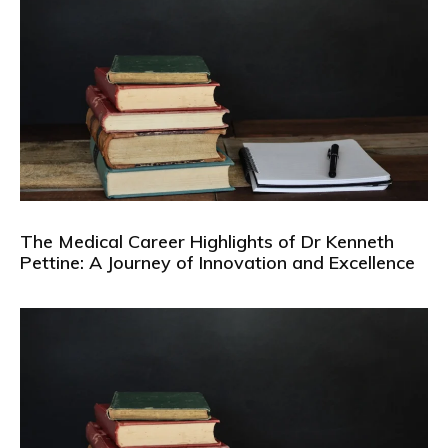
The Medical Career Highlights of Dr Kenneth
Pettine: A Journey of Innovation and Excellence