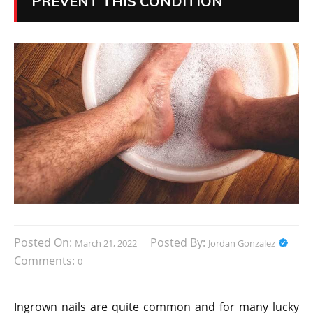
PREVENT THIS CONDITION
Posted On:
Posted By:
March 21, 2022
Jordan Gonzalez
Comments:
0
Ingrown nails are quite common and for many lucky