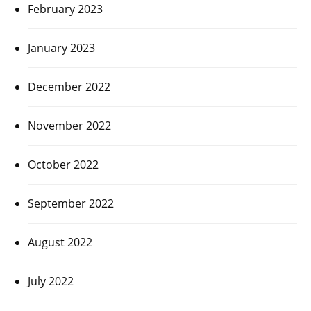
February 2023
January 2023
December 2022
November 2022
October 2022
September 2022
August 2022
July 2022