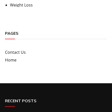
Weight Loss
PAGES
Contact Us
Home
RECENT POSTS