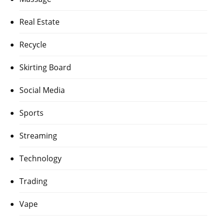
Real Estate
Recycle
Skirting Board
Social Media
Sports
Streaming
Technology
Trading
Vape