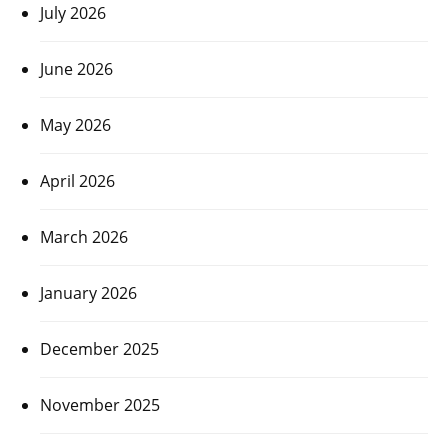
July 2026
June 2026
May 2026
April 2026
March 2026
January 2026
December 2025
November 2025