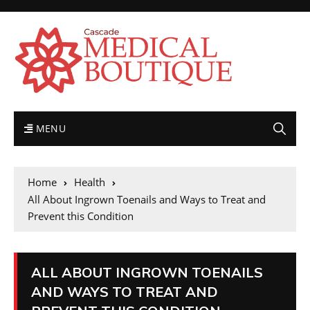
MENU
Home
Health
All About Ingrown Toenails and Ways to Treat and
Prevent this Condition
ALL ABOUT INGROWN TOENAILS
AND WAYS TO TREAT AND