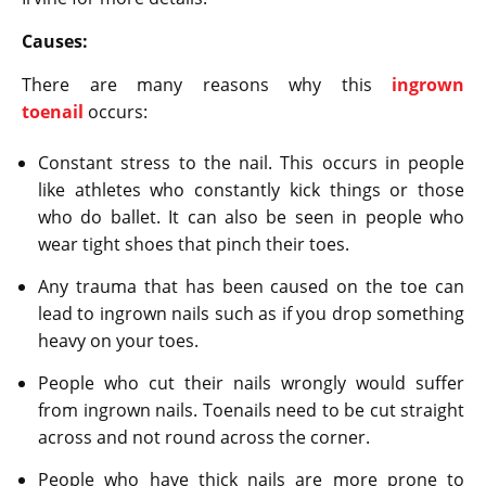
Causes:
There are many reasons why this
ingrown
toenail
occurs:
Constant stress to the nail. This occurs in people
like athletes who constantly kick things or those
who do ballet. It can also be seen in people who
wear tight shoes that pinch their toes.
Any trauma that has been caused on the toe can
lead to ingrown nails such as if you drop something
heavy on your toes.
People who cut their nails wrongly would suffer
from ingrown nails. Toenails need to be cut straight
across and not round across the corner.
People who have thick nails are more prone to