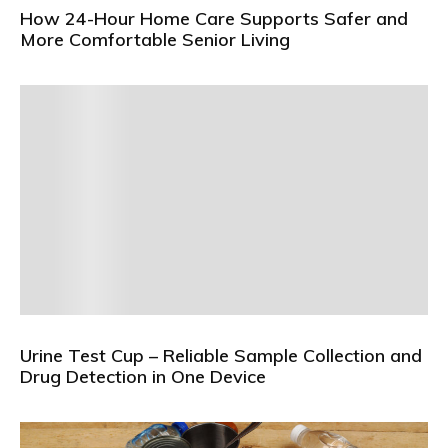
How 24-Hour Home Care Supports Safer and
More Comfortable Senior Living
Urine Test Cup – Reliable Sample Collection and
Drug Detection in One Device