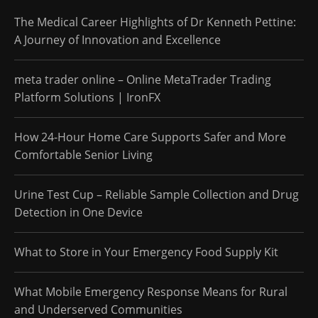
The Medical Career Highlights of Dr Kenneth Pettine:
A Journey of Innovation and Excellence
meta trader online – Online MetaTrader Trading
Platform Solutions | IronFX
How 24-Hour Home Care Supports Safer and More
Comfortable Senior Living
Urine Test Cup – Reliable Sample Collection and Drug
Detection in One Device
What to Store in Your Emergency Food Supply Kit
What Mobile Emergency Response Means for Rural
and Underserved Communities