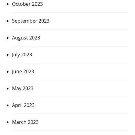
October 2023
September 2023
August 2023
July 2023
June 2023
May 2023
April 2023
March 2023