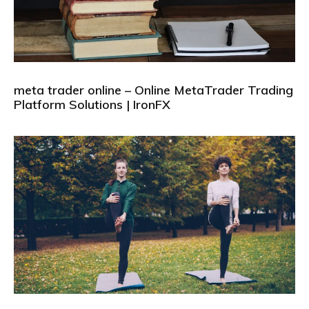
meta trader online – Online MetaTrader Trading
Platform Solutions | IronFX