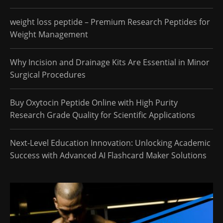
weight loss peptide – Premium Research Peptides for
Weight Management
Why Incision and Drainage Kits Are Essential in Minor
Surgical Procedures
Buy Oxytocin Peptide Online with High Purity
Research Grade Quality for Scientific Applications
Next-Level Education Innovation: Unlocking Academic
Success with Advanced AI Flashcard Maker Solutions