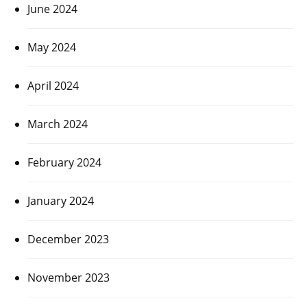
June 2024
May 2024
April 2024
March 2024
February 2024
January 2024
December 2023
November 2023