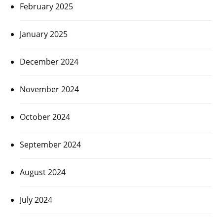
February 2025
January 2025
December 2024
November 2024
October 2024
September 2024
August 2024
July 2024