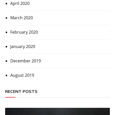
April 2020
March 2020
February 2020
January 2020
December 2019
August 2019
RECENT POSTS