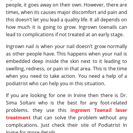
people, it goes away on their own. However, there are
times, when its causes major discomfort and pain and
this doesn’t let you lead a quality life. It all depends on
how much it is going to grow. Ingrown toenails can
lead to complications if not treated at an early stage.
Ingrown nail is when your nail doesn’t grow normally
as other people have. This happens when your nail is
embedded deep inside the skin next to it leading to
swelling, redness, or pain in that area. This is the time
when you need to take action. You need a help of a
podiatrist who can help you in this situation.
If you are looking for one in Irvine then there is Dr.
Sima Soltani who is the best for any foot-related
problems. they use this
ingrown Toenail laser
treatment
that can solve the problem without any
complications. Just check their site of Podiatrist In
Irvine for more details.