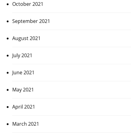
October 2021
September 2021
August 2021
July 2021
June 2021
May 2021
April 2021
March 2021