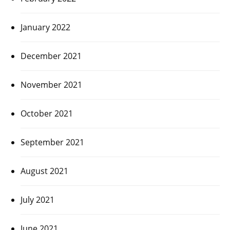
January 2022
December 2021
November 2021
October 2021
September 2021
August 2021
July 2021
June 2021