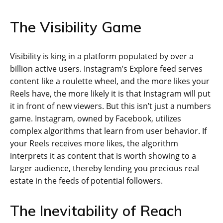
The Visibility Game
Visibility is king in a platform populated by over a
billion active users. Instagram’s Explore feed serves
content like a roulette wheel, and the more likes your
Reels have, the more likely it is that Instagram will put
it in front of new viewers. But this isn’t just a numbers
game. Instagram, owned by Facebook, utilizes
complex algorithms that learn from user behavior. If
your Reels receives more likes, the algorithm
interprets it as content that is worth showing to a
larger audience, thereby lending you precious real
estate in the feeds of potential followers.
The Inevitability of Reach