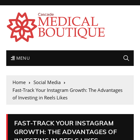
MENU
Home
Social Media
Fast-Track Your Instagram Growth: The Advantages
of Investing in Reels Likes
FAST-TRACK YOUR INSTAGRAM
GROWTH: THE ADVANTAGES OF