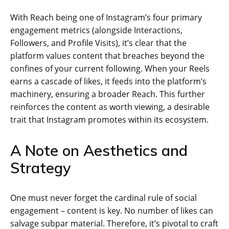
With Reach being one of Instagram’s four primary
engagement metrics (alongside Interactions,
Followers, and Profile Visits), it’s clear that the
platform values content that breaches beyond the
confines of your current following. When your Reels
earns a cascade of likes, it feeds into the platform’s
machinery, ensuring a broader Reach. This further
reinforces the content as worth viewing, a desirable
trait that Instagram promotes within its ecosystem.
A Note on Aesthetics and
Strategy
One must never forget the cardinal rule of social
engagement – content is key. No number of likes can
salvage subpar material. Therefore, it’s pivotal to craft