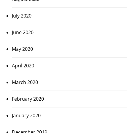
July 2020
June 2020
May 2020
April 2020
March 2020
February 2020
January 2020
December 2019