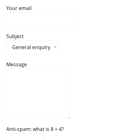
Your email
Subject
General enquiry
Message
Anti-spam: what is 8 + 4?