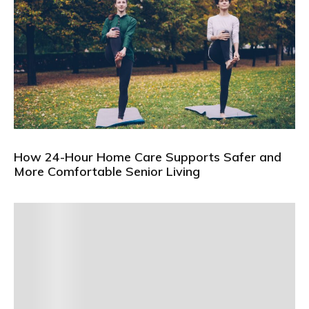
How 24-Hour Home Care Supports Safer and
More Comfortable Senior Living