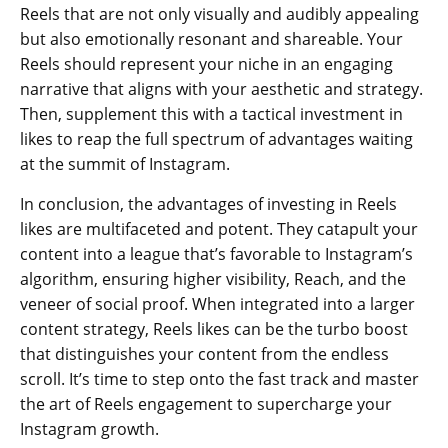
Reels that are not only visually and audibly appealing
but also emotionally resonant and shareable. Your
Reels should represent your niche in an engaging
narrative that aligns with your aesthetic and strategy.
Then, supplement this with a tactical investment in
likes to reap the full spectrum of advantages waiting
at the summit of Instagram.
In conclusion, the advantages of investing in Reels
likes are multifaceted and potent. They catapult your
content into a league that’s favorable to Instagram’s
algorithm, ensuring higher visibility, Reach, and the
veneer of social proof. When integrated into a larger
content strategy, Reels likes can be the turbo boost
that distinguishes your content from the endless
scroll. It’s time to step onto the fast track and master
the art of Reels engagement to supercharge your
Instagram growth.