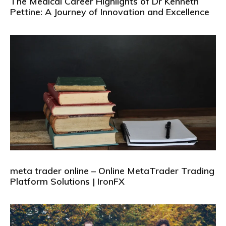
The Medical Career Highlights of Dr Kenneth
Pettine: A Journey of Innovation and Excellence
meta trader online – Online MetaTrader Trading
Platform Solutions | IronFX