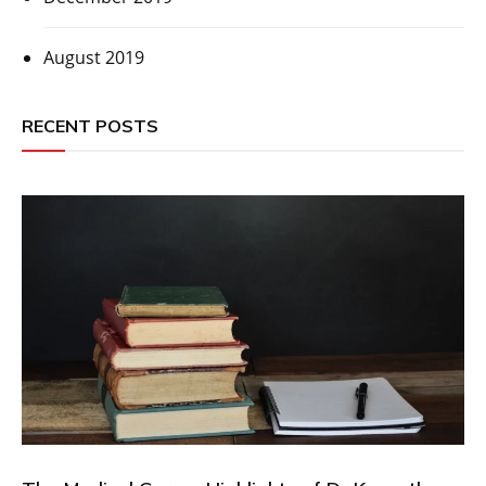
August 2019
RECENT POSTS