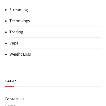
Streaming
Technology
Trading
Vape
Weight Loss
PAGES
Contact Us