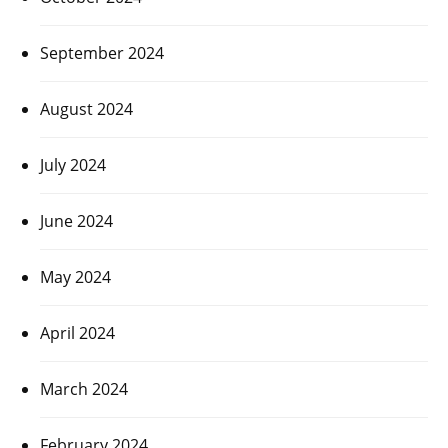
September 2024
August 2024
July 2024
June 2024
May 2024
April 2024
March 2024
February 2024