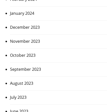
January 2024
December 2023
November 2023
October 2023
September 2023
August 2023
July 2023
June 2023