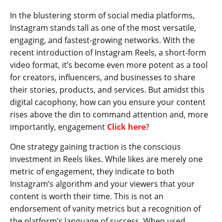
In the blustering storm of social media platforms,
Instagram stands tall as one of the most versatile,
engaging, and fastest-growing networks. With the
recent introduction of Instagram Reels, a short-form
video format, it’s become even more potent as a tool
for creators, influencers, and businesses to share
their stories, products, and services. But amidst this
digital cacophony, how can you ensure your content
rises above the din to command attention and, more
importantly, engagement
Click here
?
One strategy gaining traction is the conscious
investment in Reels likes. While likes are merely one
metric of engagement, they indicate to both
Instagram’s algorithm and your viewers that your
content is worth their time. This is not an
endorsement of vanity metrics but a recognition of
the platform’s language of success. When used