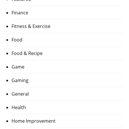
Finance
Fitness & Exercise
Food
Food & Recipe
Game
Gaming
General
Health
Home Improvement