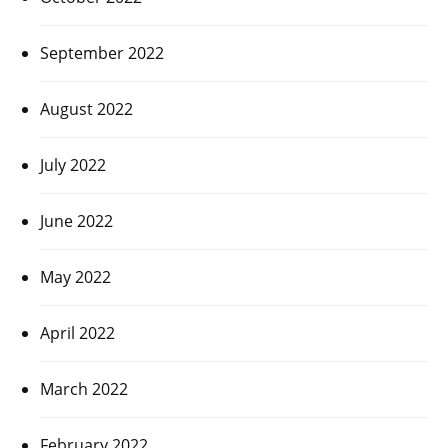
September 2022
August 2022
July 2022
June 2022
May 2022
April 2022
March 2022
February 2022