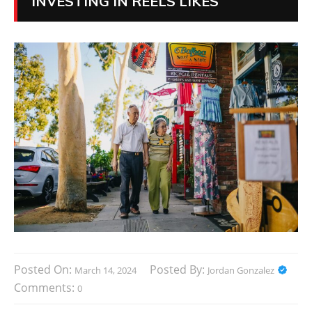
INVESTING IN REELS LIKES
Posted On:
Posted By:
March 14, 2024
Jordan Gonzalez
Comments:
0