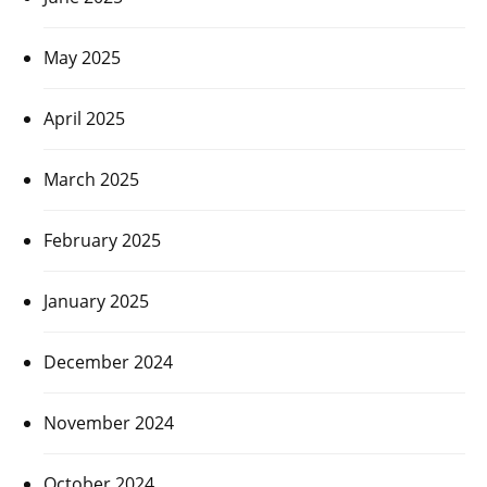
May 2025
April 2025
March 2025
February 2025
January 2025
December 2024
November 2024
October 2024