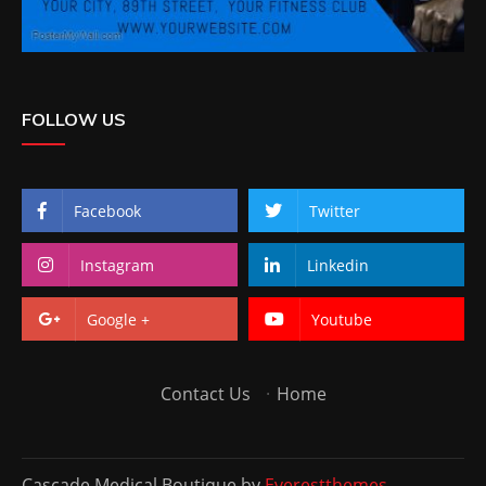
FOLLOW US
Facebook
Twitter
Instagram
Linkedin
Google +
Youtube
Contact Us
·
Home
Cascade Medical Boutique by
Everestthemes