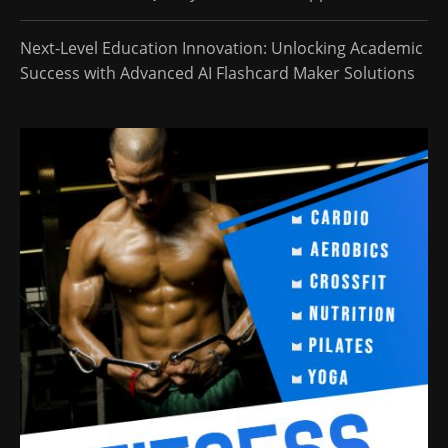
Next-Level Education Innovation: Unlocking Academic
Success with Advanced AI Flashcard Maker Solutions