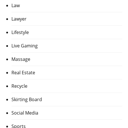
Law
Lawyer
Lifestyle
Live Gaming
Massage
Real Estate
Recycle
Skirting Board
Social Media
Sports