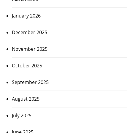
January 2026
December 2025
November 2025
October 2025
September 2025
August 2025
July 2025
June 2025