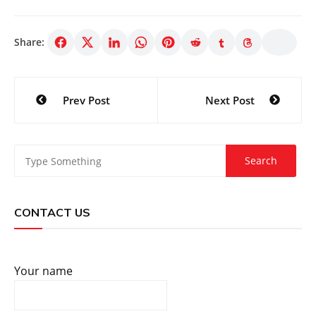
Share:
Post
Prev Post
Next Post
navigation
CONTACT US
Your name