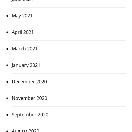
May 2021
April 2021
March 2021
January 2021
December 2020
November 2020
September 2020
August 2020