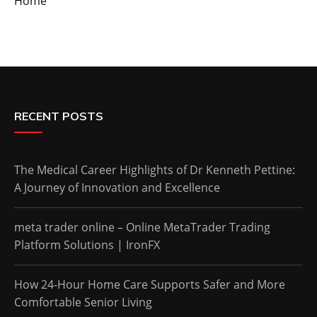
Home
RECENT POSTS
The Medical Career Highlights of Dr Kenneth Pettine:
A Journey of Innovation and Excellence
meta trader online – Online MetaTrader Trading
Platform Solutions | IronFX
How 24-Hour Home Care Supports Safer and More
Comfortable Senior Living