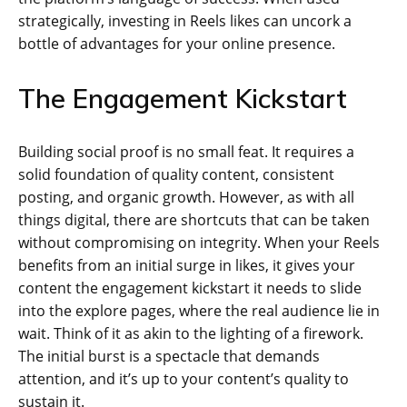
strategically, investing in Reels likes can uncork a
bottle of advantages for your online presence.
The Engagement Kickstart
Building social proof is no small feat. It requires a
solid foundation of quality content, consistent
posting, and organic growth. However, as with all
things digital, there are shortcuts that can be taken
without compromising on integrity. When your Reels
benefits from an initial surge in likes, it gives your
content the engagement kickstart it needs to slide
into the explore pages, where the real audience lie in
wait. Think of it as akin to the lighting of a firework.
The initial burst is a spectacle that demands
attention, and it’s up to your content’s quality to
sustain it.