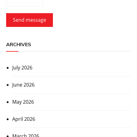
Send message
ARCHIVES
July 2026
June 2026
May 2026
April 2026
March 2026