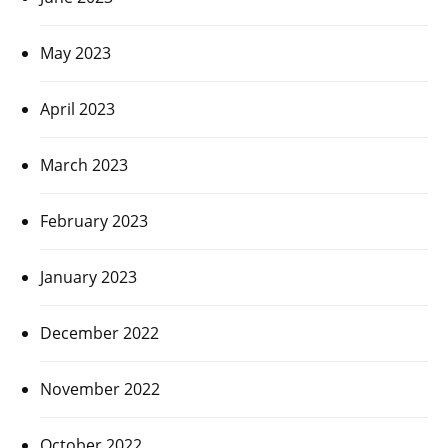
May 2023
April 2023
March 2023
February 2023
January 2023
December 2022
November 2022
October 2022