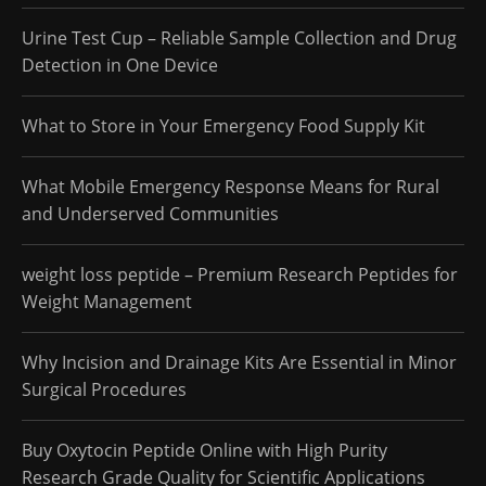
Urine Test Cup – Reliable Sample Collection and Drug
Detection in One Device
What to Store in Your Emergency Food Supply Kit
What Mobile Emergency Response Means for Rural
and Underserved Communities
weight loss peptide – Premium Research Peptides for
Weight Management
Why Incision and Drainage Kits Are Essential in Minor
Surgical Procedures
Buy Oxytocin Peptide Online with High Purity
Research Grade Quality for Scientific Applications