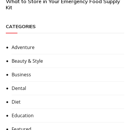
What to Store in Your Emergency Food Supply
Kit
CATEGORIES
Adventure
Beauty & Style
Business
Dental
Diet
Education
Featured