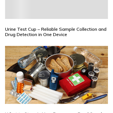
Urine Test Cup – Reliable Sample Collection and
Drug Detection in One Device