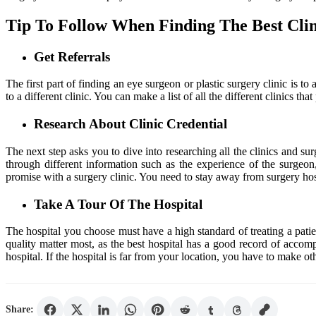
Tip To Follow When Finding The Best Cli
Get Referrals
The first part of finding an eye surgeon or plastic surgery clinic is
to a different clinic. You can make a list of all the different clinics 
Research About Clinic Credential
The next step asks you to dive into researching all the clinics and s
through different information such as the experience of the surgeon,
promise with a surgery clinic. You need to stay away from surgery hosp
Take A Tour Of The Hospital
The hospital you choose must have a high standard of treating a patie
quality matter most, as the best hospital has a good record of accomp
hospital. If the hospital is far from your location, you have to mak
Share: