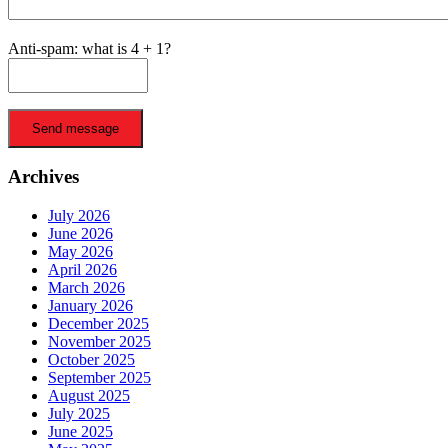
Anti-spam: what is 4 + 1?
Send message
Archives
July 2026
June 2026
May 2026
April 2026
March 2026
January 2026
December 2025
November 2025
October 2025
September 2025
August 2025
July 2025
June 2025