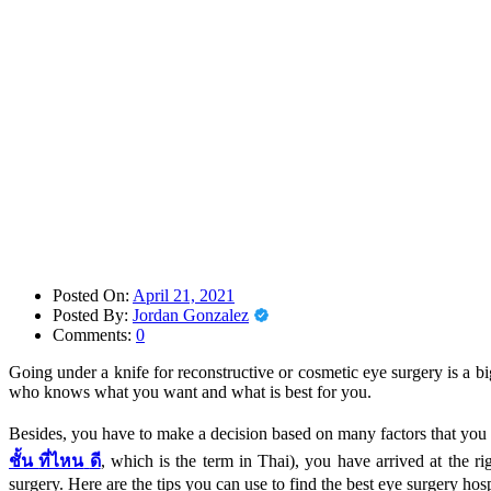
Posted On:
April 21, 2021
Posted By:
Jordan Gonzalez
Comments:
0
Going under a knife for reconstructive or cosmetic eye surgery is a b
who knows what you want and what is best for you.
Besides, you have to make a decision based on many factors that you n
ชั้น
ที่ไหน
ดี
, which is the term in Thai), you have arrived at the r
surgery. Here are the tips you can use to find the best eye surgery hos