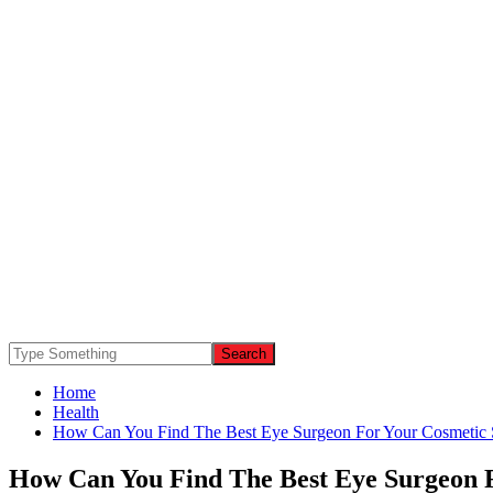
Home
Health
How Can You Find The Best Eye Surgeon For Your Cosmetic 
How Can You Find The Best Eye Surgeon 