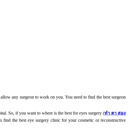
nd allow any surgeon to work on you. You need to find the best surgeon
l. So, if you want to where is the best for eyes surgery (
ทำ
ตา
สอง
 find the best eye surgery clinic for your cosmetic or reconstructive