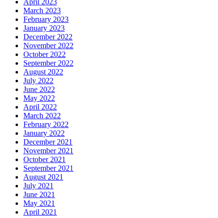
April 2023
March 2023
February 2023
January 2023
December 2022
November 2022
October 2022
September 2022
August 2022
July 2022
June 2022
May 2022
April 2022
March 2022
February 2022
January 2022
December 2021
November 2021
October 2021
September 2021
August 2021
July 2021
June 2021
May 2021
April 2021