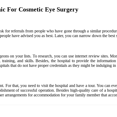
nic For Cosmetic Eye Surgery
 to ask for referrals from people who have gone through a similar proce
that people have advised you as best. Later, you can narrow down the best 
urgeons on your lists. To research, you can use internet review sites. M
 training, and skills. Besides, the hospital to provide the informatio
itals that do not have proper credentials as they might be indulging in
nt. For that, you need to visit the hospital and have a tour. You can ev
lishment of successful operation. Besides high-quality care of a hospit
e other arrangements for accommodation for your family member that acc