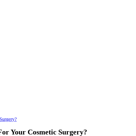
Surgery?
For Your Cosmetic Surgery?