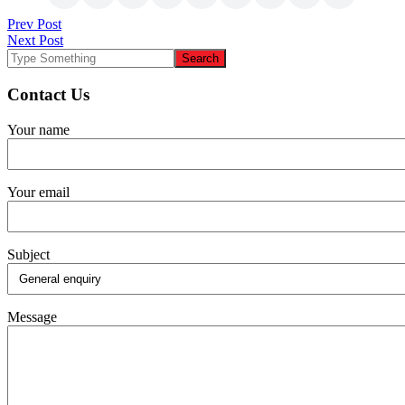
Post
Prev Post
Next Post
navigation
Contact Us
Your name
Your email
Subject
Message