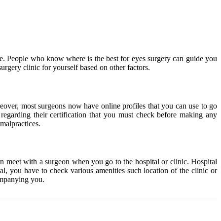
dure. People who know where is the best for eyes surgery can guide you
surgery clinic for yourself based on other factors.
oreover, most surgeons now have online profiles that you can use to go
n regarding their certification that you must check before making any
 malpractices.
en meet with a surgeon when you go to the hospital or clinic. Hospital
al, you have to check various amenities such location of the clinic or
ompanying you.