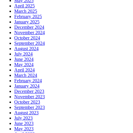
May 2025
April 2025
March 2025
February 2025
January 2025
December 2024
November 2024
October 2024
September 2024
August 2024
July 2024
June 2024
May 2024
April 2024
March 2024
February 2024
January 2024
December 2023
November 2023
October 2023
September 2023
August 2023
July 2023
June 2023
May 2023