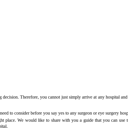
ig decision. Therefore, you cannot just simply arrive at any hospital a
eed to consider before you say yes to any surgeon or eye surgery hospita
ight place. We would like to share with you a guide that you can use to
pital.