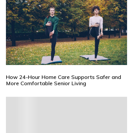
How 24-Hour Home Care Supports Safer and
More Comfortable Senior Living