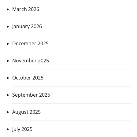
March 2026
January 2026
December 2025
November 2025
October 2025
September 2025
August 2025
July 2025