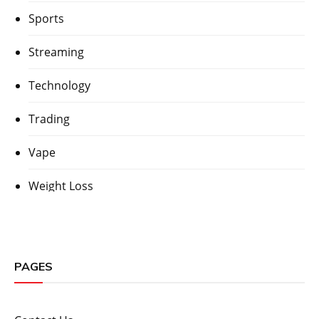
Sports
Streaming
Technology
Trading
Vape
Weight Loss
PAGES