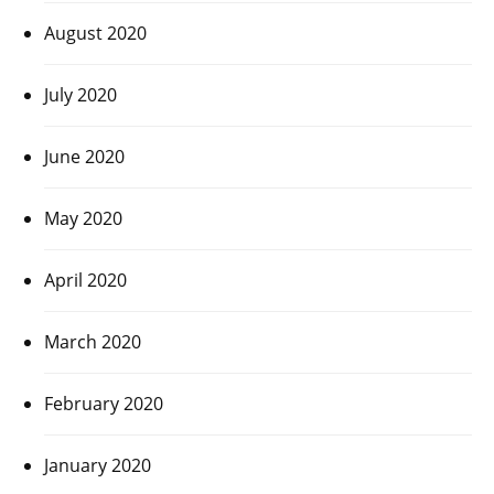
August 2020
July 2020
June 2020
May 2020
April 2020
March 2020
February 2020
January 2020