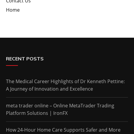
Contact Us
Home
RECENT POSTS
The Medical Career Highlights of Dr Kenneth Pettine:
A Journey of Innovation and Excellence
meta trader online – Online MetaTrader Trading
Platform Solutions | IronFX
How 24-Hour Home Care Supports Safer and More