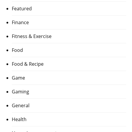
Featured
Finance
Fitness & Exercise
Food
Food & Recipe
Game
Gaming
General
Health