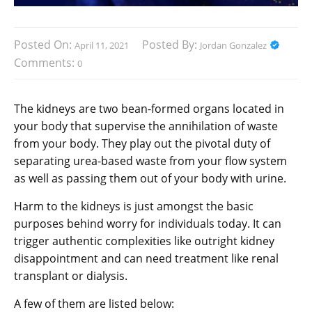
Posted On:
Posted By:
April 11, 2021
Jordan Gonzalez
Comments:
0
The kidneys are two bean-formed organs located in
your body that supervise the annihilation of waste
from your body. They play out the pivotal duty of
separating urea-based waste from your flow system
as well as passing them out of your body with urine.
Harm to the kidneys is just amongst the basic
purposes behind worry for individuals today. It can
trigger authentic complexities like outright kidney
disappointment and can need treatment like renal
transplant or dialysis.
A few of them are listed below: