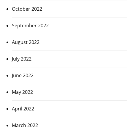
October 2022
September 2022
August 2022
July 2022
June 2022
May 2022
April 2022
March 2022