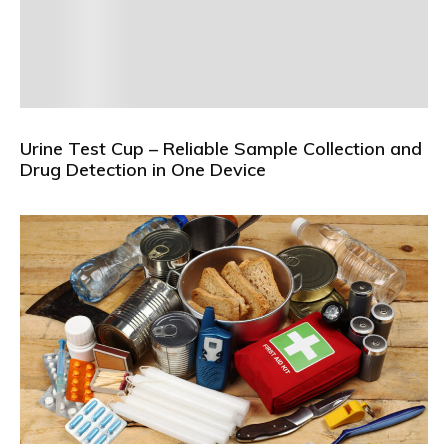
Urine Test Cup – Reliable Sample Collection and
Drug Detection in One Device