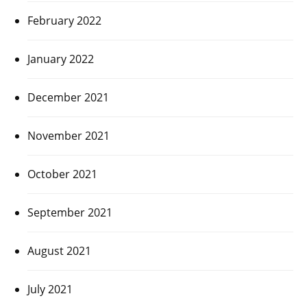
February 2022
January 2022
December 2021
November 2021
October 2021
September 2021
August 2021
July 2021