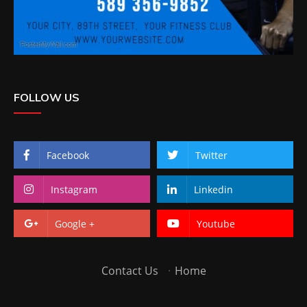
FOLLOW US
Facebook
Twitter
Instagram
Linkedin
Google +
Youtube
Contact Us
·
Home