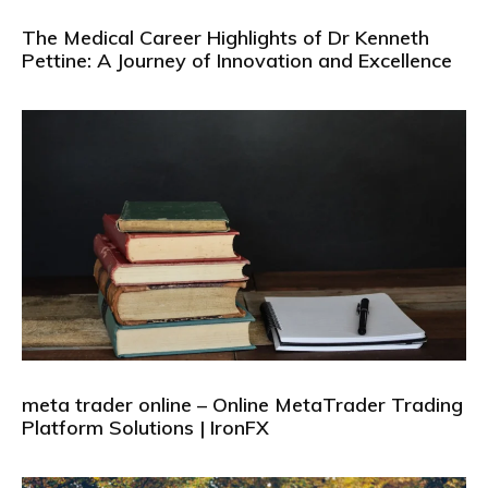
The Medical Career Highlights of Dr Kenneth
Pettine: A Journey of Innovation and Excellence
meta trader online – Online MetaTrader Trading
Platform Solutions | IronFX