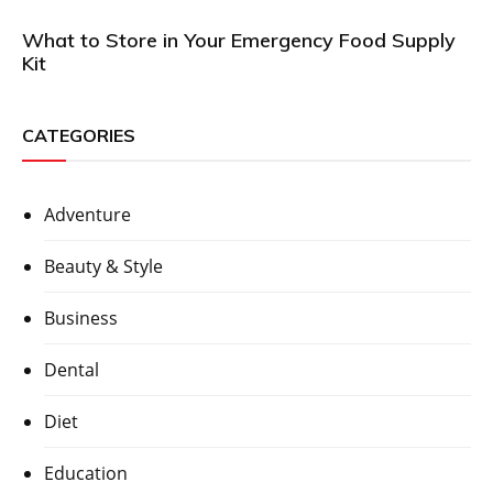
What to Store in Your Emergency Food Supply
Kit
CATEGORIES
Adventure
Beauty & Style
Business
Dental
Diet
Education