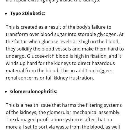
Type 2Diabetic:
This is created as a result of the body’s failure to
transform over blood sugar into storable glycogen. At
the factor when glucose levels are high in the blood,
they solidify the blood vessels and make them hard to
undergo. Glucose-rich blood is high in fixation, and it
winds up hard for the kidneys to direct hazardous
material from the blood. This in addition triggers
renal concerns or full kidney frustration.
Glomerulonephritis:
This is a health issue that harms the filtering systems
of the kidneys, the glomerular mechanical assembly.
The damaged purification system is after that no
more all set to sort via waste from the blood, as well