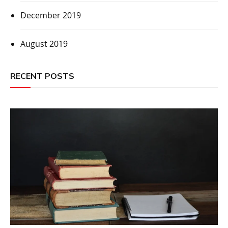
December 2019
August 2019
RECENT POSTS