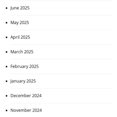
June 2025
May 2025
April 2025
March 2025
February 2025
January 2025
December 2024
November 2024