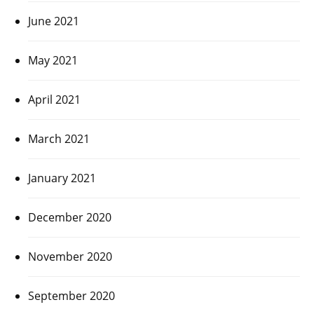
June 2021
May 2021
April 2021
March 2021
January 2021
December 2020
November 2020
September 2020