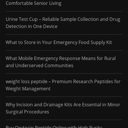
Comfortable Senior Living
Urine Test Cup – Reliable Sample Collection and Drug
Detection in One Device
What to Store in Your Emergency Food Supply Kit
What Mobile Emergency Response Means for Rural
and Underserved Communities
weight loss peptide – Premium Research Peptides for
Weight Management
Why Incision and Drainage Kits Are Essential in Minor
Surgical Procedures
Buy Oxytocin Peptide Online with High Purity