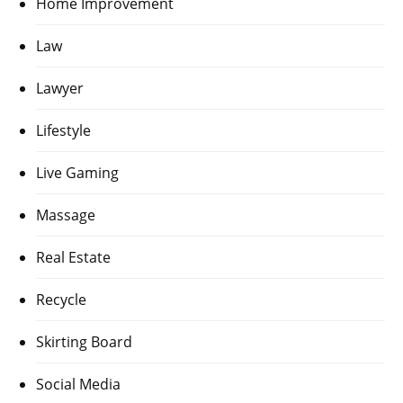
Home Improvement
Law
Lawyer
Lifestyle
Live Gaming
Massage
Real Estate
Recycle
Skirting Board
Social Media