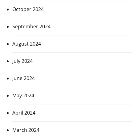
October 2024
September 2024
August 2024
July 2024
June 2024
May 2024
April 2024
March 2024