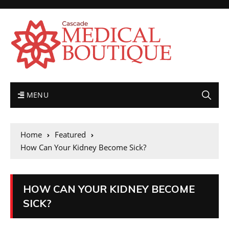
MENU
Home
Featured
How Can Your Kidney Become Sick?
HOW CAN YOUR KIDNEY BECOME
SICK?