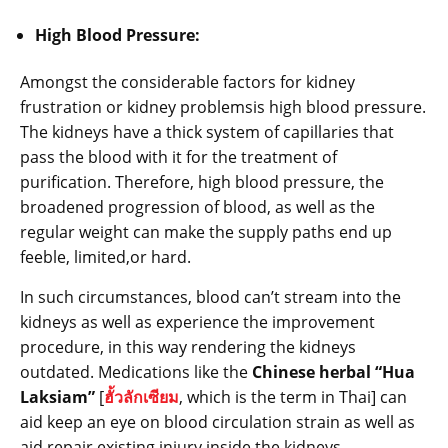
High Blood Pressure:
Amongst the considerable factors for kidney
frustration or kidney problemsis high blood pressure.
The kidneys have a thick system of capillaries that
pass the blood with it for the treatment of
purification. Therefore, high blood pressure, the
broadened progression of blood, as well as the
regular weight can make the supply paths end up
feeble, limited,or hard.
In such circumstances, blood can’t stream into the
kidneys as well as experience the improvement
procedure, in this way rendering the kidneys
outdated. Medications like the
Chinese herbal “Hua
Laksiam”
[
ฮั้วลักเซียม
, which is the term in Thai] can
aid keep an eye on blood circulation strain as well as
aid repair existing injury inside the kidneys.