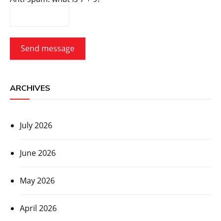
Send message
ARCHIVES
July 2026
June 2026
May 2026
April 2026