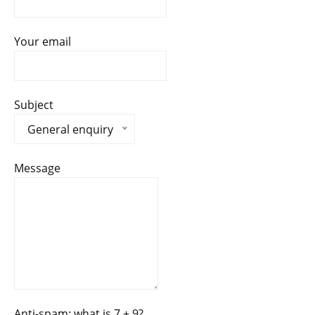
Your email
Subject
General enquiry
Message
Anti-spam: what is 7 + 9?