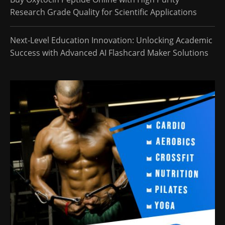
Research Grade Quality for Scientific Applications
Next-Level Education Innovation: Unlocking Academic
Success with Advanced AI Flashcard Maker Solutions