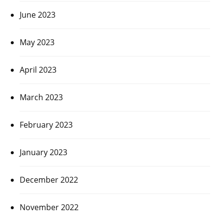
June 2023
May 2023
April 2023
March 2023
February 2023
January 2023
December 2022
November 2022