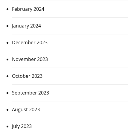
February 2024
January 2024
December 2023
November 2023
October 2023
September 2023
August 2023
July 2023