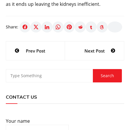
as it ends up leaving the kidneys inefficient.
Share:
Post
Prev Post
Next Post
navigation
CONTACT US
Your name