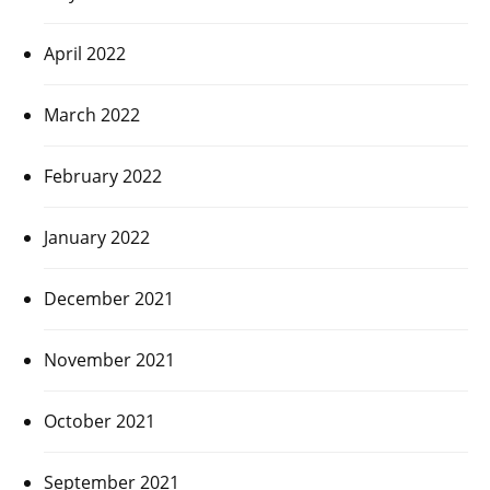
April 2022
March 2022
February 2022
January 2022
December 2021
November 2021
October 2021
September 2021