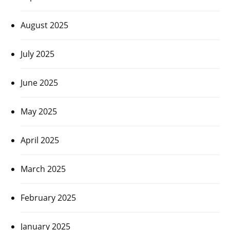
August 2025
July 2025
June 2025
May 2025
April 2025
March 2025
February 2025
January 2025