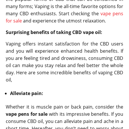
many forms; Vaping is the all-time favorite options for
many CBD enthusiasts. Start checking the
vape pens
for sale
and experience the utmost relaxation.
Surprising benefits of taking CBD vape oil:
Vaping offers instant satisfaction for the CBD users
and you will experience enhanced health benefits. If
you are feeling tired and drowsiness, consuming CBD
oil can make you stay relax and feel better the whole
day. Here are some incredible benefits of vaping CBD
oil,
Alleviate pain:
Whether it is muscle pain or back pain, consider the
vape pens for sale
with its impressive benefits. If you
consume CBD oil, you can alleviate pain and ache in a
short time. Hereafter, you don’t need to worry about