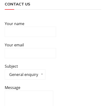
CONTACT US
Your name
Your email
Subject
General enquiry
Message