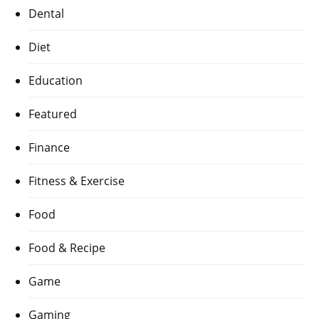
Dental
Diet
Education
Featured
Finance
Fitness & Exercise
Food
Food & Recipe
Game
Gaming