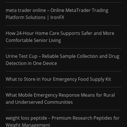
meta trader online – Online MetaTrader Trading
Platform Solutions | IronFX
How 24-Hour Home Care Supports Safer and More
Comfortable Senior Living
Urine Test Cup – Reliable Sample Collection and Drug
Detection in One Device
What to Store in Your Emergency Food Supply Kit
What Mobile Emergency Response Means for Rural
and Underserved Communities
weight loss peptide – Premium Research Peptides for
Weight Management