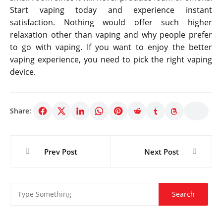
Start vaping today and experience instant
satisfaction. Nothing would offer such higher
relaxation other than vaping and why people prefer
to go with vaping. If you want to enjoy the better
vaping experience, you need to pick the right vaping
device.
Share:
Post
Prev Post
Next Post
navigation