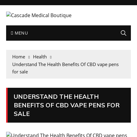
MENU
Home
Health
Understand The Health Benefits Of CBD vape pens
for sale
UNDERSTAND THE HEALTH
BENEFITS OF CBD VAPE PENS FOR
SALE