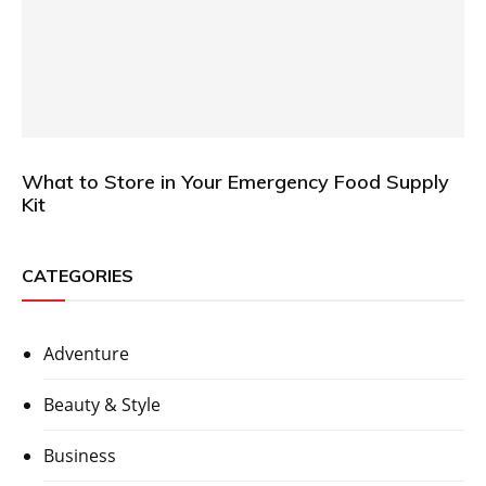
What to Store in Your Emergency Food Supply
Kit
CATEGORIES
Adventure
Beauty & Style
Business