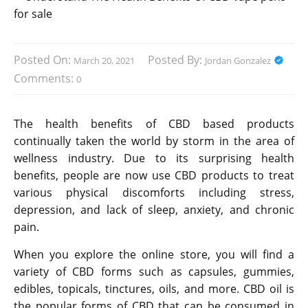
Posted On:
Posted By:
March 20, 2021
Jordan Gonzalez
Comments:
0
The health benefits of CBD based products
continually taken the world by storm in the area of
wellness industry. Due to its surprising health
benefits, people are now use CBD products to treat
various physical discomforts including stress,
depression, and lack of sleep, anxiety, and chronic
pain.
When you explore the online store, you will find a
variety of CBD forms such as capsules, gummies,
edibles, topicals, tinctures, oils, and more. CBD oil is
the popular forms of CBD that can be consumed in