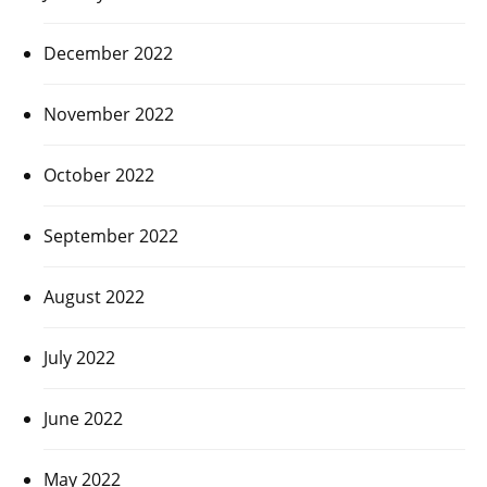
December 2022
November 2022
October 2022
September 2022
August 2022
July 2022
June 2022
May 2022