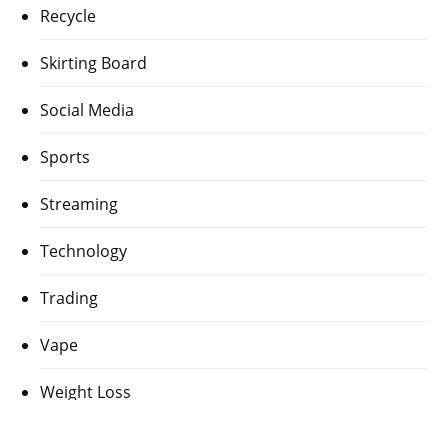
Recycle
Skirting Board
Social Media
Sports
Streaming
Technology
Trading
Vape
Weight Loss