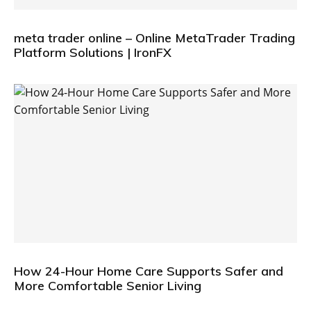
meta trader online – Online MetaTrader Trading
Platform Solutions | IronFX
How 24-Hour Home Care Supports Safer and
More Comfortable Senior Living