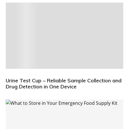
Urine Test Cup – Reliable Sample Collection and
Drug Detection in One Device