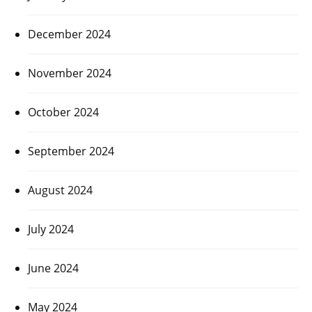
December 2024
November 2024
October 2024
September 2024
August 2024
July 2024
June 2024
May 2024