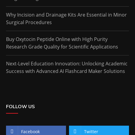
Why Incision and Drainage Kits Are Essential in Minor
Surgical Procedures
Buy Oxytocin Peptide Online with High Purity
Research Grade Quality for Scientific Applications
Next-Level Education Innovation: Unlocking Academic
Success with Advanced AI Flashcard Maker Solutions
FOLLOW US
Facebook
Twitter