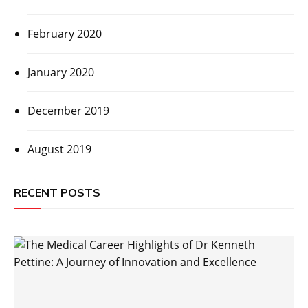
February 2020
January 2020
December 2019
August 2019
RECENT POSTS