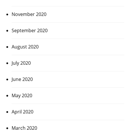
November 2020
September 2020
August 2020
July 2020
June 2020
May 2020
April 2020
March 2020