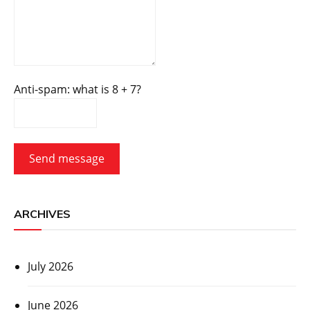
Anti-spam: what is 8 + 7?
Send message
ARCHIVES
July 2026
June 2026