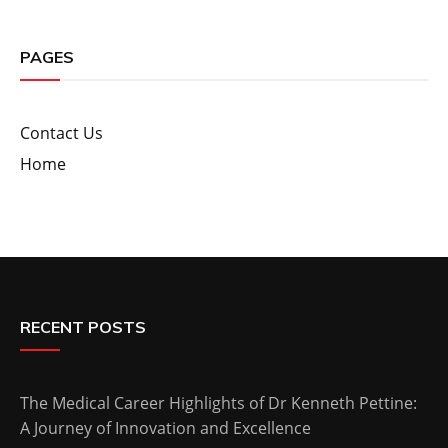
PAGES
Contact Us
Home
RECENT POSTS
The Medical Career Highlights of Dr Kenneth Pettine:
A Journey of Innovation and Excellence