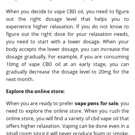
When you decide to vape CBD oil, you need to figure
out the right dosage level that helps you to
experience higher relaxation. If you do not know to
figure out the right dose for your relaxation needs,
you need to start with a lower dosage. When your
body accepts the lower dosage, you can increase the
dosage gradually. For example, if you are consuming
10mg of vape CBD oil at an early stage, you can
gradually decrease the dosage level to 20mg for the
next month.
Explore the online store:
When you are ready to prefer
vape pens for sale
, you
need to explore the online store. When you rush the
online store, you will find a variety of cbd vape oil that
offers higher relaxation. Vaping can be done even in a
small room since it will never produce foam or smoke.