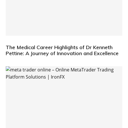
The Medical Career Highlights of Dr Kenneth
Pettine: A Journey of Innovation and Excellence