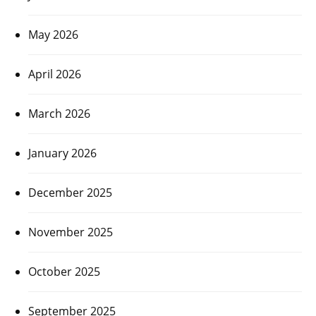
May 2026
April 2026
March 2026
January 2026
December 2025
November 2025
October 2025
September 2025