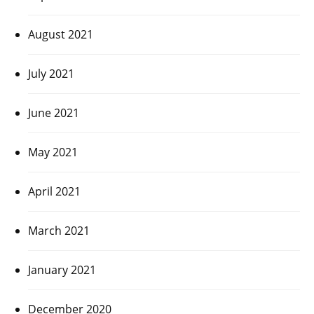
August 2021
July 2021
June 2021
May 2021
April 2021
March 2021
January 2021
December 2020