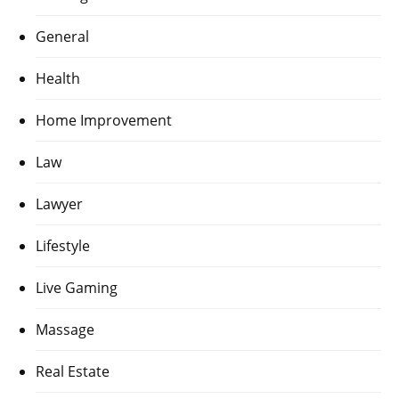
General
Health
Home Improvement
Law
Lawyer
Lifestyle
Live Gaming
Massage
Real Estate