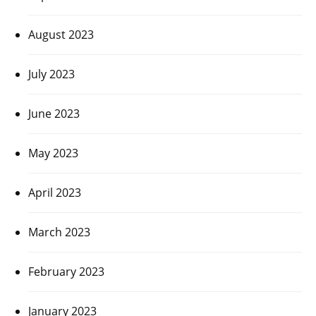
August 2023
July 2023
June 2023
May 2023
April 2023
March 2023
February 2023
January 2023