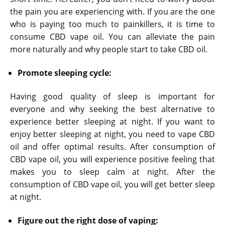
the pain you are experiencing with. If you are the one
who is paying too much to painkillers, it is time to
consume CBD vape oil. You can alleviate the pain
more naturally and why people start to take CBD oil.
Promote sleeping cycle:
Having good quality of sleep is important for
everyone and why seeking the best alternative to
experience better sleeping at night. If you want to
enjoy better sleeping at night, you need to vape CBD
oil and offer optimal results. After consumption of
CBD vape oil, you will experience positive feeling that
makes you to sleep calm at night. After the
consumption of CBD vape oil, you will get better sleep
at night.
Figure out the right dose of vaping: