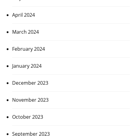
April 2024
March 2024
February 2024
January 2024
December 2023
November 2023
October 2023
September 2023