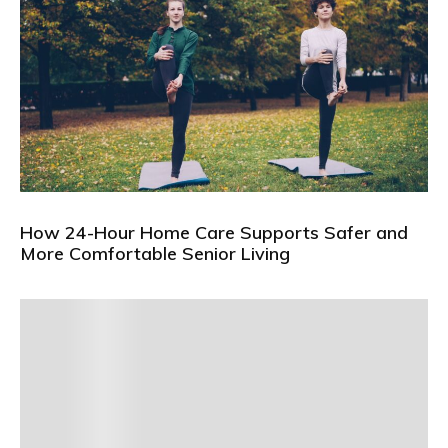
How 24-Hour Home Care Supports Safer and
More Comfortable Senior Living