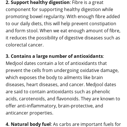
2. Support healthy digestion
: Fibre is a great
component for supporting healthy digestion while
promoting bowel regularity. With enough fibre added
to our daily diets, this will help prevent constipation
and form stool. When we eat enough amount of fibre,
it reduces the possibility of digestive diseases such as
colorectal cancer.
3. Contains a large number of antioxidants
:
Medjool dates contain a lot of antioxidants that
prevent the cells from undergoing oxidative damage,
which exposes the body to ailments like brain
diseases, heart diseases, and cancer. Medjool dates
are said to contain antioxidants such as phenolic
acids, carotenoids, and flavonoids. They are known to
offer anti-inflammatory, brain-protective, and
anticancer properties.
4. Natural body fuel
: As carbs are important fuels for