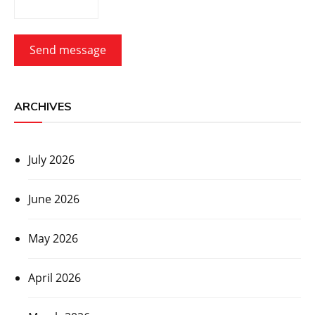
Send message
ARCHIVES
July 2026
June 2026
May 2026
April 2026