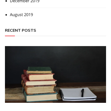
December 2019
August 2019
RECENT POSTS