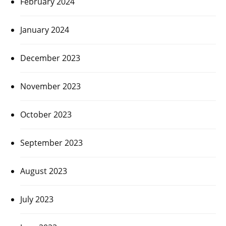
February 2024
January 2024
December 2023
November 2023
October 2023
September 2023
August 2023
July 2023