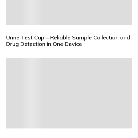
Urine Test Cup – Reliable Sample Collection and
Drug Detection in One Device