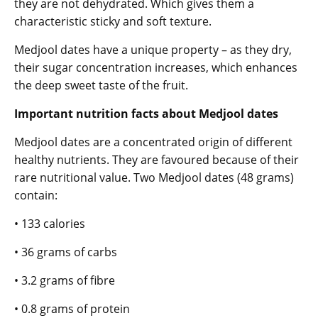
they are not dehydrated. Which gives them a
characteristic sticky and soft texture.
Medjool dates have a unique property – as they dry,
their sugar concentration increases, which enhances
the deep sweet taste of the fruit.
Important nutrition facts about Medjool dates
Medjool dates are a concentrated origin of different
healthy nutrients. They are favoured because of their
rare nutritional value. Two Medjool dates (48 grams)
contain:
• 133 calories
• 36 grams of carbs
• 3.2 grams of fibre
• 0.8 grams of protein