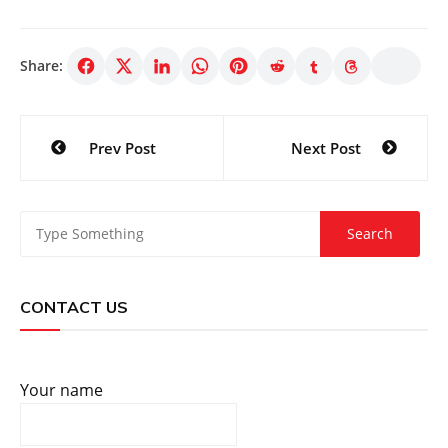
Share:
Post
Prev Post
Next Post
navigation
CONTACT US
Your name