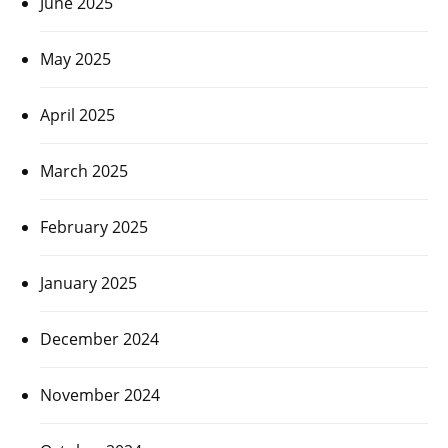
June 2025
May 2025
April 2025
March 2025
February 2025
January 2025
December 2024
November 2024