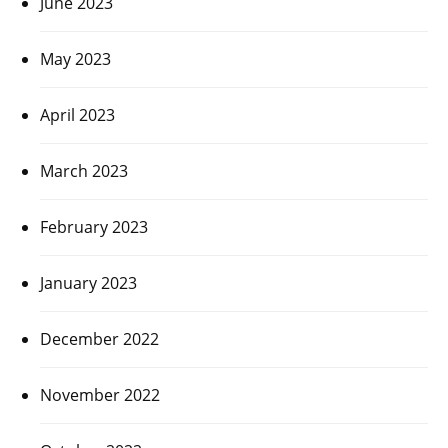
June 2023
May 2023
April 2023
March 2023
February 2023
January 2023
December 2022
November 2022