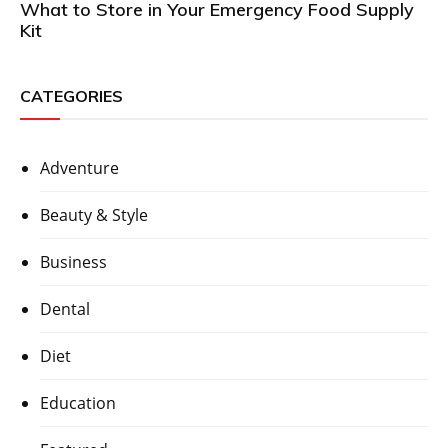
What to Store in Your Emergency Food Supply
Kit
CATEGORIES
Adventure
Beauty & Style
Business
Dental
Diet
Education