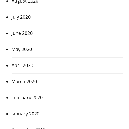
August 2020
July 2020
June 2020
May 2020
April 2020
March 2020
February 2020
January 2020