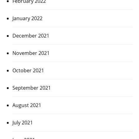
February 2022
January 2022
December 2021
November 2021
October 2021
September 2021
August 2021
July 2021