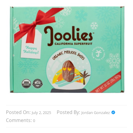
Posted On:
Posted By:
July 2, 2025
Jordan Gonzalez
Comments:
0