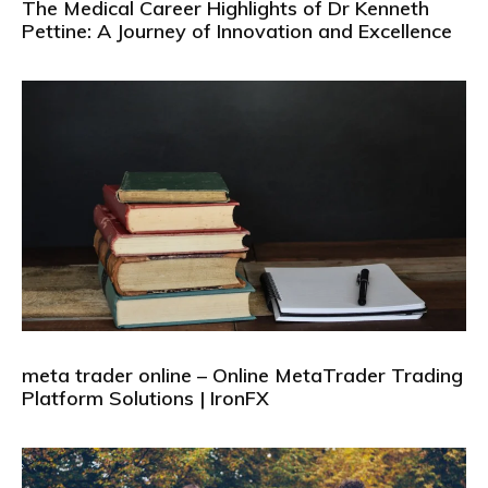
The Medical Career Highlights of Dr Kenneth
Pettine: A Journey of Innovation and Excellence
meta trader online – Online MetaTrader Trading
Platform Solutions | IronFX