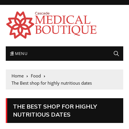
MENU
Home
Food
The Best shop for highly nutritious dates
THE BEST SHOP FOR HIGHLY
NUTRITIOUS DATES