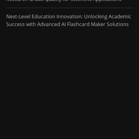
Next-Level Education Innovation: Unlocking Academic
Success with Advanced AI Flashcard Maker Solutions