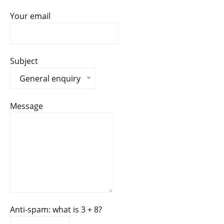
Your email
Subject
General enquiry
Message
Anti-spam: what is 3 + 8?