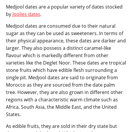
Medjool dates are a popular variety of dates stocked
by
Joolies dates
.
Medjool dates are consumed due to their natural
sugar as they can be used as sweeteners. In terms of
their physical appearance, these dates are darker and
larger. They also possess a distinct caramel-like
flavour which is markedly different from other
varieties like the Deglet Noor. These dates are tropical
stone fruits which have edible flesh surrounding a
single pit. Medjool dates are said to originate from
Morocco as they are sourced from the date palm
tree. However, they are also grown in different other
regions with a characteristic warm climate such as
Africa, South Asia, the Middle East, and the United
States.
As edible fruits, they are sold in their dry state but