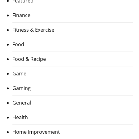
Featured
Finance
Fitness & Exercise
Food
Food & Recipe
Game
Gaming
General
Health
Home Improvement