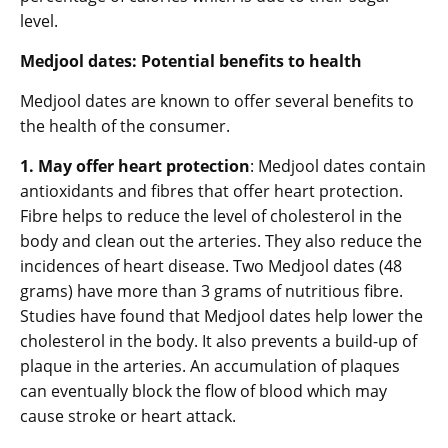
level.
Medjool dates: Potential benefits to health
Medjool dates are known to offer several benefits to
the health of the consumer.
1. May offer heart protection
: Medjool dates contain
antioxidants and fibres that offer heart protection.
Fibre helps to reduce the level of cholesterol in the
body and clean out the arteries. They also reduce the
incidences of heart disease. Two Medjool dates (48
grams) have more than 3 grams of nutritious fibre.
Studies have found that Medjool dates help lower the
cholesterol in the body. It also prevents a build-up of
plaque in the arteries. An accumulation of plaques
can eventually block the flow of blood which may
cause stroke or heart attack.