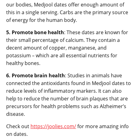
our bodies, Medjool dates offer enough amount of
this in a single serving. Carbs are the primary source
of energy for the human body.
5. Promote bone health
: These dates are known for
their small percentage of calcium. They contain a
decent amount of copper, manganese, and
potassium – which are all essential nutrients for
healthy bones.
6. Promote brain health
: Studies in animals have
connected the antioxidants found in Medjool dates to
reduce levels of inflammatory markers. It can also
help to reduce the number of brain plaques that are
precursors for health problems such as Alzheimer’s
disease.
Check out
https://joolies.com/
for more amazing info
on dates.