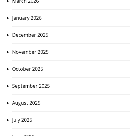
March 2026
January 2026
December 2025
November 2025
October 2025
September 2025
August 2025
July 2025