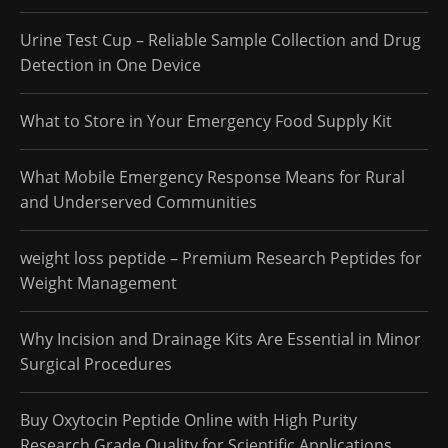
Urine Test Cup – Reliable Sample Collection and Drug
Detection in One Device
What to Store in Your Emergency Food Supply Kit
What Mobile Emergency Response Means for Rural
and Underserved Communities
weight loss peptide – Premium Research Peptides for
Weight Management
Why Incision and Drainage Kits Are Essential in Minor
Surgical Procedures
Buy Oxytocin Peptide Online with High Purity
Research Grade Quality for Scientific Applications