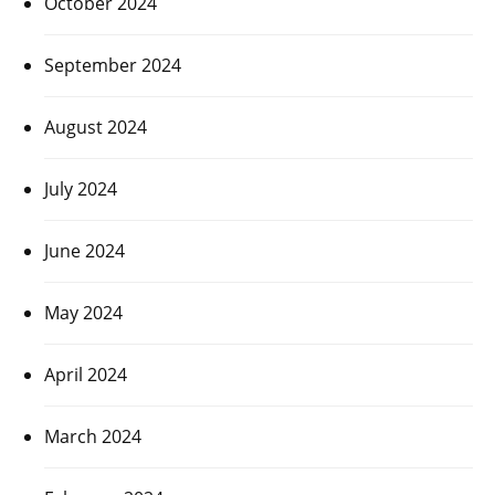
October 2024
September 2024
August 2024
July 2024
June 2024
May 2024
April 2024
March 2024