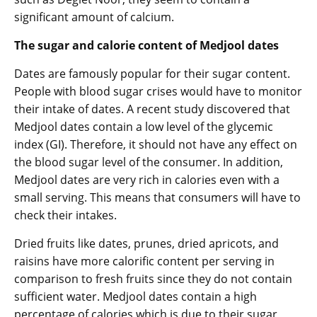
significant amount of calcium.
The sugar and calorie content of Medjool dates
Dates are famously popular for their sugar content.
People with blood sugar crises would have to monitor
their intake of dates. A recent study discovered that
Medjool dates contain a low level of the glycemic
index (GI). Therefore, it should not have any effect on
the blood sugar level of the consumer. In addition,
Medjool dates are very rich in calories even with a
small serving. This means that consumers will have to
check their intakes.
Dried fruits like dates, prunes, dried apricots, and
raisins have more calorific content per serving in
comparison to fresh fruits since they do not contain
sufficient water. Medjool dates contain a high
percentage of calories which is due to their sugar