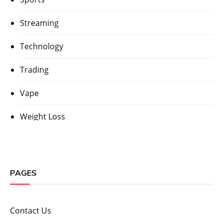
Streaming
Technology
Trading
Vape
Weight Loss
PAGES
Contact Us