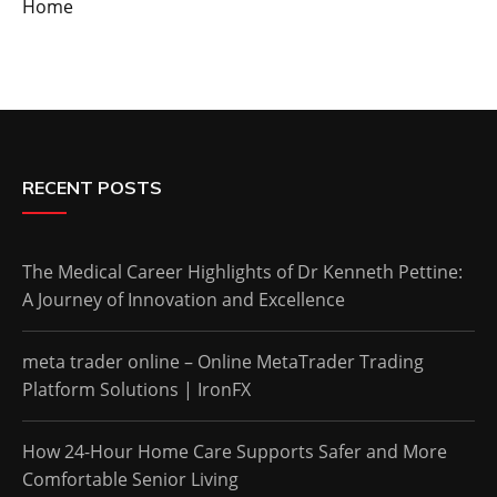
Home
RECENT POSTS
The Medical Career Highlights of Dr Kenneth Pettine:
A Journey of Innovation and Excellence
meta trader online – Online MetaTrader Trading
Platform Solutions | IronFX
How 24-Hour Home Care Supports Safer and More
Comfortable Senior Living