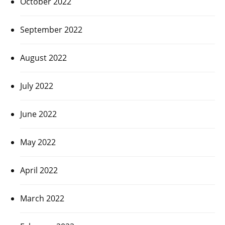
October 2022
September 2022
August 2022
July 2022
June 2022
May 2022
April 2022
March 2022