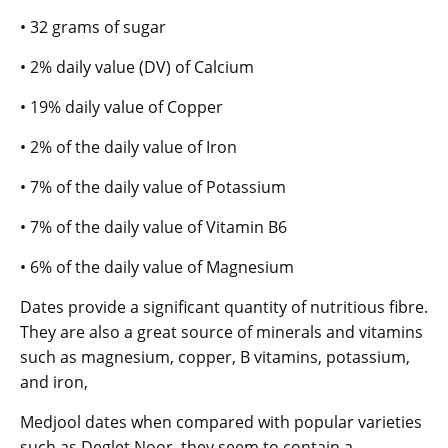
• 32 grams of sugar
• 2% daily value (DV) of Calcium
• 19% daily value of Copper
• 2% of the daily value of Iron
• 7% of the daily value of Potassium
• 7% of the daily value of Vitamin B6
• 6% of the daily value of Magnesium
Dates provide a significant quantity of nutritious fibre.
They are also a great source of minerals and vitamins
such as magnesium, copper, B vitamins, potassium,
and iron,
Medjool dates when compared with popular varieties
such as Deglet Noor, they seem to contain a