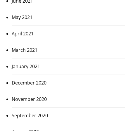
June 2021
May 2021
April 2021
March 2021
January 2021
December 2020
November 2020
September 2020