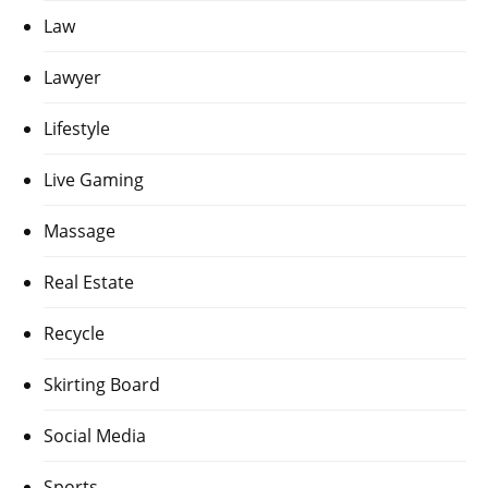
Law
Lawyer
Lifestyle
Live Gaming
Massage
Real Estate
Recycle
Skirting Board
Social Media
Sports