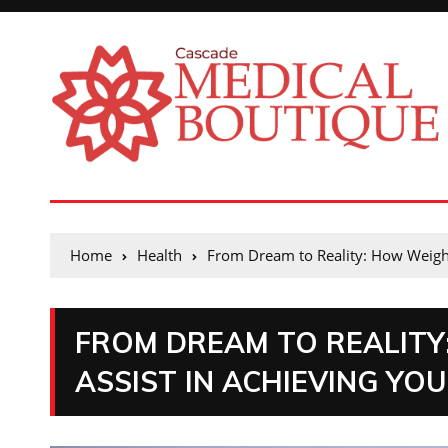
Home
Health
From Dream to Reality: How Weight 
FROM DREAM TO REALITY
ASSIST IN ACHIEVING YO