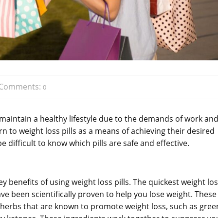
Comments:
0
 maintain a healthy lifestyle due to the demands of work an
urn to weight loss pills as a means of achieving their desired
 difficult to know which pills are safe and effective.
y benefits of using weight loss pills. The quickest weight lo
have been scientifically proven to help you lose weight. These
d herbs that are known to promote weight loss, such as gree