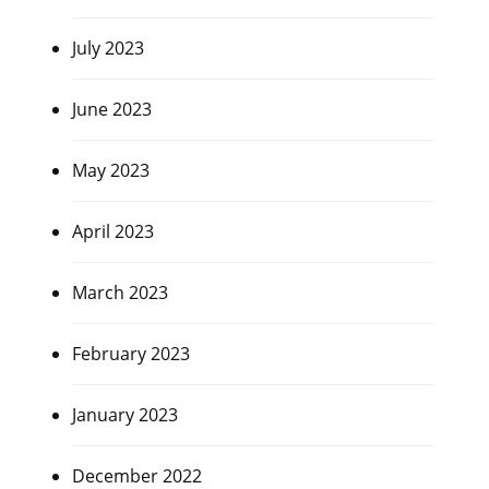
July 2023
June 2023
May 2023
April 2023
March 2023
February 2023
January 2023
December 2022