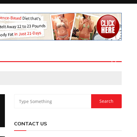
CONTACT US