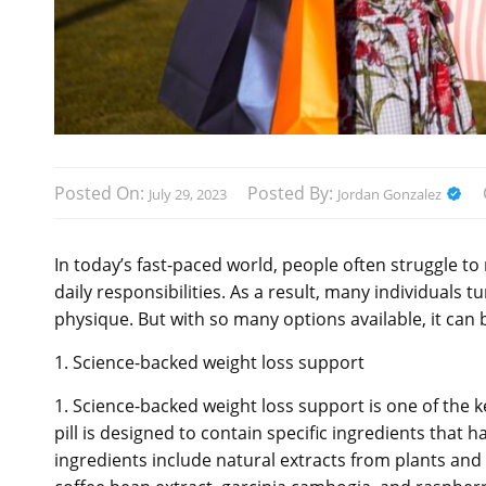
Posted On:
Posted By:
July 29, 2023
Jordan Gonzalez
In today’s fast-paced world, people often struggle to
daily responsibilities. As a result, many individuals t
physique. But with so many options available, it can be
1. Science-backed weight loss support
1. Science-backed weight loss support is one of the ke
pill is designed to contain specific ingredients that 
ingredients include natural extracts from plants an