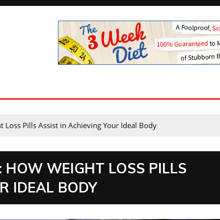
Loss Pills Assist in Achieving Your Ideal Body
: HOW WEIGHT LOSS PILLS
UR IDEAL BODY