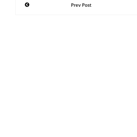
Post
Prev Post
navigation