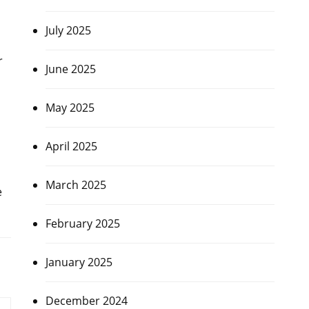
July 2025
r
June 2025
May 2025
April 2025
March 2025
e
February 2025
January 2025
December 2024