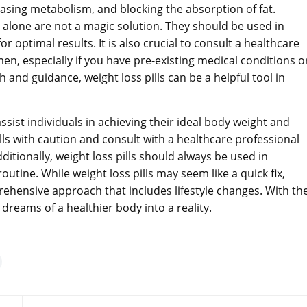
easing metabolism, and blocking the absorption of fat.
ls alone are not a magic solution. They should be used in
r optimal results. It is also crucial to consult a healthcare
men, especially if you have pre-existing medical conditions o
 and guidance, weight loss pills can be a helpful tool in
assist individuals in achieving their ideal body weight and
lls with caution and consult with a healthcare professional
ditionally, weight loss pills should always be used in
outine. While weight loss pills may seem like a quick fix,
ehensive approach that includes lifestyle changes. With th
dreams of a healthier body into a reality.