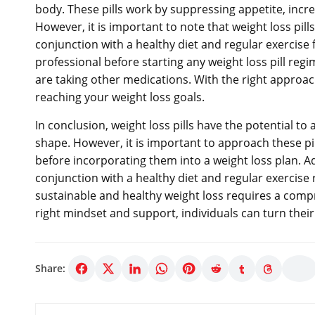
body. These pills work by suppressing appetite, incr
However, it is important to note that weight loss pil
conjunction with a healthy diet and regular exercise fo
professional before starting any weight loss pill regi
are taking other medications. With the right approach
reaching your weight loss goals.
In conclusion, weight loss pills have the potential to 
shape. However, it is important to approach these pi
before incorporating them into a weight loss plan. Ad
conjunction with a healthy diet and regular exercise r
sustainable and healthy weight loss requires a compr
right mindset and support, individuals can turn their 
Share: