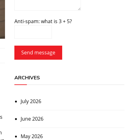
Anti-spam: what is 3 + 5?
Send message
d
ARCHIVES
July 2026
ss
June 2026
n
May 2026