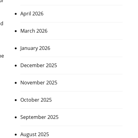
ur
April 2026
ed
March 2026
January 2026
ne
December 2025
November 2025
October 2025
September 2025
August 2025