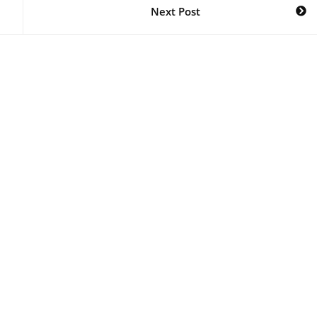
Next Post