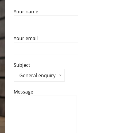
Your name
Your email
Subject
General enquiry
Message