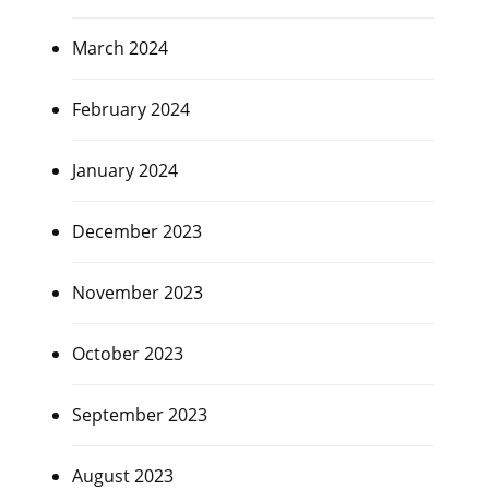
March 2024
February 2024
January 2024
December 2023
November 2023
October 2023
September 2023
August 2023