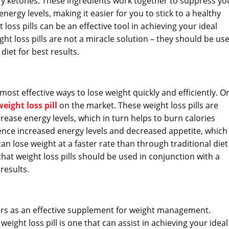
ry ketones. These ingredients work together to suppress yo
ergy levels, making it easier for you to stick to a healthy
loss pills can be an effective tool in achieving your ideal
ht loss pills are not a miracle solution – they should be us
diet for best results.
ost effective ways to lose weight quickly and efficiently. O
eight loss pill
on the market. These weight loss pills are
ease energy levels, which in turn helps to burn calories
rience increased energy levels and decreased appetite, which
can lose weight at a faster rate than through traditional diet
that weight loss pills should be used in conjunction with a
results.
ears as an effective supplement for weight management.
weight loss pill is one that can assist in achieving your ideal