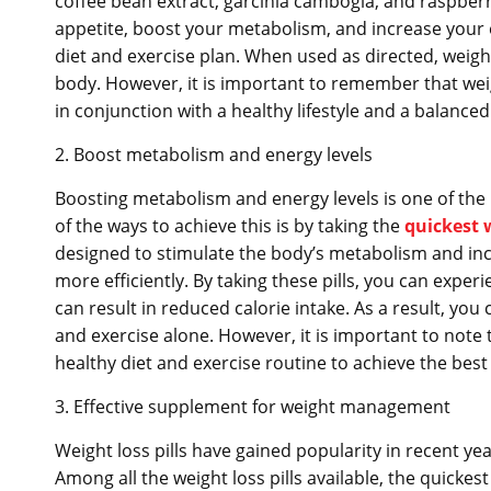
coffee bean extract, garcinia cambogia, and raspber
appetite, boost your metabolism, and increase your en
diet and exercise plan. When used as directed, weight 
body. However, it is important to remember that weig
in conjunction with a healthy lifestyle and a balanced 
2. Boost metabolism and energy levels
Boosting metabolism and energy levels is one of the m
of the ways to achieve this is by taking the
quickest w
designed to stimulate the body’s metabolism and incr
more efficiently. By taking these pills, you can expe
can result in reduced calorie intake. As a result, you 
and exercise alone. However, it is important to note 
healthy diet and exercise routine to achieve the best 
3. Effective supplement for weight management
Weight loss pills have gained popularity in recent y
Among all the weight loss pills available, the quickest 