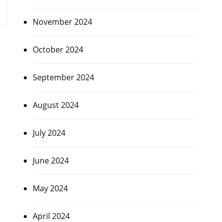
November 2024
October 2024
September 2024
August 2024
July 2024
June 2024
May 2024
April 2024