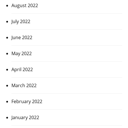
August 2022
July 2022
June 2022
May 2022
April 2022
March 2022
February 2022
January 2022