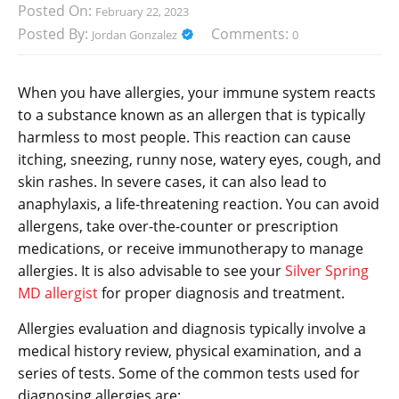
Posted On:
February 22, 2023
Posted By:
Comments:
Jordan Gonzalez
0
When you have allergies, your immune system reacts
to a substance known as an allergen that is typically
harmless to most people. This reaction can cause
itching, sneezing, runny nose, watery eyes, cough, and
skin rashes. In severe cases, it can also lead to
anaphylaxis, a life-threatening reaction. You can avoid
allergens, take over-the-counter or prescription
medications, or receive immunotherapy to manage
allergies. It is also advisable to see your
Silver Spring
MD allergist
for proper diagnosis and treatment.
Allergies evaluation and diagnosis typically involve a
medical history review, physical examination, and a
series of tests. Some of the common tests used for
diagnosing allergies are: