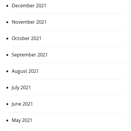
December 2021
November 2021
October 2021
September 2021
August 2021
July 2021
June 2021
May 2021