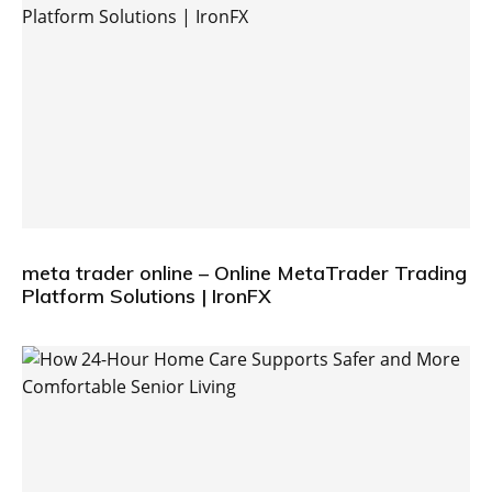
meta trader online – Online MetaTrader Trading
Platform Solutions | IronFX