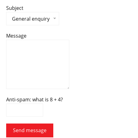
Subject
General enquiry
Message
Anti-spam: what is 8 + 4?
Send message