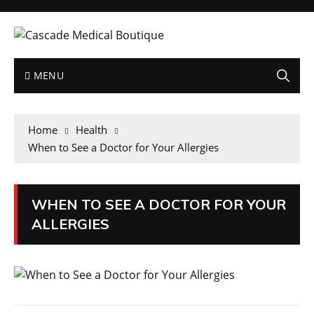
MENU
Home
Health
When to See a Doctor for Your Allergies
WHEN TO SEE A DOCTOR FOR YOUR
ALLERGIES