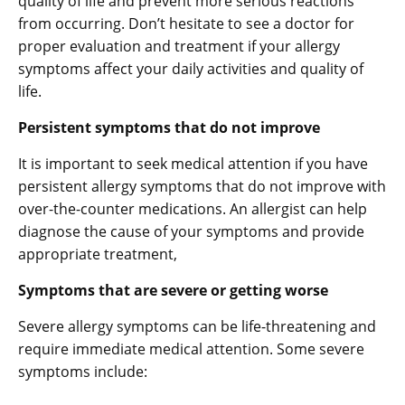
quality of life and prevent more serious reactions
from occurring. Don’t hesitate to see a doctor for
proper evaluation and treatment if your allergy
symptoms affect your daily activities and quality of
life.
Persistent symptoms that do not improve
It is important to seek medical attention if you have
persistent allergy symptoms that do not improve with
over-the-counter medications. An allergist can help
diagnose the cause of your symptoms and provide
appropriate treatment,
Symptoms that are severe or getting worse
Severe allergy symptoms can be life-threatening and
require immediate medical attention. Some severe
symptoms include: