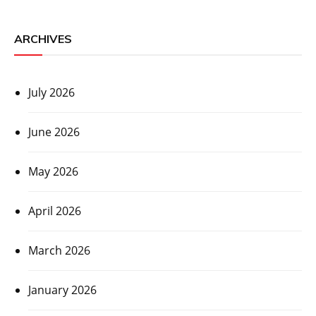
ARCHIVES
July 2026
June 2026
May 2026
April 2026
March 2026
January 2026