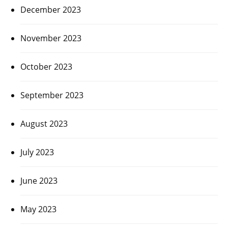
December 2023
November 2023
October 2023
September 2023
August 2023
July 2023
June 2023
May 2023