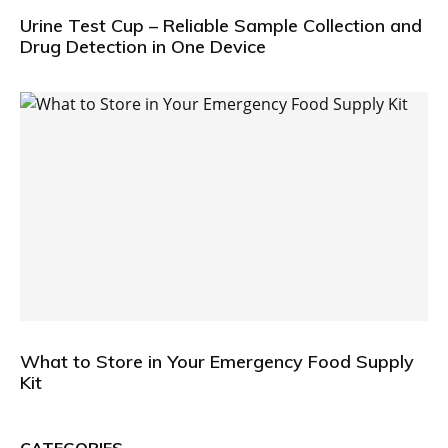
Urine Test Cup – Reliable Sample Collection and
Drug Detection in One Device
What to Store in Your Emergency Food Supply
Kit