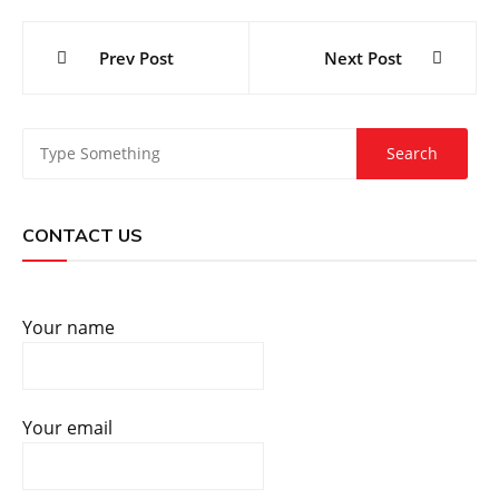
Post
Prev Post
Next Post
navigation
CONTACT US
Your name
Your email