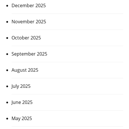
December 2025
November 2025
October 2025
September 2025
August 2025
July 2025
June 2025
May 2025