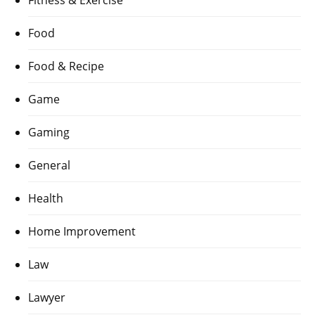
Fitness & Exercise
Food
Food & Recipe
Game
Gaming
General
Health
Home Improvement
Law
Lawyer