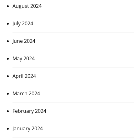
August 2024
July 2024
June 2024
May 2024
April 2024
March 2024
February 2024
January 2024