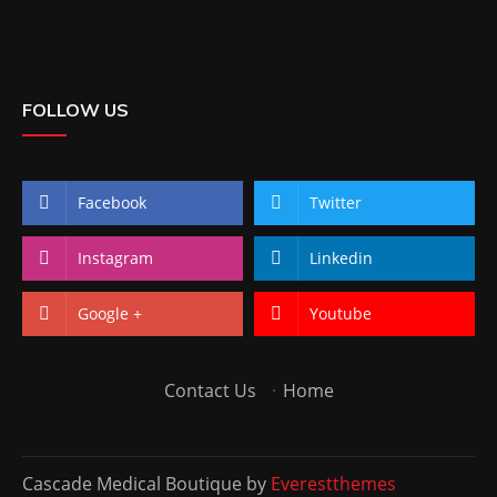
FOLLOW US
Facebook
Twitter
Instagram
Linkedin
Google +
Youtube
Contact Us
·
Home
Cascade Medical Boutique by
Everestthemes