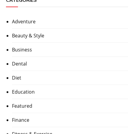
CATEGORIES
Adventure
Beauty & Style
Business
Dental
Diet
Education
Featured
Finance