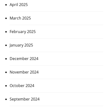
April 2025
March 2025
February 2025
January 2025
December 2024
November 2024
October 2024
September 2024