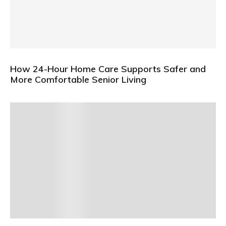
How 24-Hour Home Care Supports Safer and
More Comfortable Senior Living