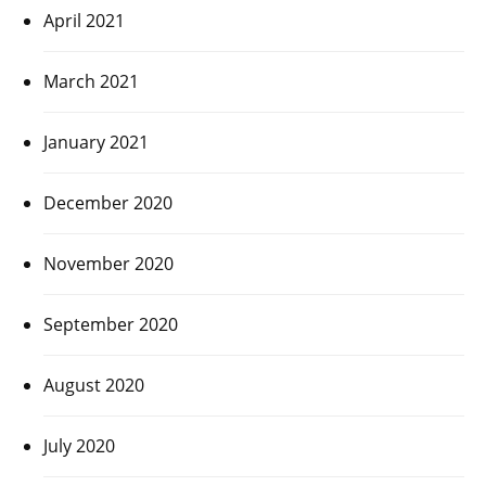
April 2021
March 2021
January 2021
December 2020
November 2020
September 2020
August 2020
July 2020