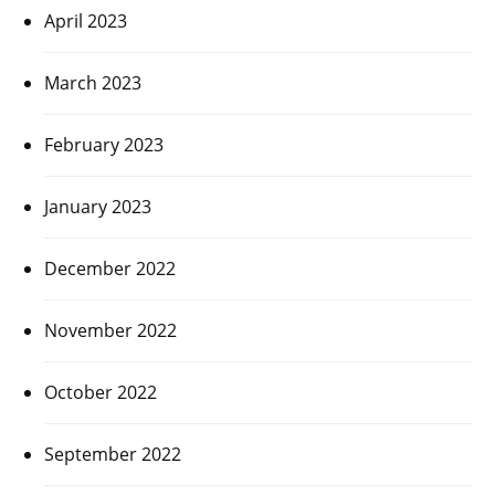
April 2023
March 2023
February 2023
January 2023
December 2022
November 2022
October 2022
September 2022