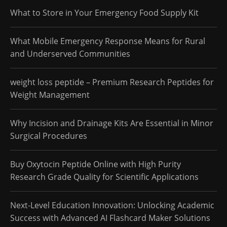
What to Store in Your Emergency Food Supply Kit
What Mobile Emergency Response Means for Rural
and Underserved Communities
weight loss peptide – Premium Research Peptides for
Weight Management
Why Incision and Drainage Kits Are Essential in Minor
Surgical Procedures
Buy Oxytocin Peptide Online with High Purity
Research Grade Quality for Scientific Applications
Next-Level Education Innovation: Unlocking Academic
Success with Advanced AI Flashcard Maker Solutions