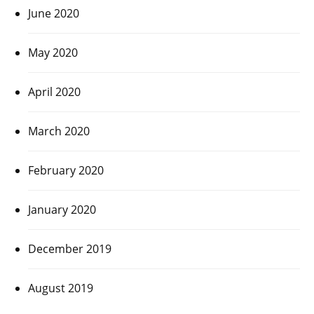
June 2020
May 2020
April 2020
March 2020
February 2020
January 2020
December 2019
August 2019