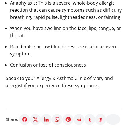
Anaphylaxis: This is a severe, whole-body allergic
reaction that can cause symptoms such as difficulty
breathing, rapid pulse, lightheadedness, or fainting.
When you have swelling on the face, lips, tongue, or
throat.
Rapid pulse or low blood pressure is also a severe
symptom.
Confusion or loss of consciousness
Speak to your Allergy & Asthma Clinic of Maryland
allergist if you experience these symptoms.
Share: