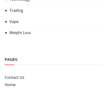
Trading
Vape
Weight Loss
PAGES
Contact Us
Home