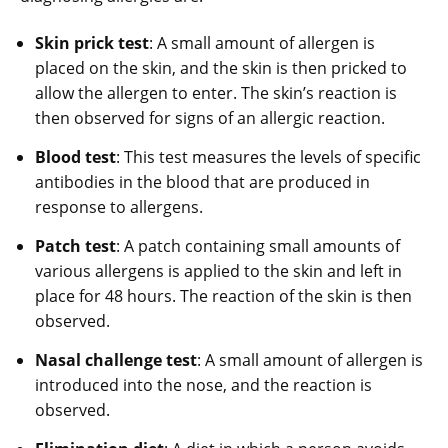
Skin prick test
: A small amount of allergen is
placed on the skin, and the skin is then pricked to
allow the allergen to enter. The skin’s reaction is
then observed for signs of an allergic reaction.
Blood test
: This test measures the levels of specific
antibodies in the blood that are produced in
response to allergens.
Patch test
: A patch containing small amounts of
various allergens is applied to the skin and left in
place for 48 hours. The reaction of the skin is then
observed.
Nasal challenge test
: A small amount of allergen is
introduced into the nose, and the reaction is
observed.