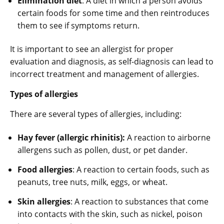
Elimination diet
: A diet in which a person avoids
certain foods for some time and then reintroduces
them to see if symptoms return.
It is important to see an allergist for proper
evaluation and diagnosis, as self-diagnosis can lead to
incorrect treatment and management of allergies.
Types of allergies
There are several types of allergies, including:
Hay fever (allergic rhinitis):
A reaction to airborne
allergens such as pollen, dust, or pet dander.
Food allergies
: A reaction to certain foods, such as
peanuts, tree nuts, milk, eggs, or wheat.
Skin allergies
: A reaction to substances that come
into contacts with the skin, such as nickel, poison