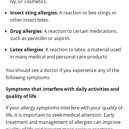
ivy, or cosmetics.
Insect sting allergies
: A reaction to bee stings or
other insect bites.
Drug allergies
: A reaction to certain medications,
such as penicillin or aspirin.
Latex allergies
: A reaction to latex, a material used
in many medical and personal care products.
You should see a doctor if you experience any of the
following symptoms:
Symptoms that interfere with daily activities and
quality of life
If your allergy symptoms interfere with your quality of
life, it is important to seek medical attention. Early
treatment and management of allergies can improve