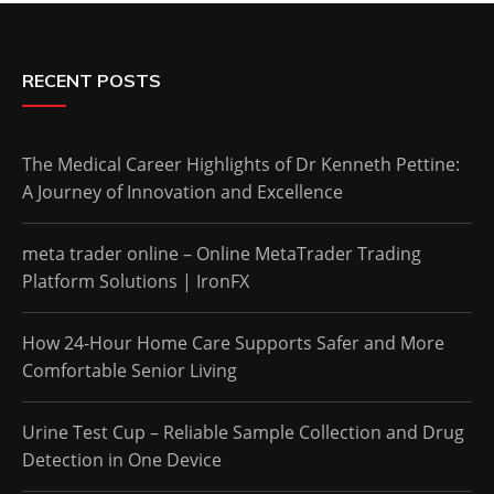
RECENT POSTS
The Medical Career Highlights of Dr Kenneth Pettine:
A Journey of Innovation and Excellence
meta trader online – Online MetaTrader Trading
Platform Solutions | IronFX
How 24-Hour Home Care Supports Safer and More
Comfortable Senior Living
Urine Test Cup – Reliable Sample Collection and Drug
Detection in One Device