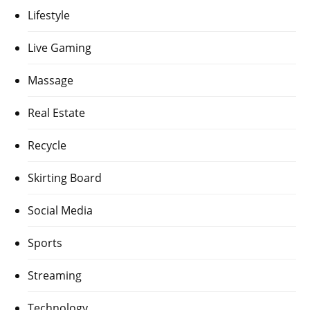
Lifestyle
Live Gaming
Massage
Real Estate
Recycle
Skirting Board
Social Media
Sports
Streaming
Technology