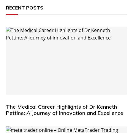
RECENT POSTS
The Medical Career Highlights of Dr Kenneth
Pettine: A Journey of Innovation and Excellence