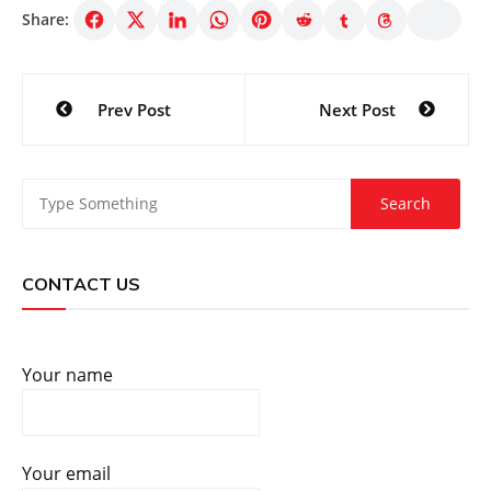
Share:
Post
Prev Post
Next Post
navigation
CONTACT US
Your name
Your email