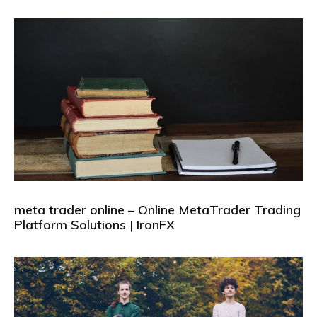
meta trader online – Online MetaTrader Trading
Platform Solutions | IronFX