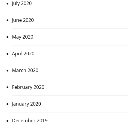
July 2020
June 2020
May 2020
April 2020
March 2020
February 2020
January 2020
December 2019