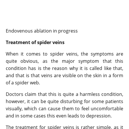
Endovenous ablation in progress
Treatment of spider veins
When it comes to spider veins, the symptoms are
quite obvious, as the major symptom that this
condition has is the reason why it is called like that,
and that is that veins are visible on the skin in a form
of a spider web.
Doctors claim that this is quite a harmless condition,
however, it can be quite disturbing for some patients
visually, which can cause them to feel uncomfortable
and in some cases this even leads to depression.
The treatment for spider veins is rather simple, as it