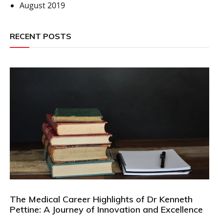
August 2019
RECENT POSTS
The Medical Career Highlights of Dr Kenneth
Pettine: A Journey of Innovation and Excellence