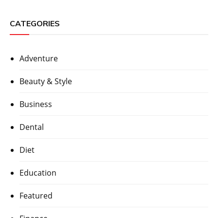
CATEGORIES
Adventure
Beauty & Style
Business
Dental
Diet
Education
Featured