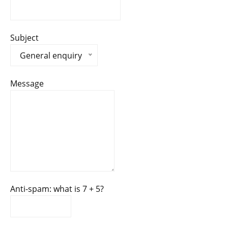
Subject
General enquiry
Message
Anti-spam: what is 7 + 5?