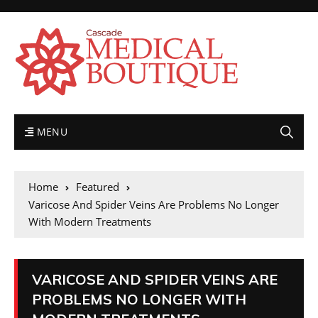
MENU
Home
Featured
Varicose And Spider Veins Are Problems No Longer
With Modern Treatments
VARICOSE AND SPIDER VEINS ARE
PROBLEMS NO LONGER WITH