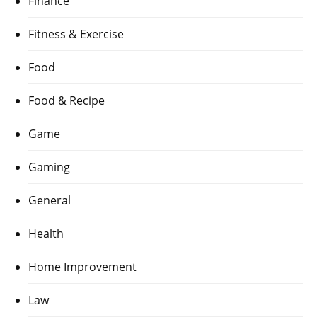
Finance
Fitness & Exercise
Food
Food & Recipe
Game
Gaming
General
Health
Home Improvement
Law