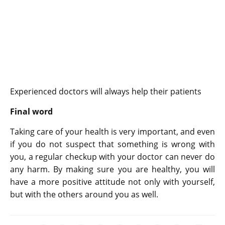
Experienced doctors will always help their patients
Final word
Taking care of your health is very important, and even
if you do not suspect that something is wrong with
you, a regular checkup with your doctor can never do
any harm. By making sure you are healthy, you will
have a more positive attitude not only with yourself,
but with the others around you as well.