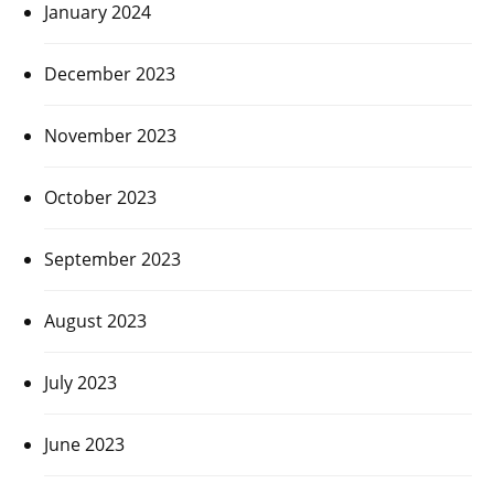
January 2024
December 2023
November 2023
October 2023
September 2023
August 2023
July 2023
June 2023