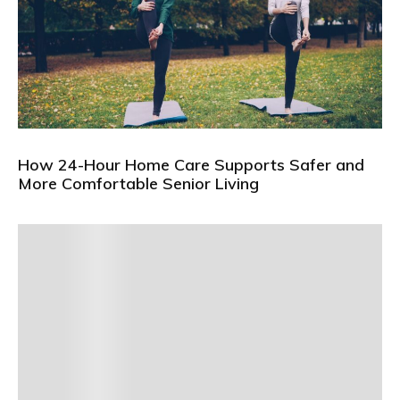
How 24-Hour Home Care Supports Safer and
More Comfortable Senior Living