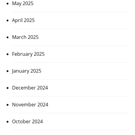
May 2025
April 2025
March 2025
February 2025
January 2025
December 2024
November 2024
October 2024