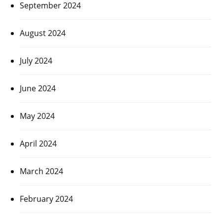
September 2024
August 2024
July 2024
June 2024
May 2024
April 2024
March 2024
February 2024