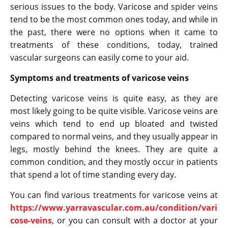
serious issues to the body. Varicose and spider veins
tend to be the most common ones today, and while in
the past, there were no options when it came to
treatments of these conditions, today, trained
vascular surgeons can easily come to your aid.
Symptoms and treatments of varicose veins
Detecting varicose veins is quite easy, as they are
most likely going to be quite visible. Varicose veins are
veins which tend to end up bloated and twisted
compared to normal veins, and they usually appear in
legs, mostly behind the knees. They are quite a
common condition, and they mostly occur in patients
that spend a lot of time standing every day.
You can find various treatments for varicose veins at
https://www.yarravascular.com.au/condition/vari
cose-veins
, or you can consult with a doctor at your