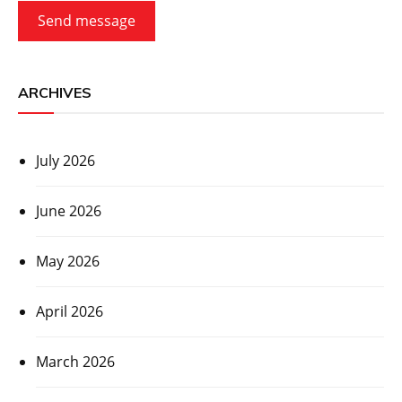
Send message
ARCHIVES
July 2026
June 2026
May 2026
April 2026
March 2026