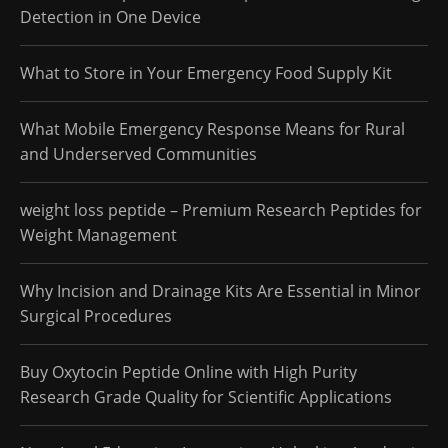
Detection in One Device
What to Store in Your Emergency Food Supply Kit
What Mobile Emergency Response Means for Rural
and Underserved Communities
weight loss peptide – Premium Research Peptides for
Weight Management
Why Incision and Drainage Kits Are Essential in Minor
Surgical Procedures
Buy Oxytocin Peptide Online with High Purity
Research Grade Quality for Scientific Applications