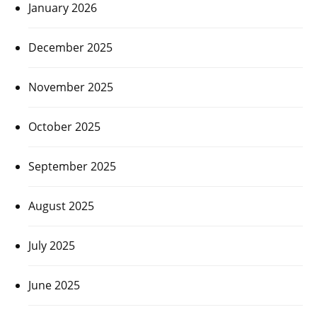
January 2026
December 2025
November 2025
October 2025
September 2025
August 2025
July 2025
June 2025