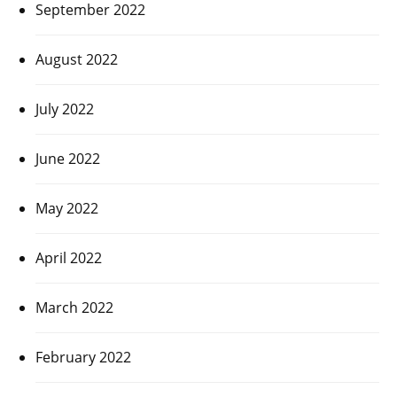
September 2022
August 2022
July 2022
June 2022
May 2022
April 2022
March 2022
February 2022