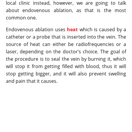
local clinic instead, however, we are going to talk
about endovenous ablation, as that is the most
common one.
Endovenous ablation uses
heat
which is caused by a
catheter or a probe that is inserted into the vein. The
source of heat can either be radiofrequencies or a
laser, depending on the doctor’s choice. The goal of
the procedure is to seal the vein by burning it, which
will stop it from getting filled with blood, thus it will
stop getting bigger, and it will also prevent swelling
and pain that it causes.