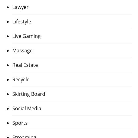
Lawyer
Lifestyle
Live Gaming
Massage
Real Estate
Recycle
Skirting Board
Social Media
Sports
Streaming