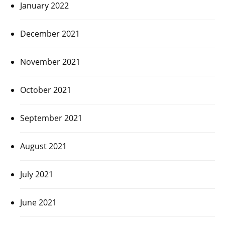
January 2022
December 2021
November 2021
October 2021
September 2021
August 2021
July 2021
June 2021