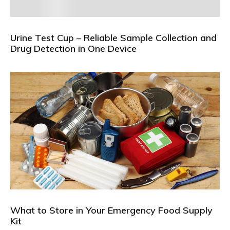
Urine Test Cup – Reliable Sample Collection and
Drug Detection in One Device
What to Store in Your Emergency Food Supply
Kit