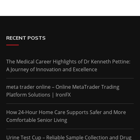
RECENT POSTS
The Medical Career Highlights of Dr Kenneth Pettine:
A Journey of Innovation and Excellence
meta trader online – Online MetaTrader Trading
Platform Solutions | IronFX
How 24-Hour Home Care Supports Safer and More
Comfortable Senior Living
Urine Test Cup – Reliable Sample Collection and Drug