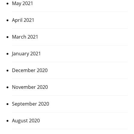
May 2021
April 2021
March 2021
January 2021
December 2020
November 2020
September 2020
August 2020