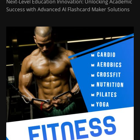
Next-Level Education Innovation: Unlocking Academic
Success with Advanced AI Flashcard Maker Solutions