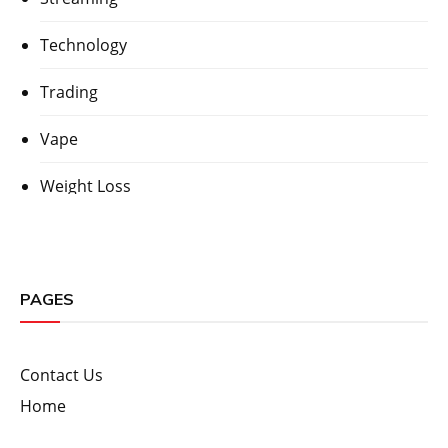
Technology
Trading
Vape
Weight Loss
PAGES
Contact Us
Home