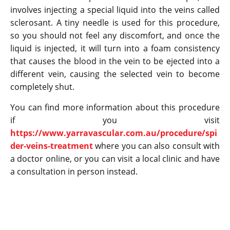
involves injecting a special liquid into the veins called
sclerosant. A tiny needle is used for this procedure,
so you should not feel any discomfort, and once the
liquid is injected, it will turn into a foam consistency
that causes the blood in the vein to be ejected into a
different vein, causing the selected vein to become
completely shut.
You can find more information about this procedure
if you visit
https://www.yarravascular.com.au/procedure/spi
der-veins-treatment
where you can also consult with
a doctor online, or you can visit a local clinic and have
a consultation in person instead.