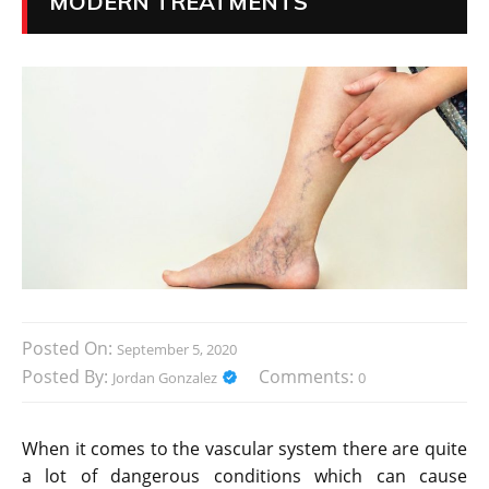
MODERN TREATMENTS
Posted On:
September 5, 2020
Posted By:
Comments:
Jordan Gonzalez
0
When it comes to the vascular system there are quite
a lot of dangerous conditions which can cause