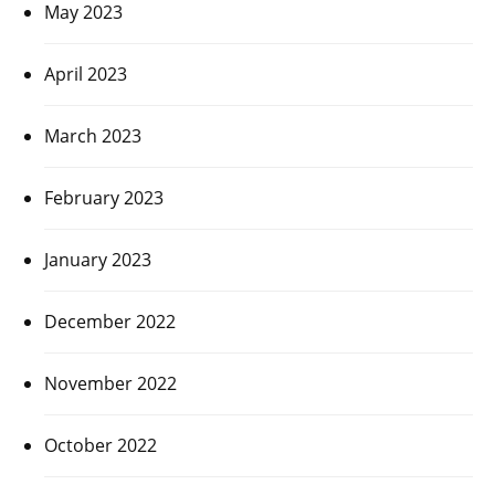
May 2023
April 2023
March 2023
February 2023
January 2023
December 2022
November 2022
October 2022